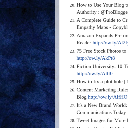
How to Use Your Blog to
Authority : @ProBlogg
A Complete Guide to Cr
Empathy Maps - Copyb
Amazon Expands Pre-ord
Reader
http://ow.ly/Al2f
75 Free Stock Photos to
http://ow.ly/AkPt8
Fiction University: 10 
http://ow.ly/Alft0
How to fix a plot hole |
Content Marketing Rules
Blog
http://ow.ly/AlfHO
It's a New Brand World
Communications Today :
Tweet Images for More 