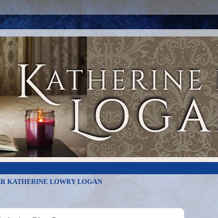
R KATHERINE LOWRY LOGAN