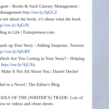
Agent - Books & Such Literary Management :
 Management
http://ow.ly/AjGCZ
’s not about the book; it’s about what the book
tp://ow.ly/AjGJX
log to Life | Entrepreneur.com
Spark up Your Story - Adding Suspense, Tension
tp://ow.ly/AjGRY
Which Are You Casting in Your Story? - Helping
s
http://ow.ly/AjGXa
 Make It Not All About You | Daniel Decker
ed in a Novel | The Editor's Blog
: TOOLS OF THE (WRITER’S) TRADE: Lots of
w-to videos and cheat sheets.