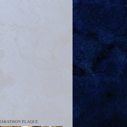
MARATHON PLAQUE