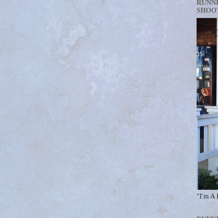
RUNN
SHOO
"I'm A 