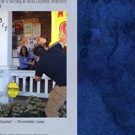
ER'S WORLD MAGAZINE PHOTO
T
Runner" - November issue