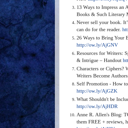
13 Ways to Impress an 
Books & Such Literary
Never sell your book. It
can do for the reader.
ht
26 Ways to Bring Your B
http://ow.ly/AjGNV
Resources for Writers: 
& Intrigue – Handout
ht
Characters or Ciphers? 
Writers Become Author
Self Promotion - How to
http://ow.ly/AjGZK
What Shouldn't be Includ
http://ow.ly/AjHDR
Anne R. Allen's Blog
them FREE + reviews, ho