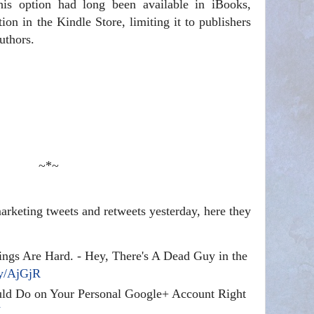
is option had long been available in iBooks,
on in the Kindle Store, limiting it to publishers
uthors.
~*~
rketing tweets and retweets yesterday, here they
ngs Are Hard. - Hey, There's A Dead Guy in the
ly/AjGjR
ld Do on Your Personal Google+ Account Right
V