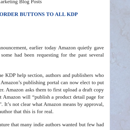
arketing Blog Posts
ORDER BUTTONS TO ALL KDP
announcement, earlier today Amazon quietly gave
e some had been requesting for the past several
he KDP help section, authors and publishers who
h Amazon’s publishing portal can now elect to put
er. Amazon asks them to first upload a draft copy
t Amazon will “publish a product detail page for
l”. It’s not clear what Amazon means by approval,
thor that this is for real.
ature that many indie authors wanted but few had