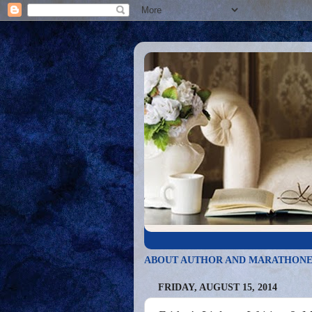
ABOUT AUTHOR AND MARATHONE
FRIDAY, AUGUST 15, 2014