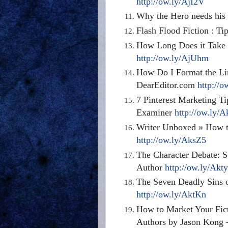
http://ow.ly/AjI2V
Why the Hero needs his 
Flash Flood Fiction : Ti
How Long Does it Take 
http://ow.ly/AjUhm
How Do I Format the Lin
DearEditor.com
http://
7 Pinterest Marketing Ti
Examiner
http://ow.ly/
Writer Unboxed » How t
http://ow.ly/AksZ5
The Character Debate: S
Author
http://ow.ly/Akt
The Seven Deadly Sins o
http://ow.ly/AktKn
How to Market Your Fict
Authors by Jason Kong