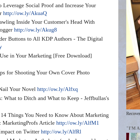
 Leverage Social Proof and Increase Your
er
http://ow.ly/AkuaQ
awling Inside Your Customer's Head With
logger
http://ow.ly/Akug8
er Buttons to All KDP Authors - The Digital
y
 Use in Your Marketing [Free Download]
Tips for Shooting Your Own Cover Photo
 Nail Your Novel
http://ow.ly/Alfxq
: What to Ditch and What to Keep - Jeffbullas's
Recover
: 14 Things You Need to Know About Marketing
 MarketingProfs Article
http://ow.ly/AlfM1
"I'M 
Impact on Twitter
http://ow.ly/AlfRl