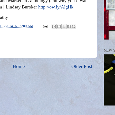
, and Market an Anthology (and why you’d want
m | Lindsay Buroker
http://ow.ly/AlgHk
athy
/15/2014 07:55:00 AM
NEW 
Home
Older Post