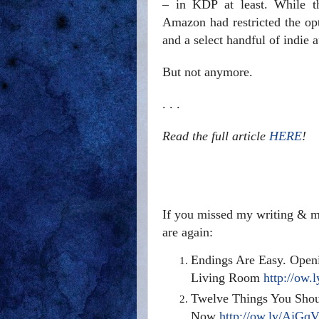
– in KDP at least. While th
Amazon had restricted the opti
and a select handful of indie a
But not anymore.
. . .
Read the full article
HERE
!
If you missed my writing & ma
are again:
Endings Are Easy. Openi
Living Room
http://ow.
Twelve Things You Shou
Now
http://ow.ly/AjGq