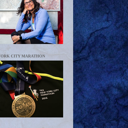
YORK CITY MARATHON