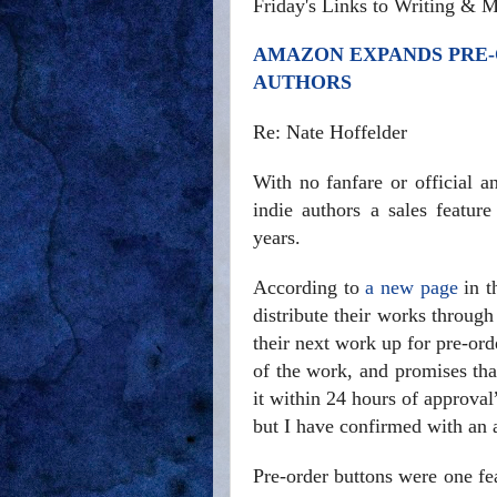
Friday's Links to Writing & M
AMAZON EXPANDS PRE-
AUTHORS
Re: Nate Hoffelder
With no fanfare or official 
indie authors a sales featur
years.
According to
a new page
in t
distribute their works throug
their next work up for pre-ord
of the work, and promises tha
it within 24 hours of approva
but I have confirmed with an au
Pre-order buttons were one fe