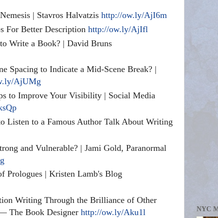
Nemesis | Stavros Halvatzis
http://ow.ly/AjI6m
ps For Better Description
http://ow.ly/AjIfl
to Write a Book? | David Bruns
e Spacing to Indicate a Mid-Scene Break? |
ow.ly/AjUMg
ps to Improve Your Visibility | Social Media
AksQp
o Listen to a Famous Author Talk About Writing
trong and Vulnerable? | Jami Gold, Paranormal
yg
f Prologues | Kristen Lamb's Blog
ion Writing Through the Brilliance of Other
NYC 
 — The Book Designer
http://ow.ly/Aku1l