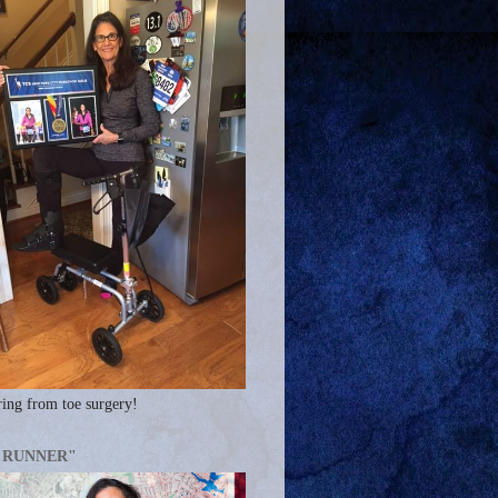
ing from toe surgery!
A RUNNER"