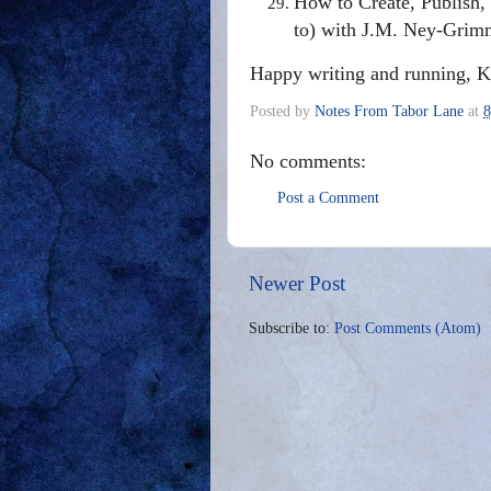
How to Create, Publish
to) with J.M. Ney-Grim
Happy writing and running, K
Posted by
Notes From Tabor Lane
at
8
No comments:
Post a Comment
Newer Post
Subscribe to:
Post Comments (Atom)