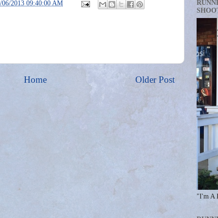
RUNN
/06/2013 09:40:00 AM
SHOO
Home
Older Post
"I'm A 