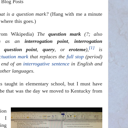
 Blog Posts
at is a question mark?
(Hang with me a minute
 where this goes.)
from Wikipedia)
The
question mark
(?; also
wn as an
interrogation point
,
interrogation
[1]
,
question point
,
query
, or
eroteme
),
is
ctuation mark
that replaces the
full stop
(period)
e end of an
interrogative sentence
in English and
other languages.
s taught in elementary school, but I must have
ybe that was the day we moved to Kentucky from
ion
, I
ing