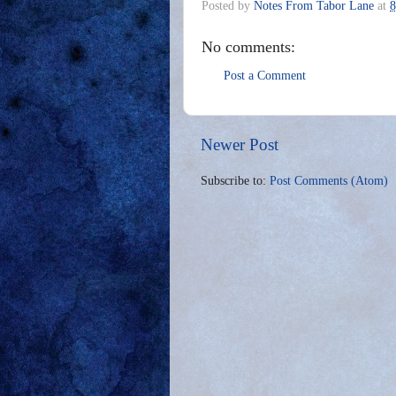
Posted by
Notes From Tabor Lane
at
8
No comments:
Post a Comment
Newer Post
Subscribe to:
Post Comments (Atom)