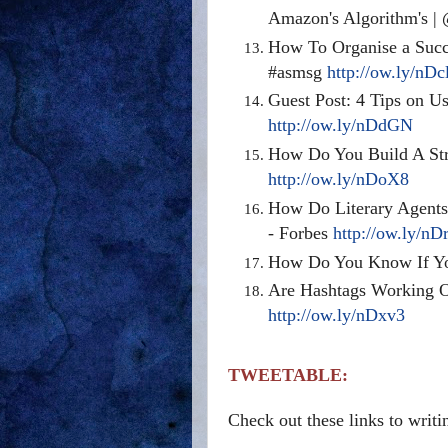
Amazon's Algorithm's 
How To Organise a Succ
#asmsg
http://ow.ly/nDc
Guest Post: 4 Tips on U
http://ow.ly/nDdGN
How Do You Build A Str
http://ow.ly/nDoX8
How Do Literary Agents
- Forbes
http://ow.ly/nD
How Do You Know If Yo
Are Hashtags Working O
http://ow.ly/nDxv3
TWEETABLE:
Check out these links to writ