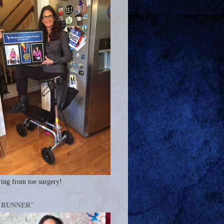
ing from toe surgery!
A RUNNER"