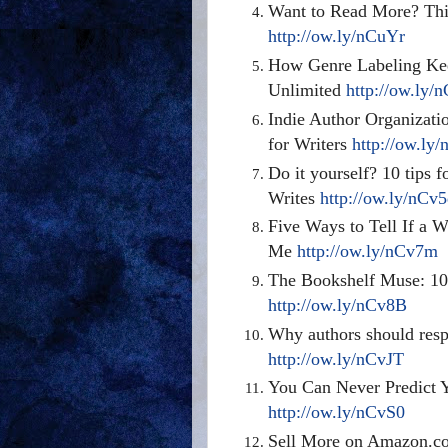
Want to Read More? Thi
http://ow.ly/nCuYr
How Genre Labeling Kee
Unlimited
http://ow.ly
Indie Author Organizat
for Writers
http://ow.ly
Do it yourself? 10 tips f
Writes
http://ow.ly/nCv
Five Ways to Tell If a Wr
Me
http://ow.ly/nCv7m
The Bookshelf Muse: 10
http://ow.ly/nCv8B
Why authors should resp
http://ow.ly/nCvJT
You Can Never Predict 
http://ow.ly/nCvS0
Sell More on Amazon.co