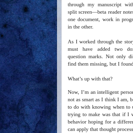
through my manuscript wit
split screen—beta reader note
one document, work in progr
in the other.
As I worked through the stor
must have added two do
question marks. Not only di
find them missing, but I foun
What’s up with that?
Now, I’m an intelligent perso
not as smart as I think I am, 
to do with knowing when to u
trying to make was that if I
behavior hoping for a differ
can apply that thought process