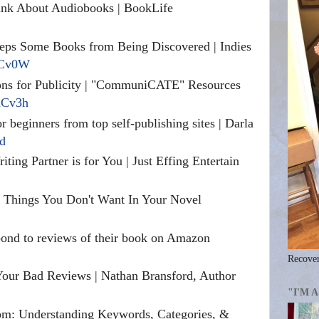
nk About Audiobooks | BookLife
ps Some Books from Being Discovered | Indies
/nCv0W
ions for Publicity | "CommuniCATE" Resources
/nCv3h
or beginners from top self-publishing sites | Darla
5d
iting Partner is for You | Just Effing Entertain
 Things You Don't Want In Your Novel
ond to reviews of their book on Amazon
Recover
Your Bad Reviews | Nathan Bransford, Author
"I'M 
m: Understanding Keywords, Categories, &