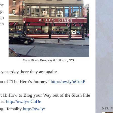
he
p.
go
ten
Metro Diner - Broadway & 100th St., NYC
yesterday, here they are again:
on of “The Hero’s Journey”
http://ow.ly/nCukP
t II: How to Blog your Way out of the Slush Pile
List
http://ow.ly/nCuDe
ing | fcmalby
http://ow.ly/
NYC 