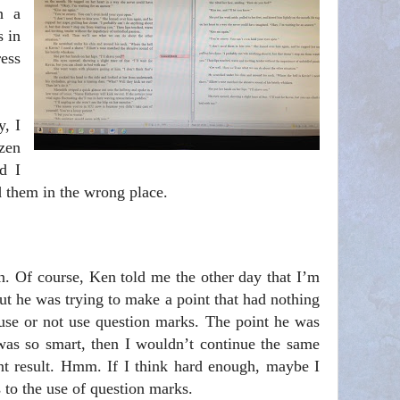
h a
s in
ess
y, I
zen
d I
d them in the wrong place.
n. Of course, Ken told me the other day that I’m
but he was trying to make a point that had nothing
se or not use question marks. The point he was
 was so smart, then I wouldn’t continue the same
ent result. Hmm. If I think hard enough, maybe I
 to the use of question marks.