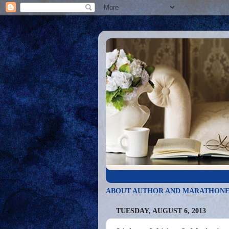
ABOUT AUTHOR AND MARATHONE
TUESDAY, AUGUST 6, 2013