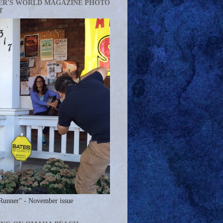
ER'S WORLD MAGAZINE PHOTO
T
Runner" - November issue