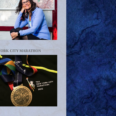
YORK CITY MARATHON