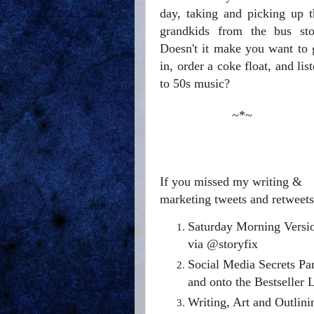
day, taking and picking up t
grandkids from the bus sto
Doesn't it make you want to 
in, order a coke float, and lis
to 50s music?
~*~
If you missed my writing &
marketing tweets and retweets 
Saturday Morning Versi
via @storyfix
Social Media Secrets Par
and onto the Bestseller 
Writing, Art and Outlin