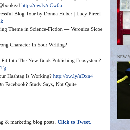
| @bookgal
http://ow.ly/nCw0u
essful Blog Tour by Donna Huber | Lucy Pireel
lk
sing Theme in Science-Fiction — Veronica Sicoe
ong Character In Your Writing?
NEW 
 Fit Into The New Book Publishing Ecosystem?
rTg
ur Hashtag Is Working?
http://ow.ly/nDxn4
n Facebook? Study Says, Not Quite
ing & marketing blog posts.
Click to Tweet.