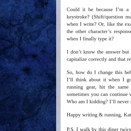
Could it be because I’m a 
keystroke? (Shift/question m
when I write? Or, like the ex
the other character’s respon
when I finally type it?
I don’t know the answer but I
capitalize correctly and that r
So, how do I change this beh
I’ll think about it when I 
running gear, hit the same 
sometimes you can continue wi
Who am I kidding? I’ll never r
Happy writing & running, Ka
P.S. I walk by this diner twic