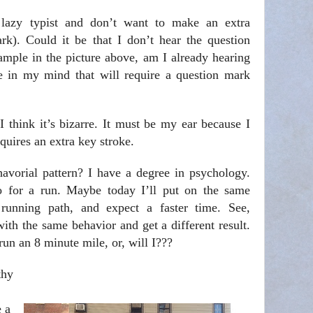
lazy typist and don’t want to make an extra
ark). Could it be that I don’t hear the question
ample in the picture above, am I already hearing
se in my mind that will require a question mark
 think it’s bizarre. It must be my ear because I
equires an extra key stroke.
avorial pattern? I have a degree in psychology.
go for a run. Maybe today I’ll put on the same
running path, and expect a faster time. See,
th the same behavior and get a different result.
un an 8 minute mile, or, will I???
thy
e a