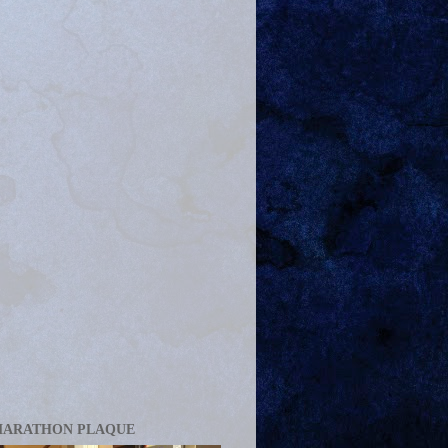
MARATHON PLAQUE