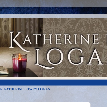
R KATHERINE LOWRY LOGAN