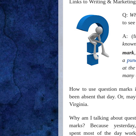
Links to Writing & Marketing
Q:
Wh
to see
A: (
kno
mark
a
pun
at th
many 
How to use question marks i
been absent that day. Or, ma
Virginia.
Why am I talking about quest
marks? Because yesterday
spent most of the day work