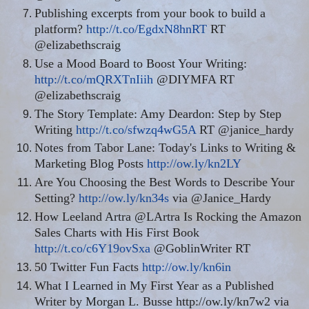
Publishing excerpts from your book to build a
platform?
http://t.co/EgdxN8hnRT
RT
@elizabethscraig
Use a Mood Board to Boost Your Writing:
http://t.co/mQRXTnIiih
@DIYMFA RT
@elizabethscraig
The Story Template: Amy Deardon: Step by Step
Writing
http://t.co/sfwzq4wG5A
RT @janice_hardy
Notes from Tabor Lane: Today's Links to Writing &
Marketing Blog Posts
http://ow.ly/kn2LY
Are You Choosing the Best Words to Describe Your
Setting?
http://ow.ly/kn34s
via @Janice_Hardy
How Leeland Artra @LArtra Is Rocking the Amazon
Sales Charts with His First Book
http://t.co/c6Y19ovSxa
@GoblinWriter RT
50 Twitter Fun Facts
http://ow.ly/kn6in
What I Learned in My First Year as a Published
Writer by Morgan L. Busse http://ow.ly/kn7w2 via