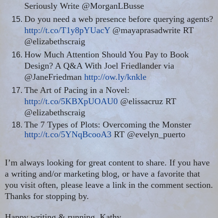
Seriously Write @MorganLBusse
Do you need a web presence before querying agents?
http://t.co/T1y8pYUacY
@mayaprasadwrite RT
@elizabethscraig
How Much Attention Should You Pay to Book
Design? A Q&A With Joel Friedlander via
@JaneFriedman
http://ow.ly/knkle
The Art of Pacing in a Novel:
http://t.co/5KBXpUOAU0
@elissacruz RT
@elizabethscraig
The 7 Types of Plots: Overcoming the Monster
http://t.co/5YNqBcooA3
RT @evelyn_puerto
I’m always looking for great content to share. If you have
a writing and/or marketing blog, or have a favorite that
you visit often, please leave a link in the comment section.
Thanks for stopping by.
Happy writing & running, Kathy