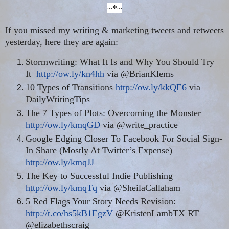
~*~
If you missed my writing & marketing tweets and retweets
yesterday, here they are again:
Stormwriting: What It Is and Why You Should Try
It
http://ow.ly/kn4hh
via @BrianKlems
10 Types of Transitions
http://ow.ly/kkQE6
via
DailyWritingTips
The 7 Types of Plots: Overcoming the Monster
http://ow.ly/kmqGD
via @write_practice
Google Edging Closer To Facebook For Social Sign-
In Share (Mostly At Twitter’s Expense)
http://ow.ly/kmqJJ
The Key to Successful Indie Publishing
http://ow.ly/kmqTq
via @SheilaCallaham
5 Red Flags Your Story Needs Revision:
http://t.co/hs5kB1EgzV
@KristenLambTX RT
@elizabethscraig