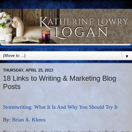
▼
THURSDAY, APRIL 25, 2013
18 Links to Writing & Marketing Blog
Posts
Stormwriting: What It Is And Why You Should Try It
By:
Brian A. Klems