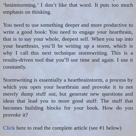
‘brainstorming.’ I don’t like that word. It puts too much
emphasis on thinking.
You need to use something deeper and more productive to
write a good book: You need to engage your heartbrain,
that is to say your whole, deepest self. When you tap into
your heartbrain, you’ll be writing up a storm, which is
why I call this next technique stormwriting. This is a
results-driven tool that you’ll use time and again. I use it
constantly.
Stormwriting is essentially a heartbrainstorm, a process by
which you open your heartbrain and provoke it to not
merely dump stuff out, but generate new questions and
ideas that lead you to more good stuff: The stuff that
becomes building blocks for your book. How do you
provoke it?
Click
here to read the complete article (see #1 below)