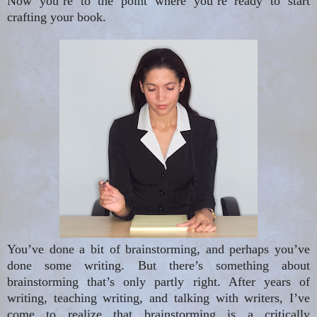
Now you’re to the point where you’re ready to start
crafting your book.
You’ve done a bit of brainstorming, and perhaps you’ve
done some writing. But there’s something about
brainstorming that’s only partly right. After years of
writing, teaching writing, and talking with writers, I’ve
come to realize that brainstorming is a critically