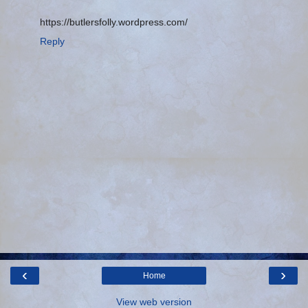
https://butlersfolly.wordpress.com/
Reply
‹
›
Home
View web version