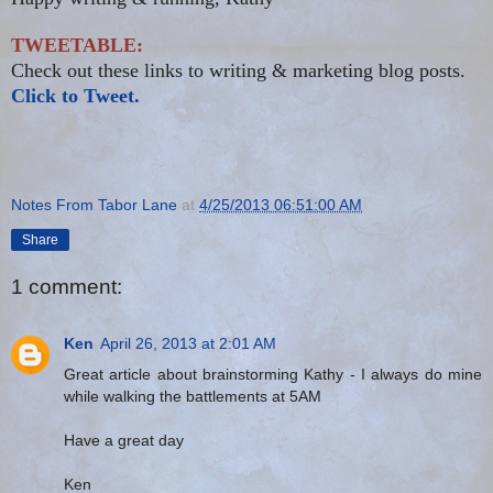
TWEETABLE:
Check out these links to writing & marketing blog posts.
Click to Tweet.
Notes From Tabor Lane
at
4/25/2013 06:51:00 AM
Share
1 comment:
Ken
April 26, 2013 at 2:01 AM
Great article about brainstorming Kathy - I always do mine
while walking the battlements at 5AM
Have a great day
Ken