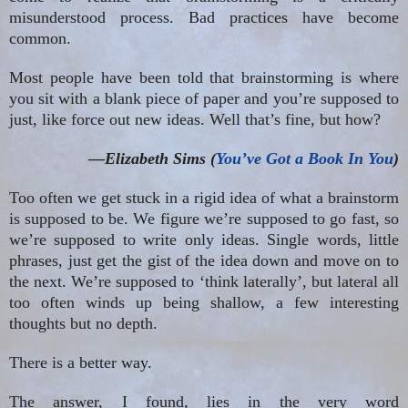
misunderstood process. Bad practices have become
common.
Most people have been told that brainstorming is where
you sit with a blank piece of paper and you’re supposed to
just, like force out new ideas. Well that’s fine, but how?
—Elizabeth Sims (
You’ve Got a Book In You
)
Too often we get stuck in a rigid idea of what a brainstorm
is supposed to be. We figure we’re supposed to go fast, so
we’re supposed to write only ideas. Single words, little
phrases, just get the gist of the idea down and move on to
the next. We’re supposed to ‘think laterally’, but lateral all
too often winds up being shallow, a few interesting
thoughts but no depth.
There is a better way.
The answer, I found, lies in the very word