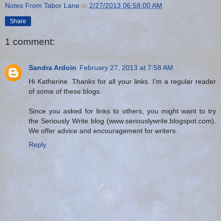
Notes From Tabor Lane
at
2/27/2013 06:58:00 AM
Share
1 comment:
Sandra Ardoin
February 27, 2013 at 7:58 AM
Hi Katherine. Thanks for all your links. I'm a regular reader
of some of these blogs.
Since you asked for links to others, you might want to try
the Seriously Write blog (www.seriouslywrite.blogspot.com).
We offer advice and encouragement for writers.
Reply