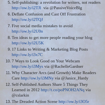
Self-publishing: a revolution for writers, not readers
http://ow.ly/i2TJl
via @PassiveVoiceBlg
Deflate Confusion and Cast Off Frustration
http://ow.ly/i2TQJ
Five social media mistakes to avoid
http://ow.ly/i2U0n
Ten ideas to get more people reading your blog
http://ow.ly/i2U5K
17 Links to Writing & Marketing Blog Posts
http://ow.ly/i3x7C
7 Ways to Look Good on Your Webcam
http://ow.ly/i3Mys
via @RachelleGardner
Why Character Arcs (and Growth) Make Readers
Care
http://ow.ly/i3MNy
via @Janice_Hardy
Self-Published Authors Share 5 Things They
Learned in 2012
http://t.co/poPNOH2ANq
via
@cslarkin
The Dreaded Action Scene
http://ow.ly/i3O5r