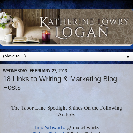
▼
WEDNESDAY, FEBRUARY 27, 2013
18 Links to Writing & Marketing Blog
Posts
The Tabor Lane Spotlight Shines On the Following
Authors
Jinx Schwartz
@jinxschwartz