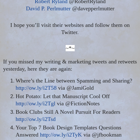
Robert Ryland
@RobertRyland
David P. Perlmutter
@davepperlmutter
I hope you’ll visit their websites and follow them on
Twitter.
~*~
If you missed my writing & marketing tweets and retweets
yesterday, here they are again:
Where’s the Line between Spamming and Sharing?
http://ow.ly/i2T58
via @JamiGold
Hot Potato: Let that Manuscript Cool Off
http://ow.ly/i2Tgl
via @FictionNotes
Book Clubs Still A Novel Pursuit For Readers
http://ow.ly/i2Tsd
Your Top 7 Book Design Templates Questions
Answered
http://ow.ly/i2TyK
via @jfbookman