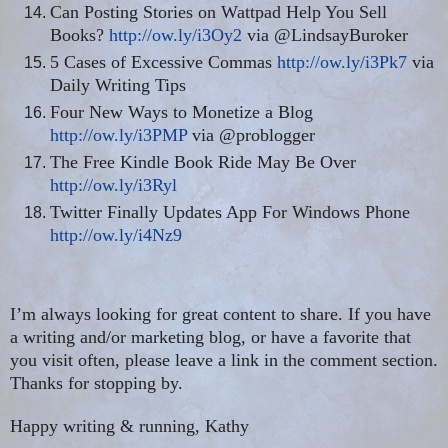
Can Posting Stories on Wattpad Help You Sell
Books?
http://ow.ly/i3Oy2
via @LindsayBuroker
5 Cases of Excessive Commas
http://ow.ly/i3Pk7
via
Daily Writing Tips
Four New Ways to Monetize a Blog
http://ow.ly/i3PMP
via @problogger
The Free Kindle Book Ride May Be Over
http://ow.ly/i3Ryl
Twitter Finally Updates App For Windows Phone
http://ow.ly/i4Nz9
I’m always looking for great content to share. If you have
a writing and/or marketing blog, or have a favorite that
you visit often, please leave a link in the comment section.
Thanks for stopping by.
Happy writing & running, Kathy