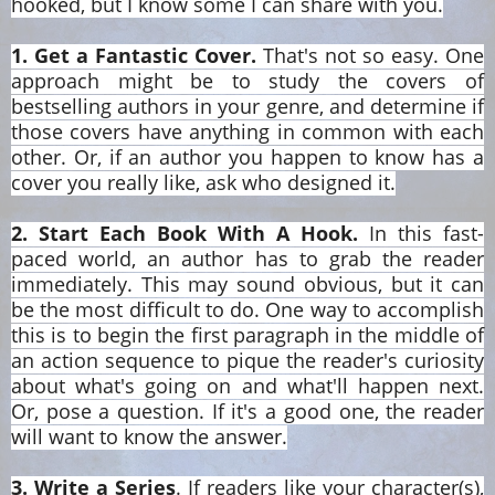
hooked, but I know some I can share with you.
1. Get a Fantastic Cover.
That's not so easy. One
approach might be to study the covers of
bestselling authors in your genre, and determine if
those covers have anything in common with each
other. Or, if an author you happen to know has a
cover you really like, ask who designed it.
2. Start Each Book With A Hook.
In this fast-
paced world, an author has to grab the reader
immediately. This may sound obvious, but it can
be the most difficult to do. One way to accomplish
this is to begin the first paragraph in the middle of
an action sequence to pique the reader's curiosity
about what's going on and what'll happen next.
Or, pose a question. If it's a good one, the reader
will want to know the answer.
3. Write a Series
. If readers like your character(s),