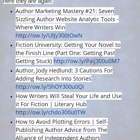
here they are again:
Author Marketing Mastery #21: Seven
Sizzling Author Website Analytic Tools -
Where Writers Win
http://ow.ly/UIJy300tOwN
Fiction University: Getting Your Novel to
the Finish Line (Part One: Getting Past
Getting Stuck)
http://ow.ly/Paij300u0M7
Author, Jody Hedlund: 3 Cautions For
Adding Research Into Stories
http://ow.ly/5hOY300u0Qi
How Writers Will Steal Your Life and Use
it For Fiction | Literary Hub
http://ow.ly/chdo300u0TW
How to Avoid Plotting Errors | Self-
Publishing Author Advice from The
Alliance of Independent Authors