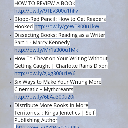
HOW TO REVIEW A BOOK
http://ow.ly/9TEv300u1hFv
Blood-Red Pencil: How to Get Readers
Hooked
http://ow.ly/geWT300u1kW
Dissecting Books: Reading as a Writer
Part 1 - Marcy Kennedy
http://ow.ly/Mr1a300u1Mk
How To Cheat on Your Writing Without
Getting Caught | Charlotte Rains Dixon
http://ow.ly/zJxg300u1W6
Six Ways to Make Your Writing More
Cinematic – Mythcreants
http://ow.ly/6EAa300u20r
Distribute More Books In More
Territories: : Kinga Jentetics | Self-
Publishing Author
http://ow.ly/XZtW300u24D