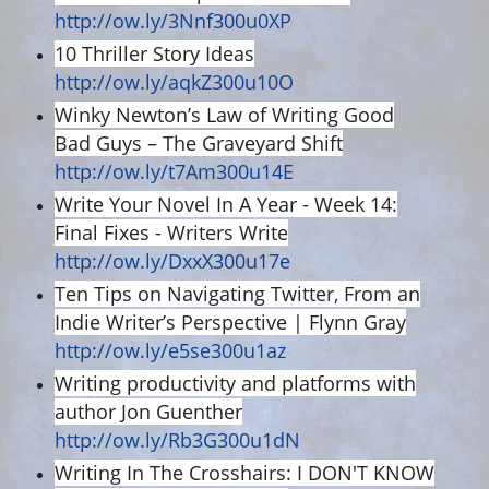
http://ow.ly/3Nnf300u0XP
10 Thriller Story Ideas
http://ow.ly/aqkZ300u10O
Winky Newton’s Law of Writing Good
Bad Guys – The Graveyard Shift
http://ow.ly/t7Am300u14E
Write Your Novel In A Year - Week 14:
Final Fixes - Writers Write
http://ow.ly/DxxX300u17e
Ten Tips on Navigating Twitter, From an
Indie Writer’s Perspective | Flynn Gray
http://ow.ly/e5se300u1az
Writing productivity and platforms with
author Jon Guenther
http://ow.ly/Rb3G300u1dN
Writing In The Crosshairs: I DON'T KNOW