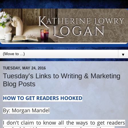
▼
TUESDAY, MAY 24, 2016
Tuesday's Links to Writing & Marketing
Blog Posts
HOW TO GET READERS HOOKED
By: Morgan Mandel
I don't claim to know all the ways to get readers