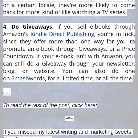
or a certain locale, they're more likely to come
back for more, kind of like watching a TV series.
4
.
Do Giveaways
.
If you sell e-books through
Amazon's
Kindle Direct Publishing
, you're in luck,
since they offer more than one way for you to
promote an e-book through Giveaways, or a Price
Countdown. If your e-book isn't with Amazon, you
can still do a Giveaway through your newsletter,
blog, or website. You can also do one
on
Smashwords
, for a limited time, or all the time.
. . .
To read the rest of the post, click
here
:
~*~
If you missed my latest writing and marketing tweets,