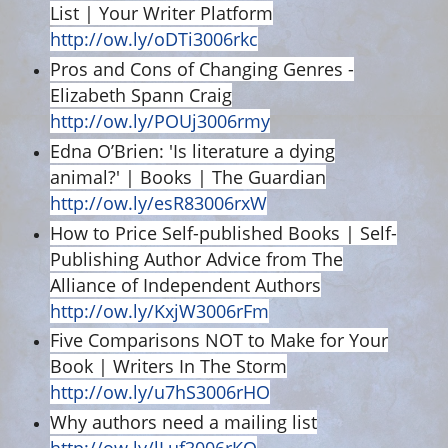
List | Your Writer Platform
http://ow.ly/oDTi3006rkc
Pros and Cons of Changing Genres -
Elizabeth Spann Craig
http://ow.ly/POUj3006rmy
Edna O’Brien: 'Is literature a dying
animal?' | Books | The Guardian
http://ow.ly/esR83006rxW
How to Price Self-published Books | Self-
Publishing Author Advice from The
Alliance of Independent Authors
http://ow.ly/KxjW3006rFm
Five Comparisons NOT to Make for Your
Book | Writers In The Storm
http://ow.ly/u7hS3006rHO
Why authors need a mailing list