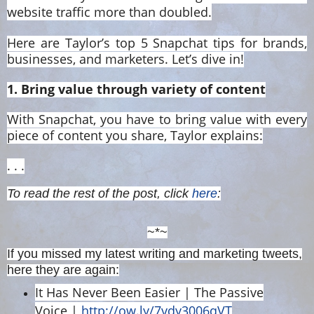
website traffic more than doubled.
Here are Taylor’s top 5 Snapchat tips for brands,
businesses, and marketers. Let’s dive in!
1. Bring value through variety of content
With Snapchat, you have to bring value with every
piece of content you share, Taylor explains:
. . .
To read the rest of the post, click
here
:
~*~
If you missed my latest writing and marketing tweets,
here they are again:
It Has Never Been Easier | The Passive
Voice |
http://ow.ly/7vdy3006qVT