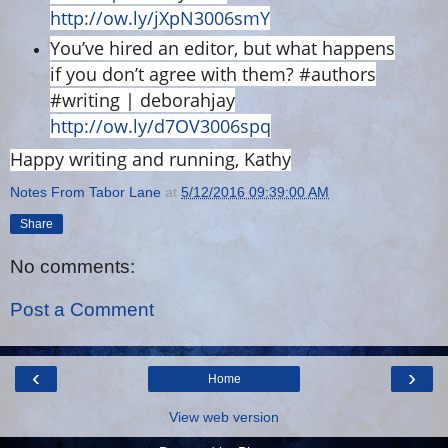
http://ow.ly/jXpN3006smY
You’ve hired an editor, but what happens
if you don’t agree with them? #authors
#writing | deborahjay
http://ow.ly/d7OV3006spq
Happy writing and running, Kathy
Notes From Tabor Lane
at
5/12/2016 09:39:00 AM
Share
No comments:
Post a Comment
‹
›
Home
View web version