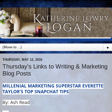
▼
THURSDAY, MAY 12, 2016
Thursday's Links to Writing & Marketing
Blog Posts
MILLENIAL MARKETING SUPERSTAR EVERETTE
TAYLOR’S TOP SNAPCHAT TIPS
By: Ash Read