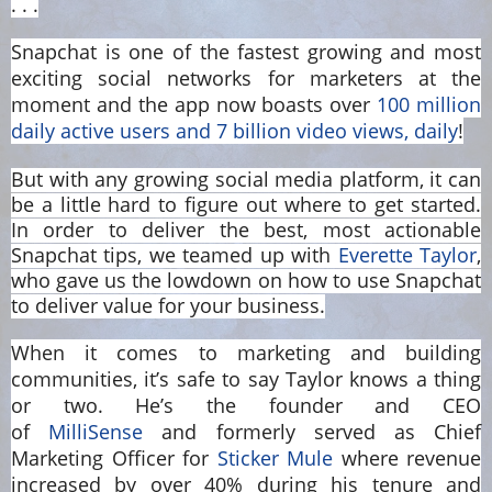
. . .
Snapchat is one of the fastest growing and most
exciting social networks for marketers at the
moment and the app now boasts over
100 million
daily active users and 7 billion video views, daily
!
But with any growing social media platform, it can
be a little hard to figure out where to get started.
In order to deliver the best, most actionable
Snapchat tips, we teamed up with
Everette Taylor
,
who gave us the lowdown on how to use Snapchat
to deliver value for your business.
When it comes to marketing and building
communities, it’s safe to say Taylor knows a thing
or two. He’s the founder and CEO
of
MilliSense
and formerly served as Chief
Marketing Officer for
Sticker Mule
where revenue
increased by over 40% during his tenure and