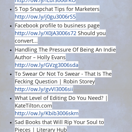
http://ow.ly/lLuf3006rKO
5 Top Snapchat Tips for Marketers
http://ow.ly/j0gu3006rS5
Facebook profile to business page
http://ow.ly/X0JA3006s72
Should you
convert...
Handling The Pressure Of Being An Indie
Author – Holly Evans
http://ow.ly/GVzg3006sda
To Swear Or Not To Swear - That Is The
Fecking Question | Robin Storey
http://ow.ly/gvVI3006sii
What Level of Editing Do You Need? |
KateTilton.com
http://ow.ly/Kbib3006skm
Sad Books that Will Rip Your Soul to
Pieces | Literary Hub