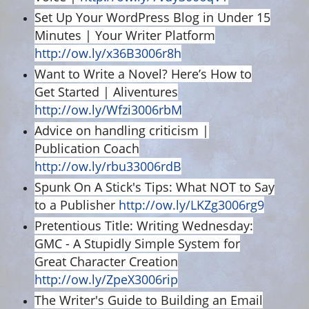
Set Up Your WordPress Blog in Under 15
Minutes | Your Writer Platform
http://ow.ly/x36B3006r8h
Want to Write a Novel? Here’s How to
Get Started | Aliventures
http://ow.ly/Wfzi3006rbM
Advice on handling criticism |
Publication Coach
http://ow.ly/rbu33006rdB
Spunk On A Stick's Tips: What NOT to Say
to a Publisher
http://ow.ly/LKZg3006rg9
Pretentious Title: Writing Wednesday:
GMC - A Stupidly Simple System for
Great Character Creation
http://ow.ly/ZpeX3006rip
The Writer's Guide to Building an Email