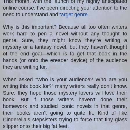
This month, with the launch of my highly anticipated
online course, I’ve been directing your attention to the
need to understand and
target genre
.
Why is this important? Because all too often writers
work hard to pen a novel without any thought to
genre. Sure, they might know they’re writing a
mystery or a fantasy novel, but they haven’t thought
of the end goal—which is to get that book in the
hands (or onto the ereader device) of the audience
they are writing for.
When asked “Who is your audience? Who are you
writing this book for?” many writers really don’t know.
Sure, they hope those mystery lovers will love their
book. But if those writers haven’t done their
homework and studied iconic novels in that genre,
their books aren’t going to quite fit. Kind of like
Cinderella’s stepsisters trying to force that tiny glass
slipper onto their big fat feet.