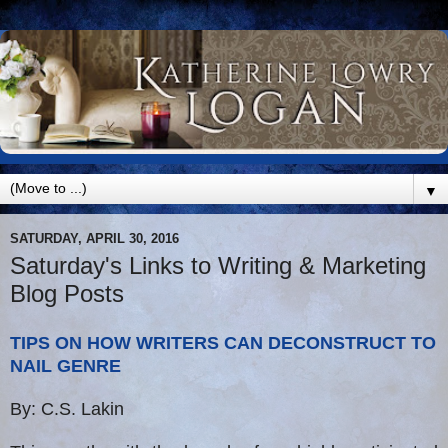
▼
SATURDAY, APRIL 30, 2016
Saturday's Links to Writing & Marketing
Blog Posts
TIPS ON HOW WRITERS CAN DECONSTRUCT TO
NAIL GENRE
By: C.S. Lakin