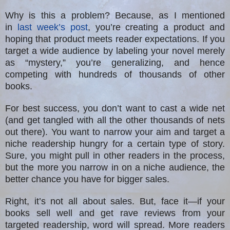
Why is this a problem? Because, as I mentioned
in
last week’s post
, you’re creating a product and
hoping that product meets reader expectations. If you
target a wide audience by labeling your novel merely
as “mystery,” you’re generalizing, and hence
competing with hundreds of thousands of other
books.
For best success, you don’t want to cast a wide net
(and get tangled with all the other thousands of nets
out there). You want to narrow your aim and target a
niche readership hungry for a certain type of story.
Sure, you might pull in other readers in the process,
but the more you narrow in on a niche audience, the
better chance you have for bigger sales.
Right, it’s not all about sales. But, face it—if your
books sell well and get rave reviews from your
targeted readership, word will spread. More readers