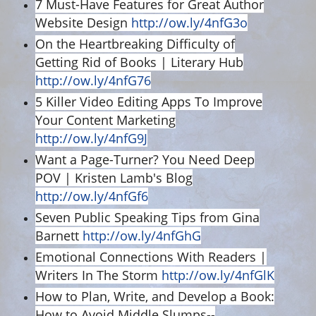
7 Must-Have Features for Great Author
Website Design
http://ow.ly/4nfG3o
On the Heartbreaking Difficulty of
Getting Rid of Books | Literary Hub
http://ow.ly/4nfG76
5 Killer Video Editing Apps To Improve
Your Content Marketing
http://ow.ly/4nfG9J
Want a Page-Turner? You Need Deep
POV | Kristen Lamb's Blog
http://ow.ly/4nfGf6
Seven Public Speaking Tips from Gina
Barnett
http://ow.ly/4nfGhG
Emotional Connections With Readers |
Writers In The Storm
http://ow.ly/4nfGlK
How to Plan, Write, and Develop a Book:
How to Avoid Middle Slumps--