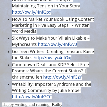
Maintaining Tension in Your Story
http://ow.ly/4nfGpx
How To Market Your Book Using Content
Marketing in Five Easy Steps - Written
Word Media
Six Ways to Make Your Villain Likable –
Mythcreants
http://ow.ly/4nfGv0
Go Teen Writers: Creating Tension: Raise
the Stakes
http://ow.ly/4nfGxj
Countdown Deals and KDP Select Free
Promos: What’s the Current Status? |
chrismcmullen
http://ow.ly/4nfGzY
Writability: Imposter Syndrome and the
Writing Community by Julia Ember
http://ow.ly/4nfGCC
Happy writing and running, Kathy