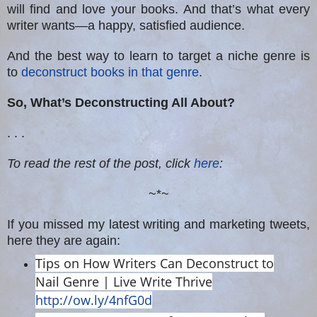
will find and love your books. And that’s what every
writer wants—a happy, satisfied audience.
And the best way to learn to target a niche genre is
to
deconstruct books in that genre
.
So, What’s Deconstructing All About?
. . .
To read the rest of the post, click
here
:
~*~
If you missed my latest writing and marketing tweets,
here they are again:
Tips on How Writers Can Deconstruct to
Nail Genre | Live Write Thrive
http://ow.ly/4nfG0d