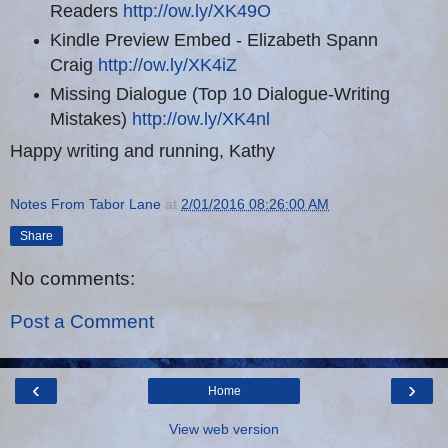
Readers
http://ow.ly/XK49O
Kindle Preview Embed - Elizabeth Spann
Craig
http://ow.ly/XK4iZ
Missing Dialogue (Top 10 Dialogue-Writing
Mistakes)
http://ow.ly/XK4nl
Happy writing and running, Kathy
Notes From Tabor Lane
at
2/01/2016 08:26:00 AM
Share
No comments:
Post a Comment
‹
›
Home
View web version