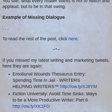
You see, what every reader wants is not to watch and
applaud, but to be in that swing.
Example of Missing Dialogue
. . .
To read the rest of the post, click
here
:
~*~
If you missed my latest writing and marketing tweets,
here they are again:
Emotional Wounds Thesaurus Entry:
Spending Time in Jail - WRITERS
HELPING WRITERS™
http://ow.ly/XJ8YM
Fiction University: Avoid Time Sinks: Ways
to be a More Productive Writer, Part 6
http://ow.ly/XK1FO