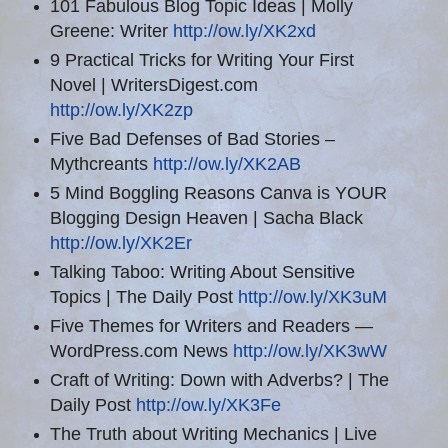
101 Fabulous Blog Topic Ideas | Molly
Greene: Writer
http://ow.ly/XK2xd
9 Practical Tricks for Writing Your First
Novel | WritersDigest.com
http://ow.ly/XK2zp
Five Bad Defenses of Bad Stories –
Mythcreants
http://ow.ly/XK2AB
5 Mind Boggling Reasons Canva is YOUR
Blogging Design Heaven | Sacha Black
http://ow.ly/XK2Er
Talking Taboo: Writing About Sensitive
Topics | The Daily Post
http://ow.ly/XK3uM
Five Themes for Writers and Readers —
WordPress.com News
http://ow.ly/XK3wW
Craft of Writing: Down with Adverbs? | The
Daily Post
http://ow.ly/XK3Fe
The Truth about Writing Mechanics | Live