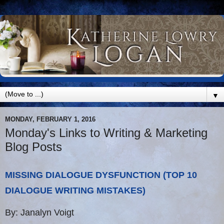
▼
MONDAY, FEBRUARY 1, 2016
Monday's Links to Writing & Marketing
Blog Posts
MISSING DIALOGUE DYSFUNCTION (TOP 10
DIALOGUE WRITING MISTAKES)
By: Janalyn Voigt