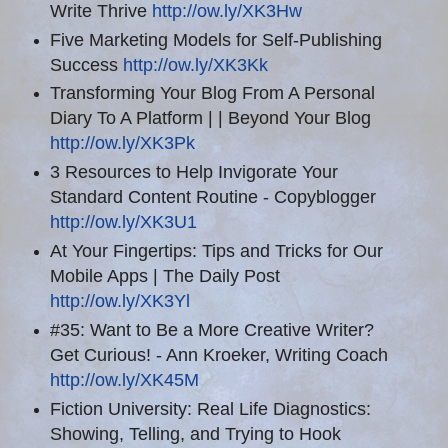
Write Thrive
http://ow.ly/XK3Hw
Five Marketing Models for Self-Publishing
Success
http://ow.ly/XK3Kk
Transforming Your Blog From A Personal
Diary To A Platform | | Beyond Your Blog
http://ow.ly/XK3Pk
3 Resources to Help Invigorate Your
Standard Content Routine - Copyblogger
http://ow.ly/XK3U1
At Your Fingertips: Tips and Tricks for Our
Mobile Apps | The Daily Post
http://ow.ly/XK3Yl
#35: Want to Be a More Creative Writer?
Get Curious! - Ann Kroeker, Writing Coach
http://ow.ly/XK45M
Fiction University: Real Life Diagnostics:
Showing, Telling, and Trying to Hook