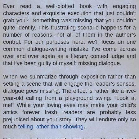
Ever read a well-plotted book with engaging
characters and exquisite execution that just couldn’t
grab you? Something was missing that you couldn’t
quite identify. This frustrating scenario happens for a
number of reasons, not all of them in the author’s
control. For our purposes here, we’ll focus on one
common dialogue-writing mistake I’ve come across
over and over again as a literary contest judge and
that I’ve been guilty of myself: missing dialogue.
When we summarize through exposition rather than
setting a scene that will engage the reader’s senses,
dialogue goes missing. The effect is rather like a five-
year-old calling from a playground swing: “Look at
me!” While your loving eyes may make your child’s
antics forever fresh, readers are probably less
prejudiced about your story. They will endure only so
much
telling rather than showing
.