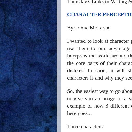
Thursday's Links to Writing 
CHARACTER PERCEPTIO
By: Fiona McLaren
I wanted to look at character
use them to our advantage 
interprets the world around t
the core parts of their charac
dislikes. In short, it will
characters is and why they se
So, the easiest way to go abou
to give you an image of a v
example of how 3 different c
here goes...
Three characters: