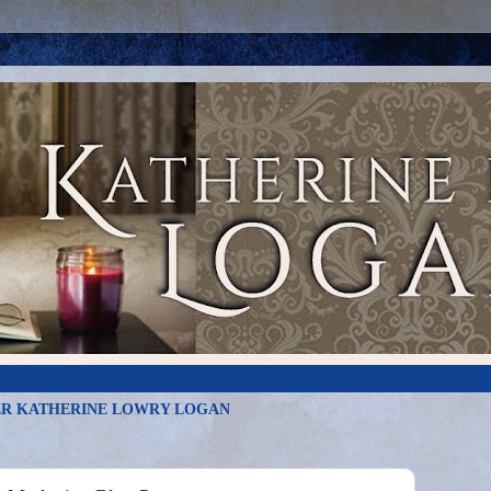
R KATHERINE LOWRY LOGAN