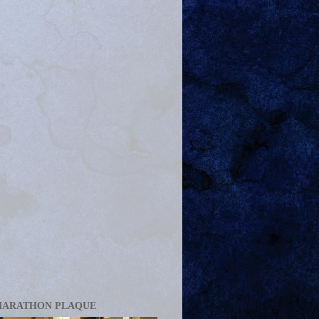
MARATHON PLAQUE