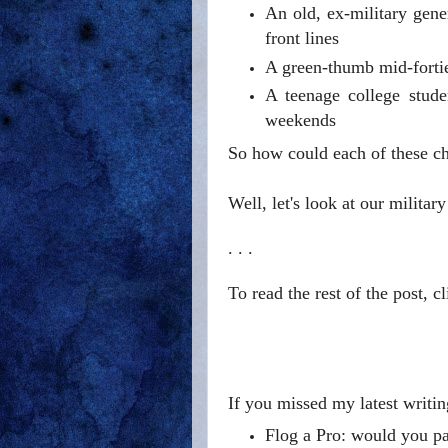
An old, ex-military gen
front lines
A green-thumb mid-forti
A teenage college stude
weekends
So how could each of these cha
Well, let's look at our military
. . .
To read the rest of the post, c
If you missed my latest writin
Flog a Pro: would you pay