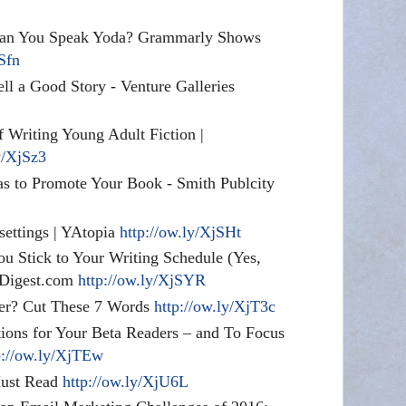
Can You Speak Yoda? Grammarly Shows
jSfn
ell a Good Story - Venture Galleries
f Writing Young Adult Fiction |
y/XjSz3
s to Promote Your Book - Smith Publcity
 settings | YAtopia
http://ow.ly/XjSHt
u Stick to Your Writing Schedule (Yes,
rsDigest.com
http://ow.ly/XjSYR
ter? Cut These 7 Words
http://ow.ly/XjT3c
tions for Your Beta Readers – and To Focus
p://ow.ly/XjTEw
Must Read
http://ow.ly/XjU6L