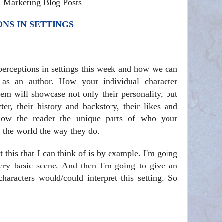
& Marketing Blog Posts
NS IN SETTINGS
 perceptions in settings this week and how we can
as an author. How your individual character
hem will showcase not only their personality, but
ter, their history and backstory, their likes and
 show the reader the unique parts of who your
e the world the way they do.
t this that I can think of is by example. I'm going
ery basic scene. And then I'm going to give an
haracters would/could interpret this setting. So