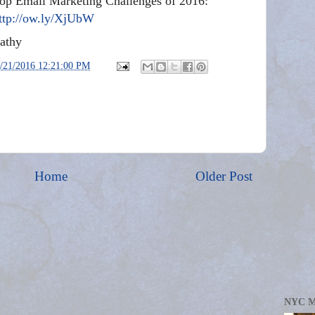
op Email Marketing Challenges of 2016:
ttp://ow.ly/XjUbW
athy
/21/2016 12:21:00 PM
Home
Older Post
NYC 