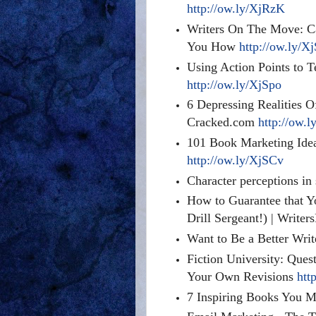
http://ow.ly/XjRzK
Writers On The Move: 
You How
http://ow.ly/X
Using Action Points to T
http://ow.ly/XjSpo
6 Depressing Realities O
Cracked.com
http://ow.l
101 Book Marketing Idea
http://ow.ly/XjSCv
Character perceptions in
How to Guarantee that Yo
Drill Sergeant!) | Write
Want to Be a Better Wri
Fiction University: Ques
Your Own Revisions
htt
7 Inspiring Books You 