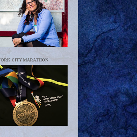
YORK CITY MARATHON