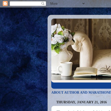
ABOUT AUTHOR AND MARATHONE
THURSDAY, JANUARY 21, 2016