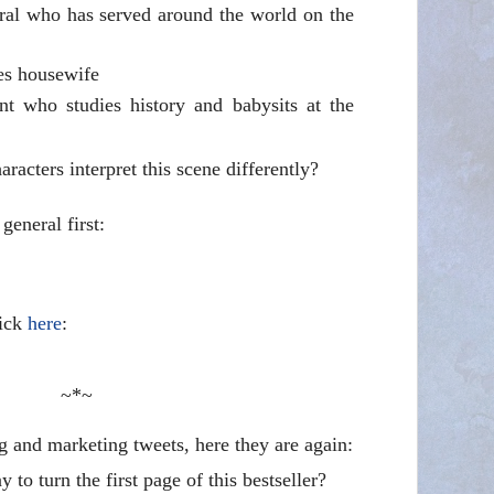
eral who has served around the world on the
es housewife
nt who studies history and babysits at the
racters interpret this scene differently?
 general first:
lick
here
:
~*~
g and marketing tweets, here they are again:
 to turn the first page of this bestseller?