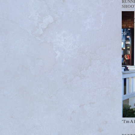
RUNN
SHOO
"I'm A 