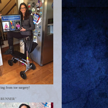
ing from toe surgery!
A RUNNER"