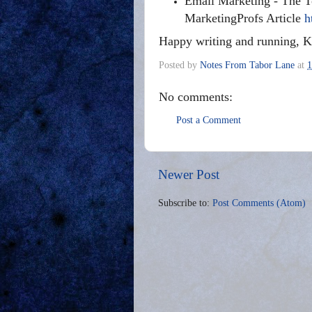
Email Marketing - The T
MarketingProfs Article
h
Happy writing and running, K
Posted by
Notes From Tabor Lane
at
1
No comments:
Post a Comment
Newer Post
Subscribe to:
Post Comments (Atom)