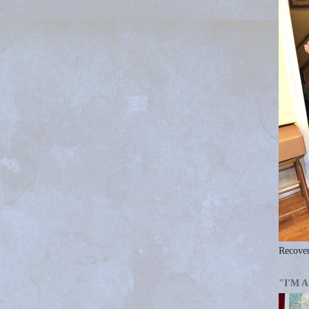
Recover
"I'M 