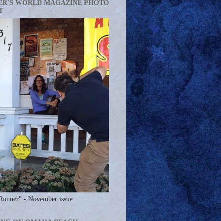
ER'S WORLD MAGAZINE PHOTO
T
Runner" - November issue