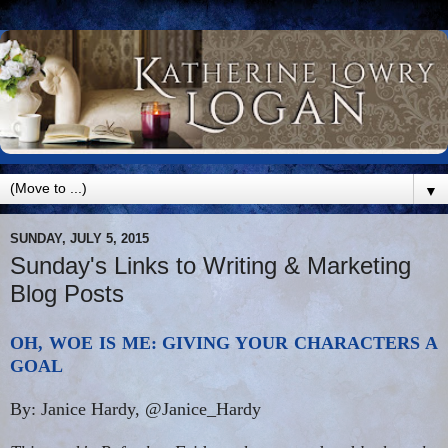
▼
SUNDAY, JULY 5, 2015
Sunday's Links to Writing & Marketing
Blog Posts
OH, WOE IS ME: GIVING YOUR CHARACTERS A
GOAL
By: Janice Hardy, @Janice_Hardy