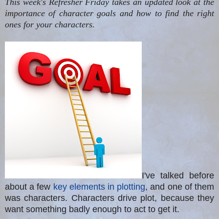
This week's Refresher Friday takes an updated look at the
importance of character goals and how to find the right
ones for your characters.
I've talked before
about a few
key elements in plotting
, and one of them
was
c
haracters
.
Characters drive plot, because they
want something badly enough to act to get it.