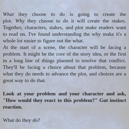
What
they choose to do is going to create the
plot.
Why
they choose to do it will create the stakes.
Together, characters, stakes, and plot make readers want
to read on. I've found understanding the why make it's a
whole lot easier to figure out the what.
At the start of a scene, the character will be facing a
problem. It might be the core of the story idea, or the first
in a long line of things planned to resolve that conflict.
They'll be facing a choice
about
that problem, because
what they
do needs
to advance the plot, and choices are a
great way to do that.
Look at your problem and your character and ask,
"How would they react to this problem?" Gut instinct
reaction.
What do they
do
?