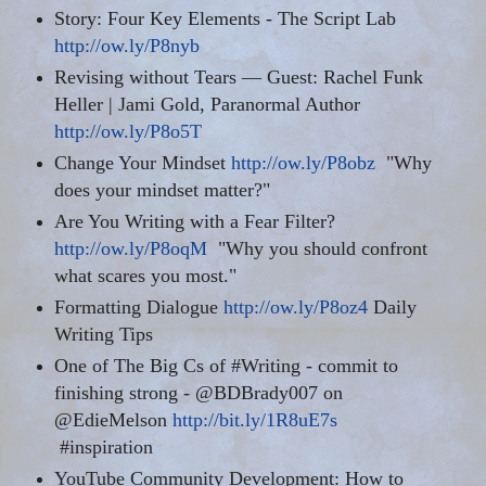
Story: Four Key Elements - The Script Lab
http://ow.ly/P8nyb
Revising without Tears — Guest: Rachel Funk
Heller | Jami Gold, Paranormal Author
http://ow.ly/P8o5T
Change Your Mindset
http://ow.ly/P8obz
"Why
does your mindset matter?"
Are You Writing with a Fear Filter?
http://ow.ly/P8oqM
"Why you should confront
what scares you most."
Formatting Dialogue
http://ow.ly/P8oz4
Daily
Writing Tips
One of The Big Cs of #Writing - commit to
finishing strong - @BDBrady007 on
@EdieMelson
http://bit.ly/1R8uE7s
#inspiration
YouTube Community Development: How to