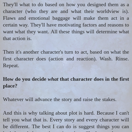
They'll what to do based on how you designed them as a
character (who they are and what their
worldview
is).
Flaws
and emotional baggage will make them act in a
certain way. They
'll have motivating
factors and reasons to
want what they want. All these things will determine what
that action is.
Then it's another character's turn to act, based on what the
first character does (action and reaction). Wash. Rinse.
Repeat.
How do you decide
what
that character does in the first
place?
Whatever will advance the story and raise the stakes.
And this is why talking about
plot
is hard. Because I can't
tell you what that is. Every story and every character will
be different. The best I can do is suggest things you can