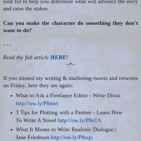
look for to help you determine what will advance the story
and raise the stakes.
Can you make the character do something they don't
want to do?
. . .
Read the full article
HERE
!
~*~
If you missed my writing & marketing tweets and retweets
on Friday, here they are again:
What to Ask a Freelance Editor - Write Divas
http://ow.ly/P8mvt
3 Tips for Plotting with a Pantser - Learn How
To Write A Novel
http://ow.ly/P8n1A
What It Means to Write Realistic Dialogue |
Jane Friedman
http://ow.ly/P8nqx