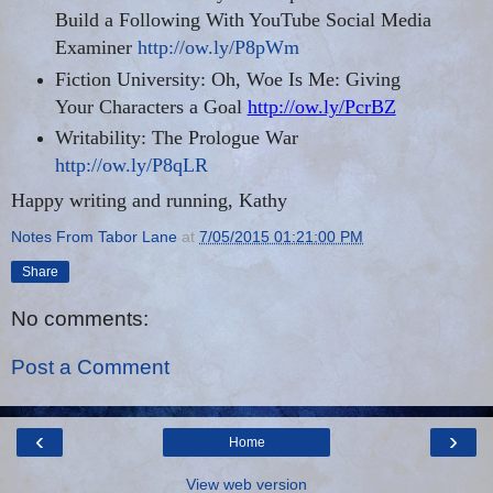
Build a Following With YouTube Social Media
Examiner
http://ow.ly/P8pWm
Fiction University: Oh, Woe Is Me: Giving
Your Characters a Goal
http://ow.ly/PcrBZ
Writability: The Prologue War
http://ow.ly/P8qLR
Happy writing and running, Kathy
Notes From Tabor Lane
at
7/05/2015 01:21:00 PM
Share
No comments:
Post a Comment
‹
›
Home
View web version