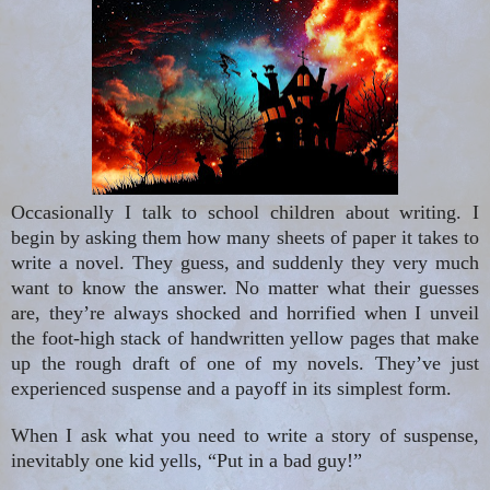
Occasionally I
talk to school children about writing. I
begin by asking them how many sheets of paper it takes to
write a novel. They guess, and suddenly they very much
want to know the answer. No matter what their guesses
are, they’re always shocked and horrified when I unveil
the foot-high stack of handwritten yellow pages that make
up the rough draft of one of my novels. They’ve just
experienced suspense and a payoff in its simplest form.
When I ask what you need to write a story of suspense,
inevitably one kid yells, “Put in a bad guy!”