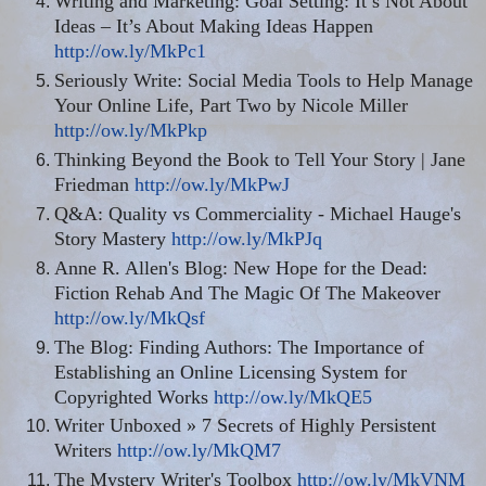
Writing and Marketing: Goal Setting: It’s Not About
Ideas – It’s About Making Ideas Happen
http://ow.ly/MkPc1
Seriously Write: Social Media Tools to Help Manage
Your Online Life, Part Two by Nicole Miller
http://ow.ly/MkPkp
Thinking Beyond the Book to Tell Your Story | Jane
Friedman
http://ow.ly/MkPwJ
Q&A: Quality
vs
Commerciality - Michael Hauge's
Story Mastery
http://ow.ly/MkPJq
Anne R. Allen's Blog: New Hope for the Dead:
Fiction Rehab And The Magic Of The Makeover
http://ow.ly/MkQsf
The Blog: Finding Authors: The Importance of
Establishing an Online Licensing System for
Copyrighted Works
http://ow.ly/MkQE5
Writer Unboxed » 7 Secrets of Highly Persistent
Writers
http://ow.ly/MkQM7
The Mystery Writer's Toolbox
http://ow.ly/MkVNM