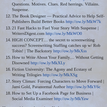
Questions. Motives. Clues. Red herrings. Villains.
Suspense.
The Book Designer — Practical Advice to Help Self-
Publishers Build Better Books
http://ow.ly/MkW7k
21 Fast Hacks to Fuel Your Story With Suspense |
WritersDigest.com
http://ow.ly/MkWO0
HIGH CONCEPT… the secret to
screenwriting
success?
Screenwriting
Staffing catches up w/ Rob
Tobin! | The Backstory
http://ow.ly/MkXss
How to Write About Your Family… Without Getting
Disowned
http://ow.ly/MkXLy
Fiction University: The Agony and Ecstasy of
Writing Trilogies
http://ow.ly/MkXSg
Story Climax: Forcing Characters to Move Forward |
Jami Gold, Paranormal Author
http://ow.ly/MkY6c
How to Set Up a Facebook Page for Business |
Social Media Examiner
http://ow.ly/MkYaw