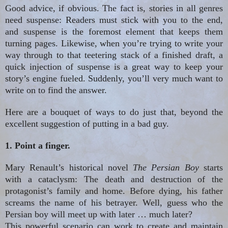
Good advice, if obvious. The fact is, stories in all genres
need suspense: Readers must stick with you to the end,
and suspense is the foremost element that keeps them
turning pages. Likewise, when you’re trying to write your
way through to that teetering stack of a finished draft, a
quick injection of suspense is a great way to keep your
story’s engine
fueled
. Suddenly, you’ll very much want to
write on to find the answer.
Here
are
a bouquet of ways to do just that, beyond the
excellent suggestion of putting in a bad guy.
1. Point a finger.
Mary Renault’s historical novel
The Persian Boy
starts
with a cataclysm: The death and destruction of the
protagonist’s family and home. Before dying, his father
screams the name of his betrayer. Well, guess who the
Persian boy will meet up with later
…
much later?
This powerful scenario can work to create and maintain