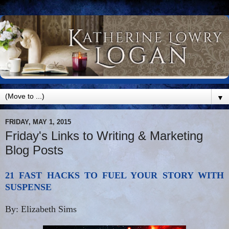
▼
FRIDAY, MAY 1, 2015
Friday's Links to Writing & Marketing
Blog Posts
21 FAST HACKS TO FUEL YOUR STORY WITH
SUSPENSE
By: Elizabeth Sims