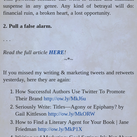
suspense in any genre. Any kind of betrayal will do:
financial ruin, a broken heart, a lost opportunity.
2. Pull a false alarm.
. . .
Read the full article
HERE
!
~*~
If you missed my writing & marketing tweets and retweets
yesterday, here they are again:
How Successful Authors Use Twitter To Promote
Their Brand
http://ow.ly/MkJ6u
Seriously Write: Titles—Agony or Epiphany?
by
Gail Kittleson
http://ow.ly/MkORW
How to Find a Literary Agent for Your Book | Jane
Friedman
http://ow.ly/MkP1X