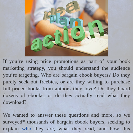
If you’re using price promotions as part of your book
marketing strategy, you should understand the audience
you’re targeting. Who are bargain ebook buyers? Do they
purely seek out freebies, or are they willing to purchase
full-priced books from authors they love? Do they hoard
dozens of ebooks, or do they actually read what they
download?
We wanted to answer these questions and more, so we
surveyed* thousands of bargain ebook buyers, seeking to
explain
who
they are, what they read, and how this