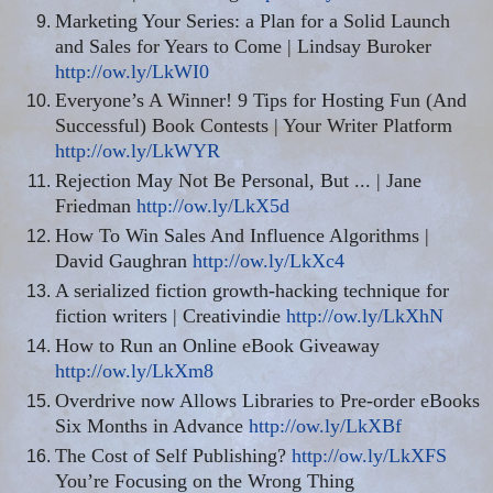
Marketing Your Series: a Plan for a Solid Launch
and Sales for Years to Come | Lindsay Buroker
http://ow.ly/LkWI0
Everyone’s A Winner! 9 Tips for Hosting Fun (And
Successful) Book Contests | Your Writer Platform
http://ow.ly/LkWYR
Rejection May Not Be Personal, But
...
| Jane
Friedman
http://ow.ly/LkX5d
How To Win Sales And Influence Algorithms |
David Gaughran
http://ow.ly/LkXc4
A serialized fiction growth-hacking technique for
fiction writers | Creativindie
http://ow.ly/LkXhN
How to Run an Online eBook Giveaway
http://ow.ly/LkXm8
Overdrive now Allows Libraries to Pre-order eBooks
Six Months in Advance
http://ow.ly/LkXBf
The Cost of Self Publishing?
http://ow.ly/LkXFS
You’re Focusing on the Wrong Thing