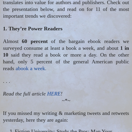
translates into value for authors and publishers. Check out
the presentation below, and read on for 11 of the most
important trends we discovered:
1. They’re Power Readers
Almost
60 percent
of the bargain ebook
readers we
surveyed consume at least a book a week, and about
1 in
10
said they read a book or more a day. On the other
hand, only 5 percent of the general American public
reads
abook
a week
.
. . .
Read the full article
HERE
!
~*~
If you missed my writing & marketing tweets and retweets
yesterday, here they are again:
Fiction University: Study the Pros: Map Your