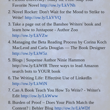
Favorite Novel
http://ow.ly/LkVNh
Novel Rocket: Don't Wait for the Mood to Strike to
Write!
http://ow.ly/LkVVQ
Take a page out of the Banshee Writers' book and
learn how to Juxtapose - Author Zoo
http://ow.ly/LkVZw
Managing the Beta Reading Process by Corina Koch
MacLeod and Carla Douglas — The Book Designer
http://ow.ly/LkW5z
Blogs | Suspense Author Ninie Hammon
http://ow.ly/LkWfR Three ways to lead Amazon
search
bots
to YOUR book
The Writing Life: Effective Use of LinkedIn
http://ow.ly/LkWiN
Can A Book Teach You How To Write? - Writer's
Edit
http://ow.ly/LkWww
Burden
of Proof – Does
Your
Pitch Match the
Content? | Behler Blog
http://ow.ly/LkWDf