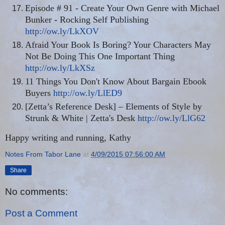
Episode # 91 - Create Your Own Genre with Michael
Bunker - Rocking Self Publishing
http://ow.ly/LkXOV
Afraid Your Book Is Boring? Your Characters May
Not Be Doing This One Important Thing
http://ow.ly/LkXSz
11 Things You Don't Know About Bargain Ebook
Buyers
http://ow.ly/LlED9
[Zetta’s Reference Desk] – Elements of Style by
Strunk & White | Zetta's Desk
http://ow.ly/LlG62
Happy writing and running, Kathy
Notes From Tabor Lane
at
4/09/2015 07:56:00 AM
Share
No comments:
Post a Comment