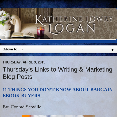
▼
THURSDAY, APRIL 9, 2015
Thursday's Links to Writing & Marketing
Blog Posts
11 THINGS YOU DON’T KNOW ABOUT BARGAIN
EBOOK BUYERS
By: Conrad Scoville