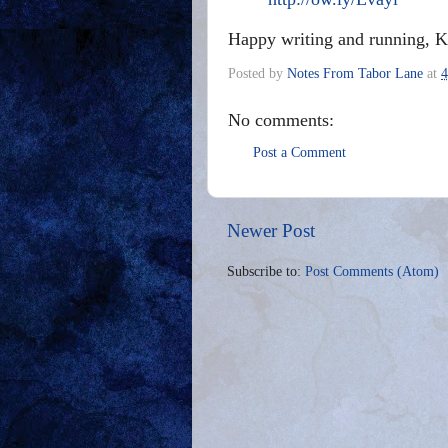
Happy writing and running, 
Posted by
Notes From Tabor Lane
at
4
No comments:
Post a Comment
Newer Post
Subscribe to:
Post Comments (Atom)