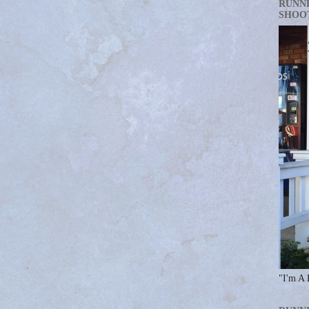
RUNN
SHOO
"I'm A 