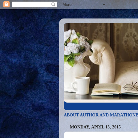
ABOUT AUTHOR AND MARATHONE
MONDAY, APRIL 13, 2015