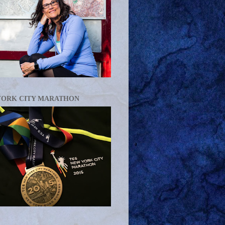
YORK CITY MARATHON