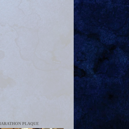
MARATHON PLAQUE