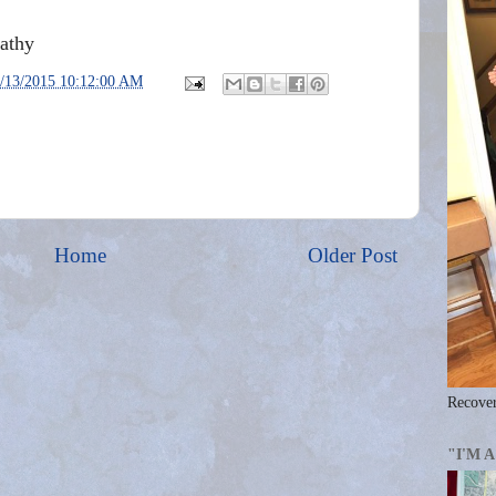
Kathy
/13/2015 10:12:00 AM
Home
Older Post
Recover
"I'M 