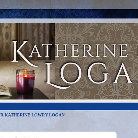
R KATHERINE LOWRY LOGAN