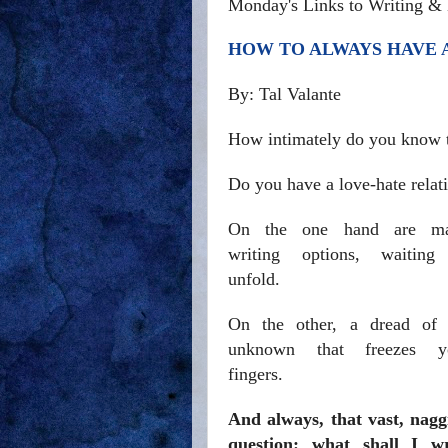
Monday's Links to Writing & 
HOW TO ALWAYS HAVE A
By: Tal Valante
How intimately do you know t
Do you have a love-hate relati
On the one hand are m
writing options, waiting
unfold.
On the other, a dread of 
unknown that freezes y
fingers.
And always, that vast, nagg
question: what shall I wr