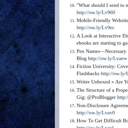
"What should I send to 
http://ow.ly/Lv960
Mobile-Friendly Website
http://ow.ly/Lv9ec
A Look at Interactive E
ebooks
are starting
to ga
Pen Names—Necessary Evi
Blog
http://ow.ly/Lvaew
Fiction University: Cov
Flashbacks
http://ow.ly
Writer Unboxed » Are Y
The Structure of a Prop
Gig
:
@ProBlogger
http
Non-Disclosure Agreeme
http://ow.ly/Lvav0
How To Get Difficult B
http://ow.ly/Lvayl