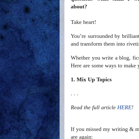
about?
Take heart!
You’re surrounded by brillian
and transform them into riveti
Whether you write a blog, fict
Here are some ways to make yo
1. Mix Up Topics
. . .
Read the full article
HERE
!
If you missed my writing & ma
are again: