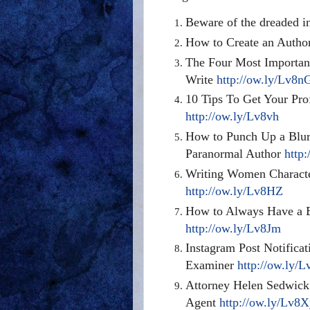
Beware of the dreaded
i
How to Create an Author
The Four Most Importan
Write
http://ow.ly/Lv8n
10 Tips To Get Your Pro
http://ow.ly/Lv8vh
How to Punch Up a Blurb
Paranormal Author
http
Writing Women Characte
http://ow.ly/Lv8HZ
How to Always Have a Ba
http://ow.ly/Lv8Jm
Instagram
Post Notificat
Examiner
http://ow.ly/
Attorney Helen Sedwick 
Agent
http://ow.ly/Lv8