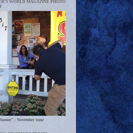
ER'S WORLD MAGAZINE PHOTO
T
Runner" - November issue