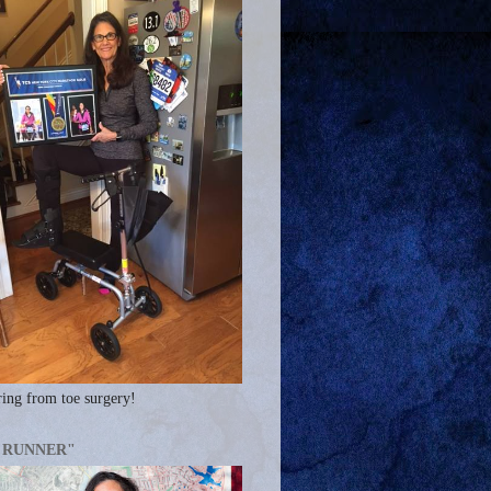
ing from toe surgery!
A RUNNER"