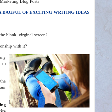
Marketing Blog Posts
 BAGFUL OF EXCITING WRITING IDEAS
he blank, virginal screen?
onship with it?
any
 to
the
our
ing
ite