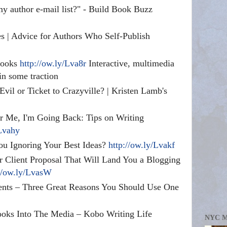
my author e-mail list?" - Build Book Buzz
s | Advice for Authors Who Self-Publish
books
http://ow.ly/Lva8r
Interactive, multimedia
in some traction
l or Ticket to Crazyville? | Kristen Lamb's
er Me, I'm Going Back: Tips on Writing
/Lvahy
ou Ignoring Your Best Ideas?
http://ow.ly/Lvakf
er Client Proposal That Will Land You a Blogging
://ow.ly/LvasW
nts – Three Great Reasons You Should Use One
ooks Into The Media – Kobo Writing Life
NYC 