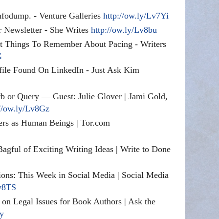
nfodump
. - Venture Galleries
http://ow.ly/Lv7Yi
 Newsletter - She Writes
http://ow.ly/Lv8bu
t Things To Remember About Pacing - Writers
G
file Found On LinkedIn - Just Ask Kim
 or Query — Guest: Julie Glover | Jami Gold,
://ow.ly/Lv8Gz
rs as Human Beings | Tor.com
gful of Exciting Writing Ideas | Write to Done
ions: This Week in Social Media | Social Media
Lv8TS
on Legal Issues for Book Authors | Ask the
Xy