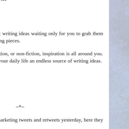
t writing ideas waiting only for you to grab them
ng pieces.
ion, or non-fiction, inspiration is all around you.
ur daily life an endless source of writing ideas.
~*~
rketing tweets and retweets yesterday, here they