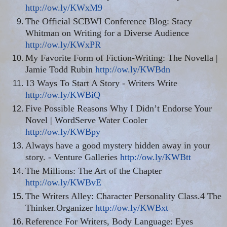
http://ow.ly/KWxM9
The Official SCBWI Conference Blog: Stacy
Whitman on Writing for a Diverse Audience
http://ow.ly/KWxPR
My Favorite Form of Fiction-Writing: The Novella |
Jamie Todd Rubin
http://ow.ly/KWBdn
13 Ways To Start A Story - Writers Write
http://ow.ly/KWBiQ
Five Possible Reasons Why I Didn’t Endorse Your
Novel | WordServe Water Cooler
http://ow.ly/KWBpy
Always have a good mystery hidden away in your
story. - Venture Galleries
http://ow.ly/KWBtt
The Millions: The Art of the Chapter
http://ow.ly/KWBvE
The Writers Alley: Character Personality Class.4 The
Thinker
.
Organizer
http://ow.ly/KWBxt
Reference For Writers, Body Language: Eyes