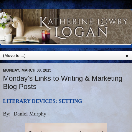
▼
MONDAY, MARCH 30, 2015
Monday's Links to Writing & Marketing
Blog Posts
LITERARY DEVICES: SETTING
By: Daniel Murphy