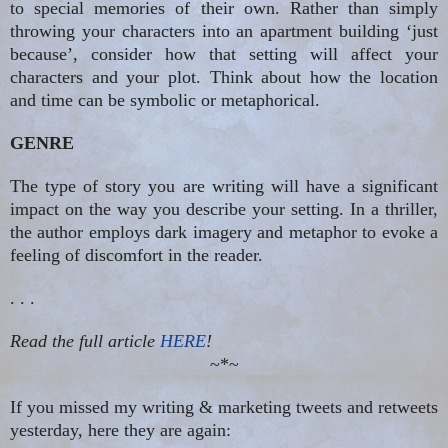
to special memories of their own. Rather than simply
throwing your characters into an apartment building ‘just
because’, consider how that setting will affect your
characters and your plot. Think about how the location
and time can be symbolic or metaphorical.
GENRE
The type of story you are writing will have a significant
impact on the way you describe your setting. In a thriller,
the author employs dark imagery and metaphor to evoke a
feeling of discomfort in the reader.
. . .
Read the full article
HERE
!
~*~
If you missed my writing & marketing tweets and retweets
yesterday, here they are again: