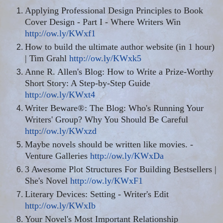
Applying Professional Design Principles to Book
Cover Design - Part I - Where Writers Win
http://ow.ly/KWxf1
How to build the ultimate author website (in 1 hour)
| Tim Grahl
http://ow.ly/KWxk5
Anne R. Allen's Blog: How to Write a Prize-Worthy
Short Story: A Step-by-Step Guide
http://ow.ly/KWxt4
Writer Beware®: The Blog: Who's Running Your
Writers' Group? Why You Should Be Careful
http://ow.ly/KWxzd
Maybe novels should be written like movies. -
Venture Galleries
http://ow.ly/KWxDa
3 Awesome Plot Structures For Building Bestsellers |
She's Novel
http://ow.ly/KWxF1
Literary Devices: Setting - Writer's Edit
http://ow.ly/KWxIb
Your Novel's Most Important Relationship