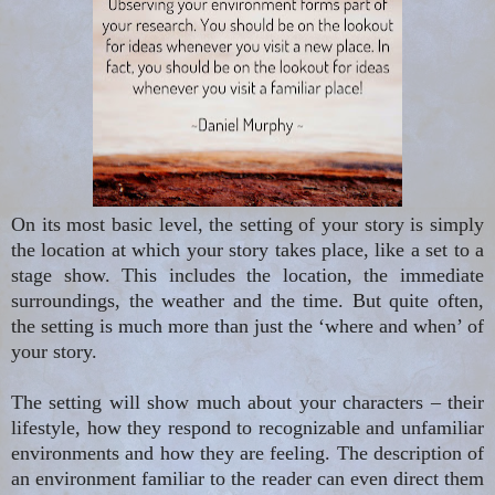
On its most basic level, the setting of your story is simply
the location at which your story takes place, like a set
to
a
stage show. This includes the location, the immediate
surroundings, the weather and the time. But quite often,
the setting is much more than just the ‘where and when’ of
your story.
The setting will show much about your characters – their
lifestyle, how they respond to recognizable and unfamiliar
environments and how they are feeling. The description of
an environment familiar to the reader can even direct them