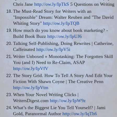
Chris Jane
http://ow.ly/IpTkS
5 Questions on Writing
The Must-Read Story for Writers with an
"Impossible" Dream: Walter Reuben and "The David
Whiting Story"
http://ow.ly/IpTQB
How much do you know about book marketing? -
Build Book Buzz
http://ow.ly/IpUJ6
Talking Self-Publishing, Doing Rewrites | Catherine,
Caffeinated
http://ow.ly/IpV5i
Writer Unboxed » Monotasking: The Forgotten Skill
You (and I) Need to
Re-Claim
, ASAP
http://ow.ly/IpVfV
The Story Grid. How To Tell A Story And Edit Your
Fiction With Shawn Coyne | The Creative Penn
http://ow.ly/IpVtm
When Your Novel Writing Clicks |
WritersDigest.com
http://ow.ly/IpW9z
What’s the Biggest Lie You Tell Yourself? | Jami
Gold, Paranormal Author
http://ow.ly/IqTh6