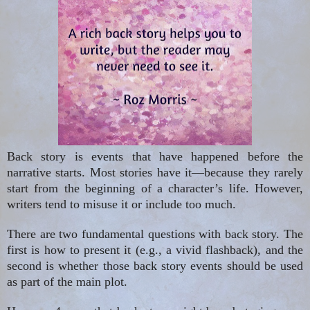
Back story
is events that have happened before the
narrative
starts
. Most stories have it—because they rarely
start from the beginning of a character’s life. However,
writers tend to misuse it or include too much.
There are two fundamental questions with back story. The
first is how to present it (e.g., a vivid flashback), and the
second is whether those back story events should be used
as part of the main plot.