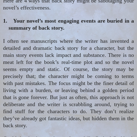
Here are 4 ways that back story might be sabotaging your
novel’s effectiveness.
1.
Your novel’s most engaging events are buried in a
summary of back story.
I often see manuscripts where the writer has invented a
detailed and dramatic back story for a character, but the
main story events lack impact and substance. There is no
meat left
for
the book’s real-time plot and so the novel
seems empty and static. Of course, the story may be
precisely that; the character might be coming to terms
with past mistakes. The focus might be the finer detail of
living with a burden, or leaving behind a golden period
that is gone forever. But just as often, this approach is not
deliberate and the writer is scrabbling around, trying to
find stuff for the characters to do. They don’t realize
they
’ve already got
fantastic ideas, but hidden them in the
back story.