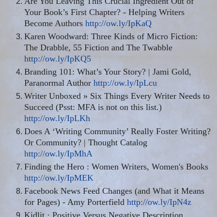
Are You Leaving This Crucial Ingredient Out of
Your Book’s First Chapter? - Helping Writers
Become Authors
http://ow.ly/IpKaQ
Karen Woodward: Three Kinds of Micro Fiction:
The Drabble, 55 Fiction and The Twabble
http://ow.ly/IpKQ5
Branding 101: What’s Your Story? | Jami Gold,
Paranormal Author
http://ow.ly/IpLcu
Writer Unboxed » Six Things Every Writer Needs to
Succeed (Psst: MFA is not on this list.)
http://ow.ly/IpLKh
Does A ‘Writing Community’ Really Foster Writing
?
Or Community? | Thought Catalog
http://ow.ly/IpMhA
Finding the Hero
:
Women Writers, Women's Books
http://ow.ly/IpMEK
Facebook News Feed Changes (and What it Means
for Pages) - Amy Porterfield
http://ow.ly/IpN4z
Kidlit
· Positive Versus Negative Description