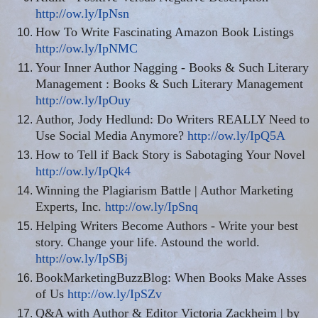
http://ow.ly/IpNsn
How To Write Fascinating Amazon Book Listings
http://ow.ly/IpNMC
Your Inner Author Nagging - Books & Such Literary
Management
:
Books & Such Literary Management
http://ow.ly/IpOuy
Author, Jody Hedlund: Do Writers REALLY Need to
Use Social Media Anymore?
http://ow.ly/IpQ5A
How to Tell if Back Story is Sabotaging Your Novel
http://ow.ly/IpQk4
Winning the Plagiarism Battle | Author Marketing
Experts, Inc.
http://ow.ly/IpSnq
Helping Writers Become Authors - Write your best
story. Change your life. Astound the world.
http://ow.ly/IpSBj
BookMarketingBuzzBlog
: When Books Make Asses
of Us
http://ow.ly/IpSZv
Q&A with Author & Editor Victoria Zackheim | by