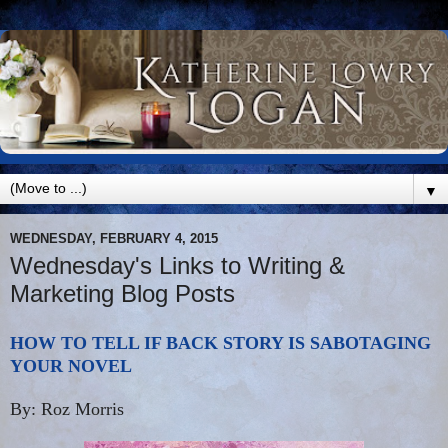
▼
WEDNESDAY, FEBRUARY 4, 2015
Wednesday's Links to Writing &
Marketing Blog Posts
HOW TO TELL IF BACK STORY IS SABOTAGING
YOUR NOVEL
By: Roz Morris