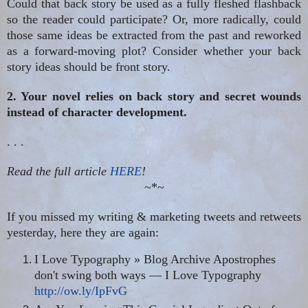
Could that back story be used as a fully fleshed flashback
so the reader could participate? Or, more radically, could
those same ideas be extracted from the past and reworked
as a forward-moving plot? Consider whether your back
story ideas should be front story.
2. Your novel relies on back story and secret wounds
instead of character development.
. . .
Read the full article
HERE
!
~*~
If you missed my writing & marketing tweets and retweets
yesterday, here they are again:
I Love Typography » Blog Archive Apostrophes
don't swing both ways — I Love Typography
http://ow.ly/IpFvG