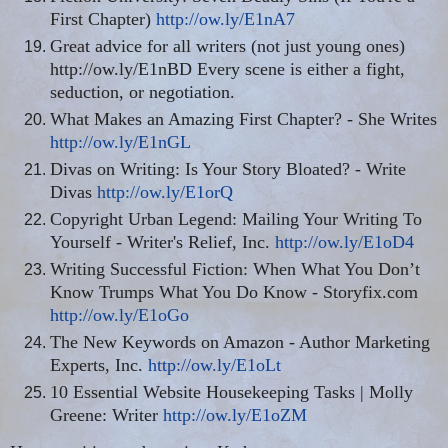
First Chapter)
http://ow.ly/E1nA7
Great advice for all writers (not just young ones)
http://ow.ly/E1nBD Every scene is either a fight,
seduction, or negotiation.
What Makes an Amazing First Chapter? - She Writes
http://ow.ly/E1nGL
Divas on Writing: Is Your Story Bloated? - Write
Divas
http://ow.ly/E1orQ
Copyright Urban Legend: Mailing Your Writing To
Yourself - Writer's Relief, Inc.
http://ow.ly/E1oD4
Writing Successful Fiction: When What You Don’t
Know Trumps What You Do Know - Storyfix.com
http://ow.ly/E1oGo
The New Keywords on Amazon - Author Marketing
Experts, Inc.
http://ow.ly/E1oLt
10 Essential Website Housekeeping Tasks | Molly
Greene: Writer
http://ow.ly/E1oZM