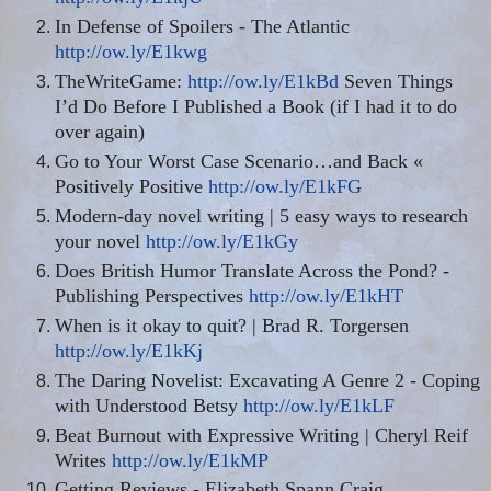
In Defense of Spoilers - The Atlantic
http://ow.ly/E1kwg
TheWriteGame
:
http://ow.ly/E1kBd
Seven Things
I’d Do Before I Published a Book (if I had it to do
over again)
Go to Your Worst Case Scenario
…
and Back «
Positively Positive
http://ow.ly/E1kFG
Modern-day novel writing | 5 easy ways to research
your novel
http://ow.ly/E1kGy
Does British Humor Translate Across the Pond? -
Publishing Perspectives
http://ow.ly/E1kHT
When is it okay to quit? | Brad R. Torgersen
http://ow.ly/E1kKj
The Daring Novelist: Excavating A Genre 2 - Coping
with Understood Betsy
http://ow.ly/E1kLF
Beat Burnout with Expressive Writing | Cheryl Reif
Writes
http://ow.ly/E1kMP
Getting Reviews - Elizabeth Spann Craig