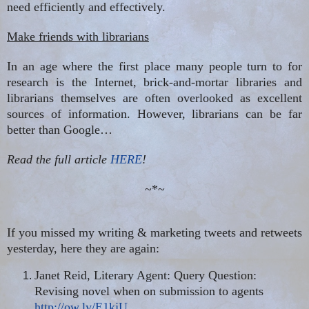
need efficiently and effectively.
Make friends with librarians
In an age where the first place many people turn to for
research is the Internet, brick-and-mortar libraries and
librarians themselves are often overlooked as excellent
sources of information. However, librarians can be far
better than Google…
Read the full article
HERE
!
~*~
If you missed my writing & marketing tweets and retweets
yesterday, here they are again:
Janet Reid, Literary Agent: Query Question:
Revising
novel
when on submission to agents
http://ow.ly/E1kjU