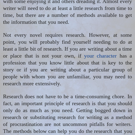
with some enjoying it and others dreading it. Almost every
writer will need to do at least a little research from time to
time, but there are a number of methods available to get
the information that you need.
Not every novel requires research. However, at some
point, you will probably find yourself needing to do at
least a little bit of research. If you are writing about a time
or place that is not your own, if
your character
has a
profession that you know little about that is key to the
story or if you are writing about a particular group of
people with whom you are unfamiliar, you may need to
research more extensively.
Research does not have to be a time-consuming chore. In
fact, an important principle of research is that you should
only do as much as you need. Getting bogged down in
research or substituting research for writing as a method
of procrastination are not uncommon pitfalls for writers.
The methods below can help you do the research that you