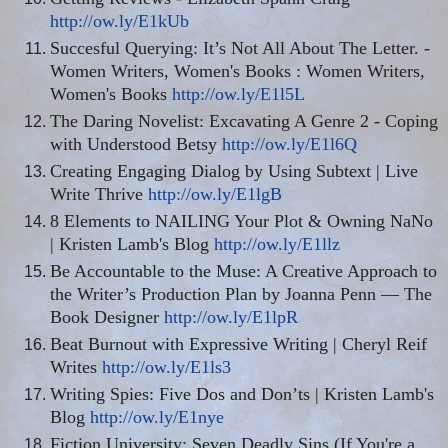
http://ow.ly/E1kUb
Succesful
Querying: It’s Not All About The Letter. -
Women Writers, Women's Books
:
Women Writers,
Women's Books
http://ow.ly/E1l5L
The Daring Novelist: Excavating A Genre 2 - Coping
with Understood Betsy
http://ow.ly/E1l6Q
Creating Engaging Dialog by Using Subtext | Live
Write Thrive
http://ow.ly/E1lgB
8 Elements to NAILING Your Plot & Owning NaNo
| Kristen Lamb's Blog
http://ow.ly/E1llz
Be Accountable to the Muse: A Creative Approach to
the Writer’s Production Plan by Joanna Penn — The
Book Designer
http://ow.ly/E1lpR
Beat Burnout with Expressive Writing | Cheryl Reif
Writes
http://ow.ly/E1ls3
Writing Spies: Five
Dos
and Don’ts | Kristen Lamb's
Blog
http://ow.ly/E1nye
Fiction University: Seven Deadly Sins (If You're a