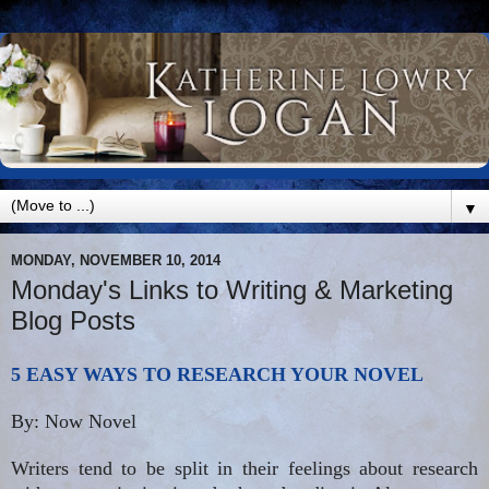
▼
MONDAY, NOVEMBER 10, 2014
Monday's Links to Writing & Marketing
Blog Posts
5 EASY WAYS TO RESEARCH YOUR NOVEL
By: Now Novel
Writers tend to be split in their feelings about research