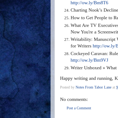
http://ow.ly/Bm8T6
Charting Nook’s Decline
How to Get People to R
What Are TV Executives 
Now You're a Screenwrit
Writability: Manuscrip
for Writers
http://ow.l
Cockeyed Caravan: Rule
http://ow.ly/Bm9VJ
Writer Unboxed » What 
Happy writing and running, K
Posted by
Notes From Tabor Lane
at
9
No comments:
Post a Comment