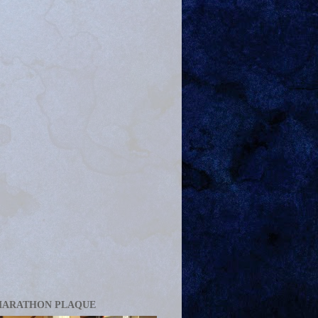
MARATHON PLAQUE