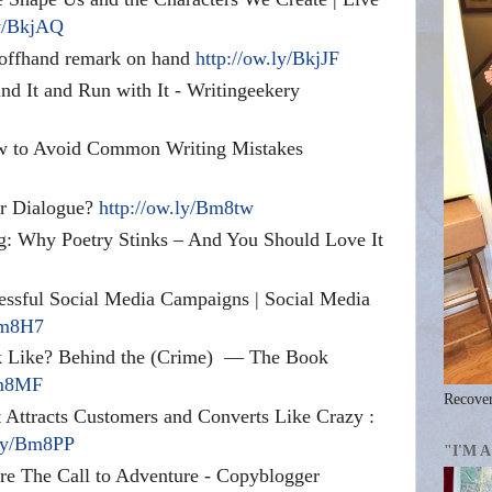
ly/BkjAQ
 offhand remark on hand
http://ow.ly/BkjJF
nd It and Run with It - Writingeekery
w to Avoid Common Writing Mistakes
r Dialogue?
http://ow.ly/Bm8tw
 Why Poetry Stinks – And You Should Love It
essful Social Media Campaigns | Social Media
Bm8H7
 Like? Behind the (Crime)
— The Book
Bm8MF
Recover
t Attracts Customers and Converts Like Crazy :
.ly/Bm8PP
"I'M 
e The Call to Adventure - Copyblogger