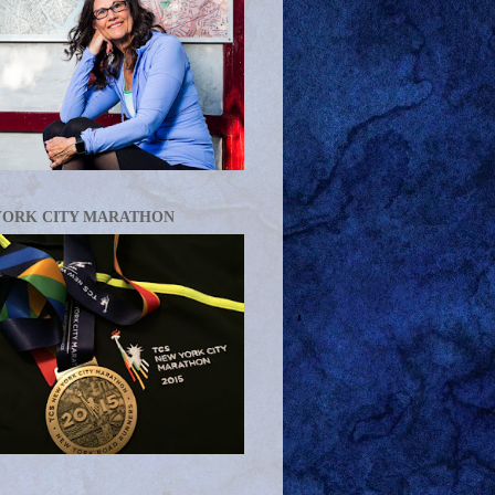
YORK CITY MARATHON