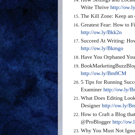
Write Thrive
http://ow.
The Kill Zone: Keep an
Greatest Fear: How to Fi
http://ow.ly/Bkk2n
Succeed At Writing: Ho
http://ow.ly/Bkmgo
Have You Orphaned You
BookMarketingBuzzBlog:
http://ow.ly/Bm8CM
5 Tips for Running Succ
Examiner
http://ow.ly/
What Does Editing Look
Designer
http://ow.ly/
How to Craft a Blog tha
@ProBlogger
http://ow
Why You Must Not Ignor