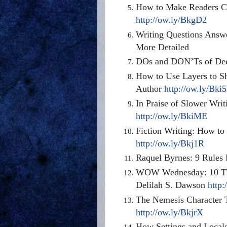
How to Make Readers Ca
http://ow.ly/BkgD2
Writing Questions Ans
More Detailed
DOs and DON’Ts of Dee
How to Use Layers to S
Author
http://ow.ly/Bki
In Praise of Slower Wri
http://ow.ly/BkiME
Fiction Writing: How to
http://ow.ly/Bkj1R
Raquel Byrnes: 9 Rules
WOW Wednesday: 10 Thi
Delilah S. Dawson
http:
The Nemesis Character T
http://ow.ly/BkjrX
How Settings and Locale