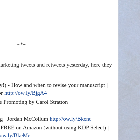
~*~
rketing tweets and retweets yesterday, here they
y!) - How and when to revise your manuscript |
or
http://ow.ly/BjgA4
e Promoting by Carol Stratton
ing | Jordan McCollum
http://ow.ly/Bkent
FREE on Amazon (without using KDP Select) |
//ow.ly/BkeMe