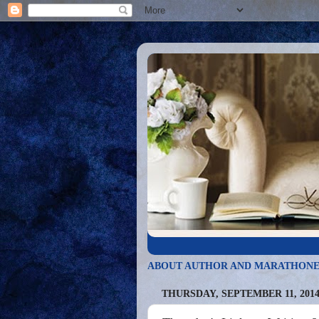
ABOUT AUTHOR AND MARATHONE
THURSDAY, SEPTEMBER 11, 201