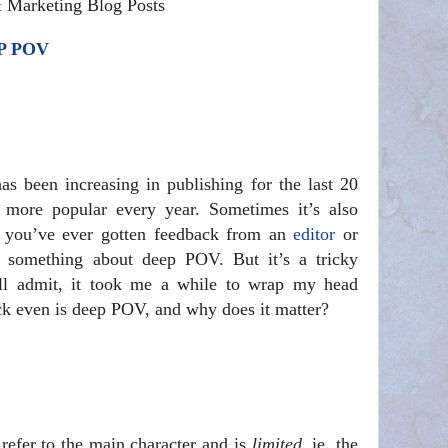
& Marketing Blog Posts
P POV
 been increasing in publishing for the last 20
g more popular every year. Sometimes it’s also
you’ve ever gotten feedback from an
editor
or
d something about deep POV. But it’s a tricky
’ll admit, it took me a while to wrap my head
eck even is deep POV, and why does it matter?
 refer to the main character and is
limited
, ie, the