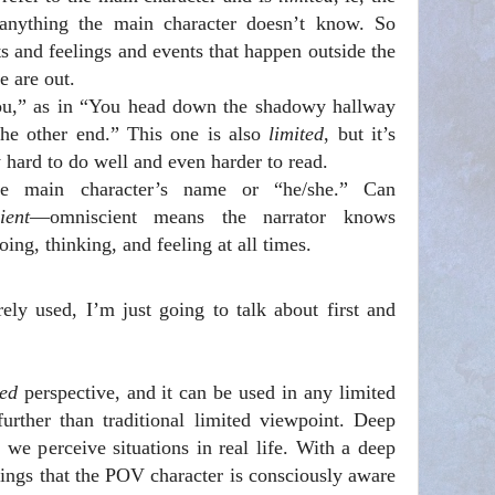
e anything the main character doesn’t know. So
ts and feelings and events that happen outside the
e are out.
ou,” as in “You head down the shadowy hallway
the other end.” This one is also
limited
, but it’s
ly hard to do well and even harder to read.
he main character’s name or “he/she.” Can
ient
—omniscient means the narrator knows
ing, thinking, and feeling at all times.
ely used, I’m just going to talk about first and
ted
perspective, and it can be used in any limited
further than traditional limited viewpoint. Deep
e perceive situations in real life. With a deep
hings that the POV character is consciously aware