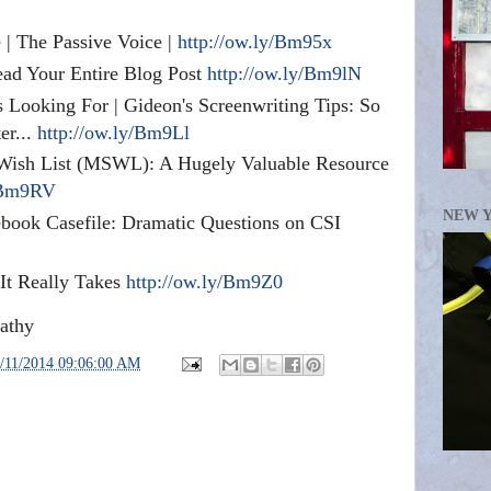
 | The Passive Voice |
http://ow.ly/Bm95x
ead Your Entire Blog Post
http://ow.ly/Bm9lN
Looking For | Gideon's Screenwriting Tips: So
er...
http://ow.ly/Bm9Ll
t Wish List (MSWL): A Hugely Valuable Resource
y/Bm9RV
NEW 
book Casefile: Dramatic Questions on CSI
It Really Takes
http://ow.ly/Bm9Z0
athy
/11/2014 09:06:00 AM