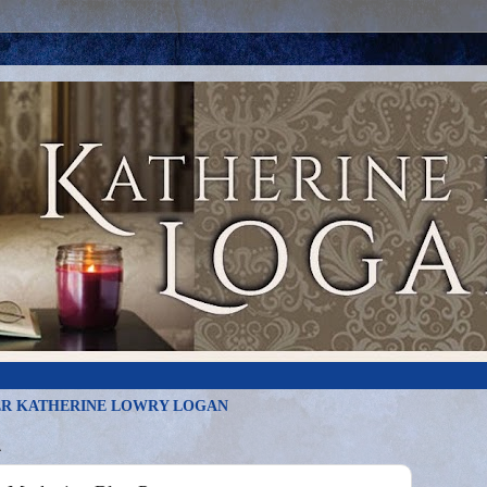
R KATHERINE LOWRY LOGAN
4