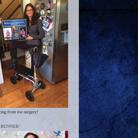
ing from toe surgery!
A RUNNER"