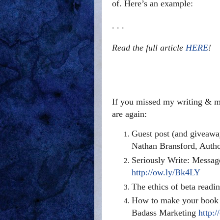
of. Here’s an example:
. . .
Read the full article
HERE
!
If you missed my writing & ma
are again:
Guest post (and giveawa
Nathan Bransford, Auth
Seriously Write: Messag
http://ow.ly/Bk4LY
The ethics of beta read
How to make your book 
Badass Marketing
http: