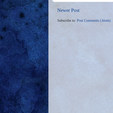
Newer Post
Subscribe to:
Post Comments (Atom)