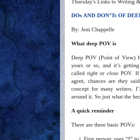
Thursday's Links to Writing 
DOs AND DON’Ts OF DEE
By: Jeni Chappelle
What deep POV is
Deep POV (Point of View) has
years or so, and it’s gettin
called
tight
or
close
POV. If 
agent, chances are they sai
concept for many writers. I
around it. So just what the h
A quick reminder
There are three basic POVs:
First person: uses “I” to