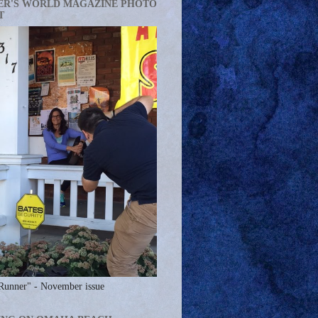
ER'S WORLD MAGAZINE PHOTO
T
Runner" - November issue