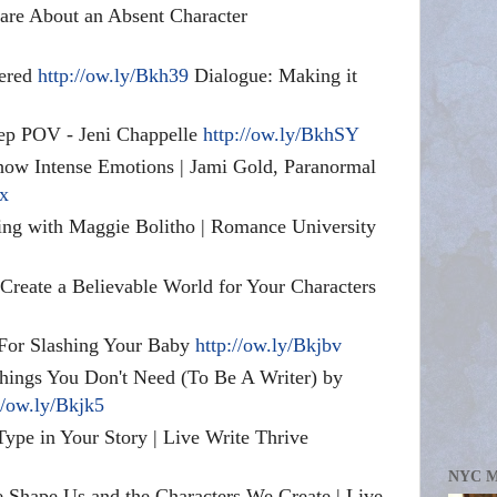
re About an Absent Character
wered
http://ow.ly/Bkh39
Dialogue: Making it
p POV - Jeni Chappelle
http://ow.ly/BkhSY
how Intense Emotions | Jami Gold, Paranormal
5x
ting with Maggie Bolitho | Romance University
 Create a Believable World for Your Characters
 For Slashing Your Baby
http://ow.ly/Bkjbv
ngs You Don't Need (To Be A Writer) by
//ow.ly/Bkjk5
ype in Your Story | Live Write Thrive
NYC 
 Shape Us and the Characters We Create | Live