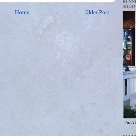
RUNN
SHOO
Home
Older Post
"I'm A 