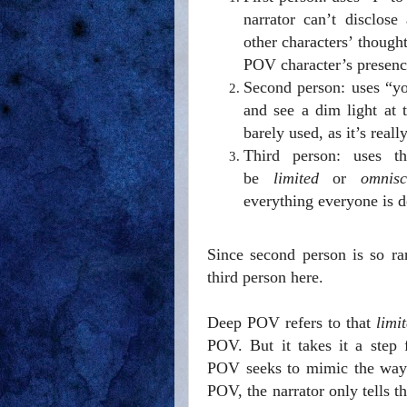
narrator can’t disclos
other characters’ though
POV character’s presenc
Second person: uses “y
and see a dim light at 
barely used, as it’s real
Third person: uses t
be
limited
or
omnisc
everything everyone is do
Since second person is so rar
third person here.
Deep POV refers to that
limi
POV. But it takes it a step 
POV seeks to mimic the way w
POV, the narrator only tells t