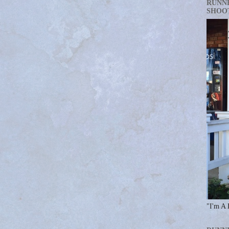
RUNN
SHOO
"I'm A 