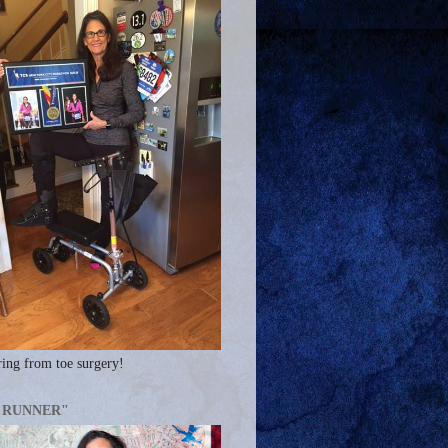
ing from toe surgery!
A RUNNER"