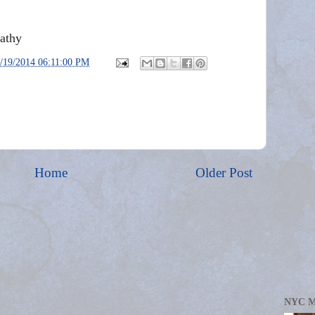
athy
/19/2014 06:11:00 PM
Home
Older Post
NYC 