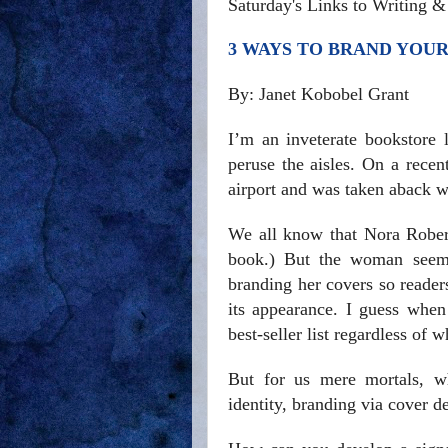
Saturday's Links to Writing 
3 WAYS TO BRAND YOU
By: Janet Kobobel Grant
I’m an inveterate bookstore 
peruse the aisles. On a rece
airport and was taken aback w
We all know that Nora Robert
book.) But the woman seems
branding her covers so reader
its appearance. I guess whe
best-seller list regardless of 
But for us mere mortals, wh
identity, branding via cover d