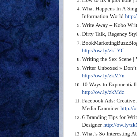
What Happens In A Singl
Information World
http:
Write Away – Kobo Writ
Dirty Talk, Regency Sty
BookMarketingBuzzBlog:
http://ow.ly/zkLYC
Writing the Sex Scene |
Writer Unboxed » Don’t
http://ow.ly/zkM7n
10 Ways to Exponential
http://ow.ly/zkMdz
Facebook Ads: Creative 
Media Examiner
http://
6 Branding Tips for Wr
Designer
http://ow.ly/z
What’s So Interesting Ab