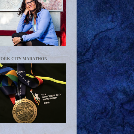
YORK CITY MARATHON