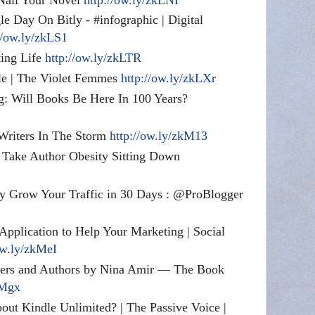
e Day On Bitly - #infographic | Digital
//ow.ly/zkLS1
ing Life
http://ow.ly/zkLTR
le | The Violet Femmes
http://ow.ly/zkLXr
 Will Books Be Here In 100 Years?
 Writers In The Storm
http://ow.ly/zkM13
 Take Author Obesity Sitting Down
ly Grow Your Traffic in 30 Days : @ProBlogger
Application to Help Your Marketing | Social
ow.ly/zkMeI
iters and Authors by Nina Amir — The Book
kMgx
out Kindle Unlimited? | The Passive Voice |