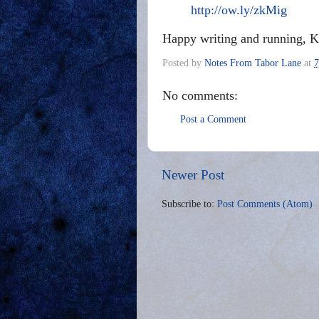
http://ow.ly/zkMig
Happy writing and running, K
Posted by
Notes From Tabor Lane
at
7
No comments:
Post a Comment
Newer Post
Subscribe to:
Post Comments (Atom)