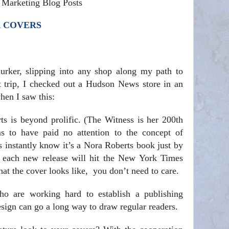
& Marketing Blog Posts
R COVERS
lurker, slipping into any shop along my path to
nt trip, I checked out a Hudson News store in an
hen I saw this:
s is beyond prolific. (The Witness is her 200th
 to have paid no attention to the concept of
s instantly know it’s a Nora Roberts book just by
n each new release will hit the New York Times
what the cover looks like, you don’t need to care.
o are working hard to establish a publishing
esign can go a long way to draw regular readers.