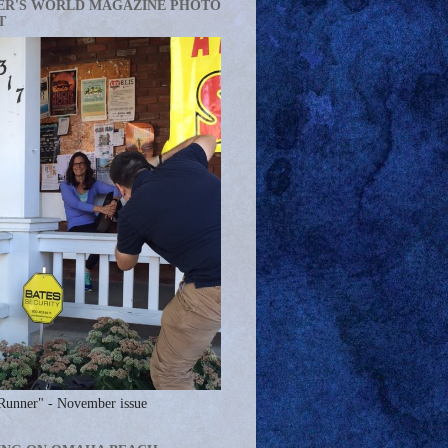
ER'S WORLD MAGAZINE PHOTO
T
Runner" - November issue