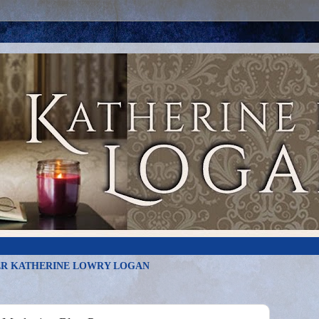
R KATHERINE LOWRY LOGAN