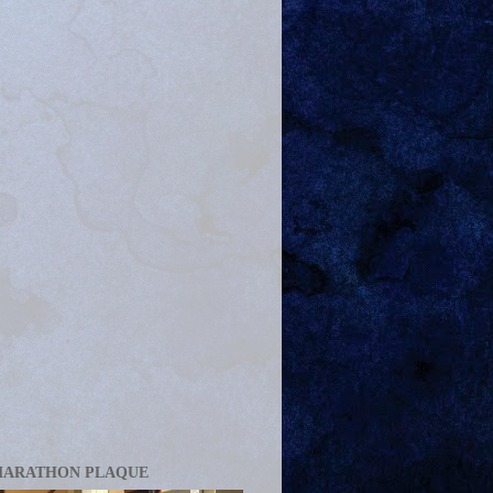
MARATHON PLAQUE