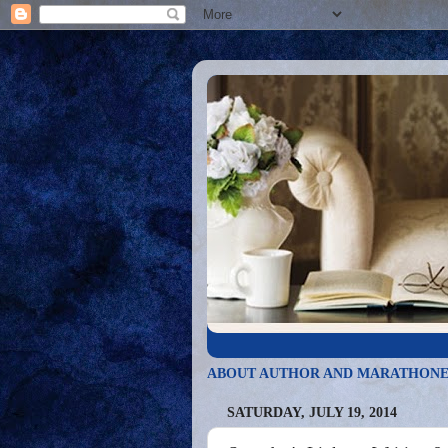
ABOUT AUTHOR AND MARATHONE
SATURDAY, JULY 19, 2014