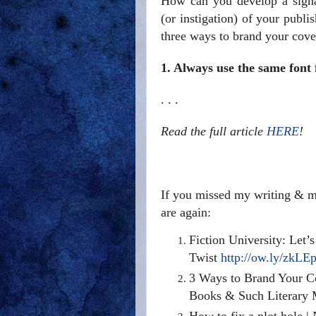
How can you develop a signa
(or instigation) of your publi
three ways to brand your cove
1. Always use the same font
. . .
Read the full article
HERE
!
If you missed my writing & ma
are again:
Fiction University: Let’
Twist
http://ow.ly/zkLE
3 Ways to Brand Your C
Books & Such Literary
How to fix a plot hole |