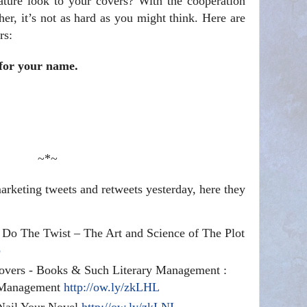
ture look to your covers? With the cooperation
sher, it’s not as hard as you might think. Here are
rs:
 for your name.
~*~
rketing tweets and retweets yesterday, here they
s Do The Twist – The Art and Science of The Plot
p
overs - Books & Such Literary Management :
 Management
http://ow.ly/zkLHL
 Nail Your Novel
http://ow.ly/zkLNI