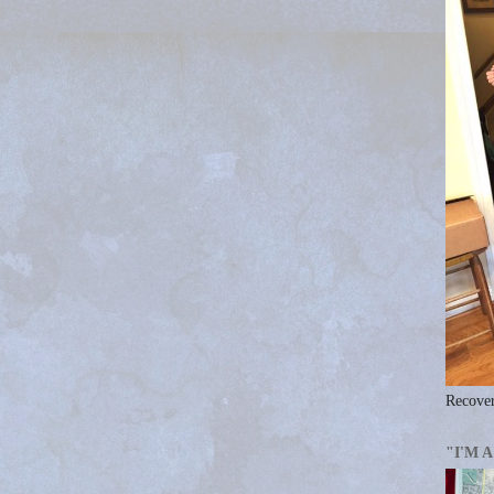
Recover
"I'M 