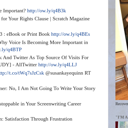
re Important?
http://ow.ly/q4B3k
 for Your Rights Clause | Scratch Magazine
13 : eBook or Print Book
http://ow.ly/q4BEs
Why Voice Is Becoming More Important in
w.ly/q4BTP
 And Twitter As Top Source Of Visits For
UDY] - AllTwitter
http://ow.ly/q4LLJ
ttp://t.co/tWq7sJzCsk
@susankayequinn RT
mer: No, I Am Not Going To Write Your Story
toppable in Your Screenwriting Career
Recover
"I'M 
n: Satisfaction Through Frustration