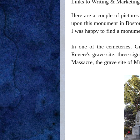
Links to Writing & Marketing
Here are a couple of picture
upon this monument in Boston
I was happy to find a monumen
In one of the cemeteries, G
Revere's grave site,
three sig
Massacre, the grave site of M