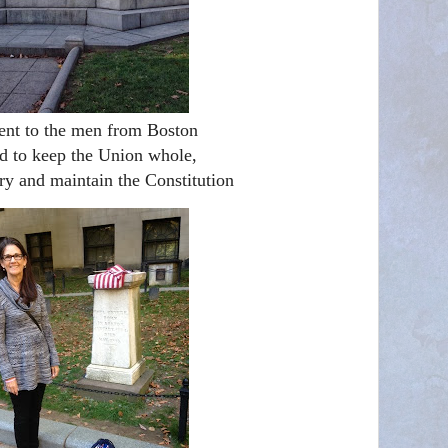
t to the men from Boston
d to keep the Union whole,
ry and maintain the Constitution