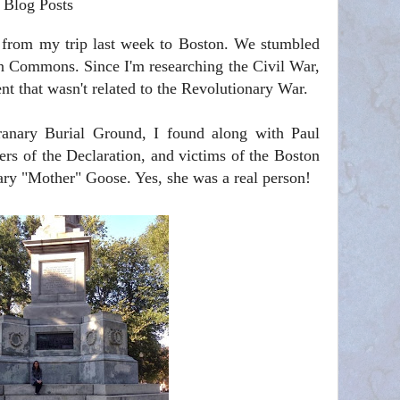
 Blog Posts
s from my trip last week to Boston. We stumbled
 Commons. Since I'm researching the Civil War,
t that wasn't related to the Revolutionary War.
ranary Burial Ground, I found along with Paul
ners of the Declaration, and victims of the Boston
ary "Mother" Goose. Yes, she was a real person!