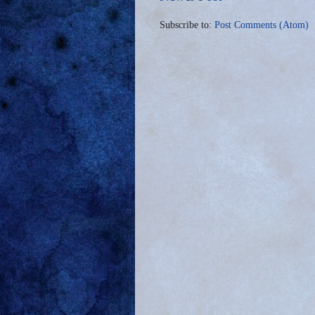
Subscribe to:
Post Comments (Atom)