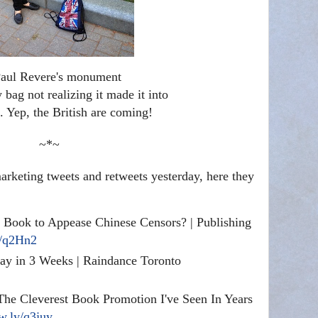
aul Revere's monument
bag not realizing it made it into
e. Yep, the British are coming!
~*~
rketing tweets and retweets yesterday, here they
Book to Appease Chinese Censors? | Publishing
y/q2Hn2
ay in 3 Weeks | Raindance Toronto
he Cleverest Book Promotion I've Seen In Years
ow.ly/q3juy