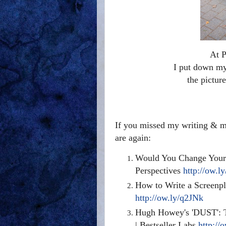
At P
I put down my 
the pictur
If you missed my writing & ma
are again:
Would You Change Your 
Perspectives
http://ow.l
How to Write a Screenpl
http://ow.ly/q2JNk
Hugh Howey's 'DUST': T
| Bestseller Labs
http://