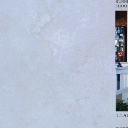
RUNN
SHOO
"I'm A 