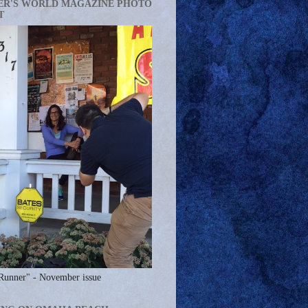
ER'S WORLD MAGAZINE PHOTO
T
Runner" - November issue