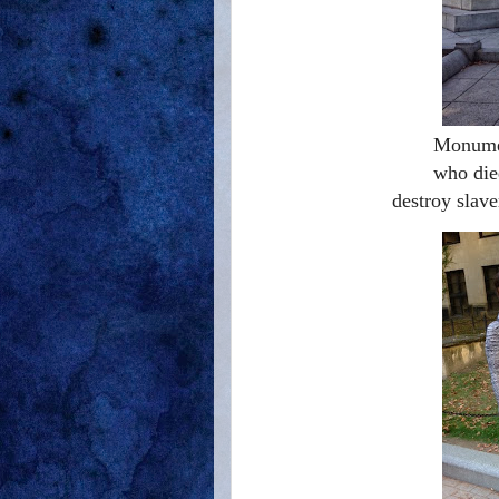
Monumen
who die
destroy slave