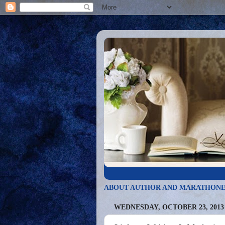
ABOUT AUTHOR AND MARATHONE
WEDNESDAY, OCTOBER 23, 2013