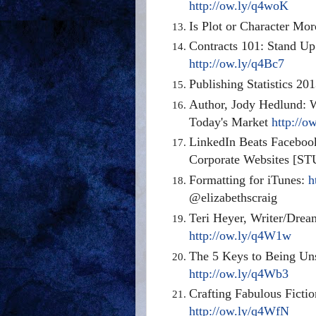
http://ow.ly/q4woK
Is Plot or Character Mo
Contracts 101: Stand Up
http://ow.ly/q4Bc7
Publishing Statistics 20
Author, Jody Hedlund: 
Today's Market
http://o
LinkedIn Beats Facebook
Corporate Websites [ST
Formatting for iTunes:
h
@elizabethscraig
Teri Heyer, Writer/Drea
http://ow.ly/q4W1w
The 5 Keys to Being Uns
http://ow.ly/q4Wb3
Crafting Fabulous Fictio
http://ow.ly/q4WfN