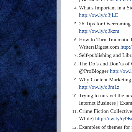
What's Important in a St
http://ow.ly/q3jLE
26 Tips for Overcoming
http://ow.ly/q3kzm
How to Turn Traumatic E
WritersDigest.com
http:
Self-publishing and Libr
The Do’s and Don’ts of 
@ProBlogger
http://ow.
Why Content Marketing 
http://ow.ly/q3m1z
Trying to unravel the ne
Internet Business | Exa
Crime Fiction Collectiv
While)
http://ow.ly/q49s
Examples of themes for