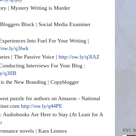
ory | Mystery Writing is Murder
 Bloggers Block | Social Media Examiner
xperiences Into Fuel For Your Writing |
//ow.ly/q3lwk
aries | The Passive Voice |
http://ow.ly/q3lAZ
Conducting Interviews For Your Blog :
ly/q3lIB
is the New Branding | Copyblogger
west puzzle for authors on Amazon - National
miner.com
http://ow.ly/q44PE
e: Audiobooks Are Here to Stay (At Least for A
u
 romance novels | Kara Lennox
NYC 