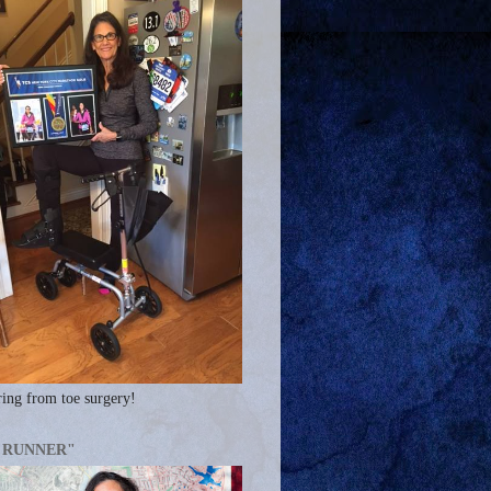
ing from toe surgery!
A RUNNER"