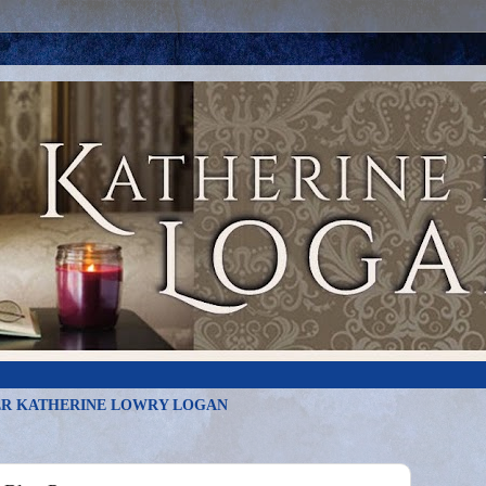
R KATHERINE LOWRY LOGAN