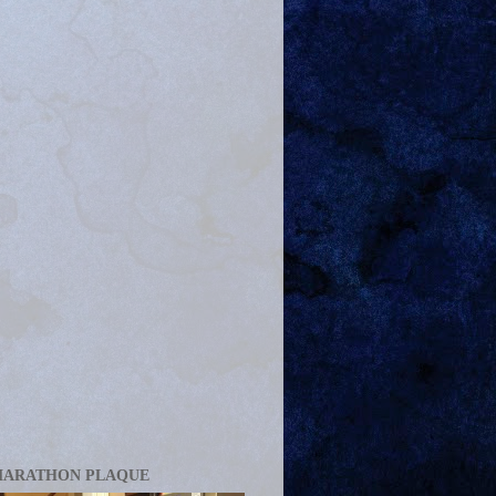
MARATHON PLAQUE