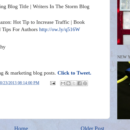
ing Blog Title | Writers In The Storm Blog
zon: Hot Tip to Increase Traffic | Book
d Tips For Authors
http://ow.ly/q516W
thy
NEW 
ing & marketing blog posts.
Click to Tweet.
0/23/2013 08:14:00 PM
Home
Older Post