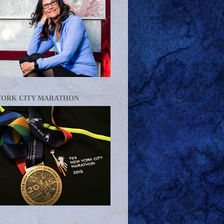
YORK CITY MARATHON