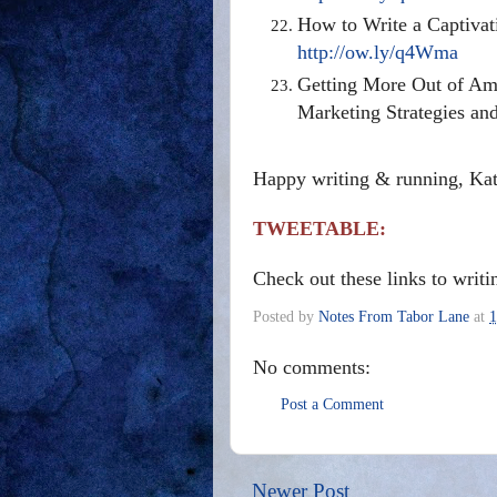
How to Write a Captivat
http://ow.ly/q4Wma
Getting More Out of Ama
Marketing Strategies an
Happy writing & running, Ka
TWEETABLE:
Check out these links to writ
Posted by
Notes From Tabor Lane
at
1
No comments:
Post a Comment
Newer Post