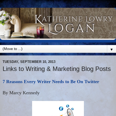
▼
TUESDAY, SEPTEMBER 10, 2013
Links to Writing & Marketing Blog Posts
7 Reasons Every Writer Needs to Be On Twitter
By Marcy Kennedy