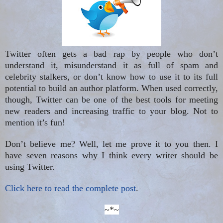
Twitter often gets a bad rap by people who don’t
understand it, misunderstand it as full of spam and
celebrity stalkers, or don’t know how to use it to its full
potential to build an author platform. When used correctly,
though, Twitter can be one of the best tools for meeting
new readers and increasing traffic to your blog. Not to
mention it’s fun!
Don’t believe me? Well, let me prove it to you then. I
have seven reasons why I think every writer should be
using Twitter.
Click here to read the complete post
.
~*~