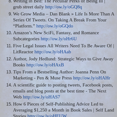
Writing in Bed: The Peculiar Perks of Being Ill |
grub street daily
http://ow.ly/oGQ8q
We Grow Media – Dan Blank » Life Is More Than A
Series Of Tweets. On Taking A Break From Your
“Platform.”
http://ow.ly/oGQdo
Amazon’s New SciFi, Fantasy, and Romance
Subcategories
http://ow.ly/oHr6U
Five Legal Issues All Writers Need To Be Aware Of |
LitReactor
http://ow.ly/oHAab
Author, Jody Hedlund: Strategic Ways to Give Away
Books
http://ow.ly/oHAxB
Tips From a Bestselling Author: Joanna Penn On
Marketing - Pen & Muse Press
http://ow.ly/oHAHr
A scientific guide to posting tweets, Facebook posts,
emails and blog posts at the best time - The Next
Web
http://ow.ly/oHAS7
How 6 Pieces of Self-Publishing Advice Led to
Averaging $1,250 a Month in Book Sales | Self Land
Stories
http://ow.ly/oHEUW