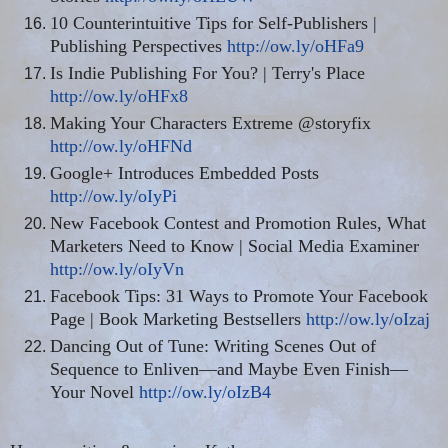
10 Counterintuitive Tips for Self-Publishers |
Publishing Perspectives
http://ow.ly/oHFa9
Is Indie Publishing For You? | Terry's Place
http://ow.ly/oHFx8
Making Your Characters Extreme @storyfix
http://ow.ly/oHFNd
Google+ Introduces Embedded Posts
http://ow.ly/oIyPi
New Facebook Contest and Promotion Rules, What
Marketers Need to Know | Social Media Examiner
http://ow.ly/oIyVn
Facebook Tips: 31 Ways to Promote Your Facebook
Page | Book Marketing Bestsellers
http://ow.ly/oIzaj
Dancing Out of Tune: Writing Scenes Out of
Sequence to Enliven—and Maybe Even Finish—
Your Novel
http://ow.ly/oIzB4