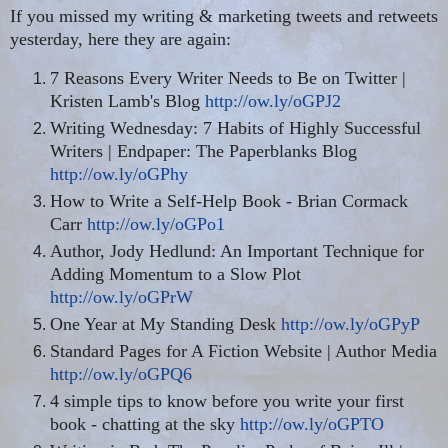
If you missed my writing & marketing tweets and retweets
yesterday, here they are again:
7 Reasons Every Writer Needs to Be on Twitter |
Kristen Lamb's Blog
http://ow.ly/oGPJ2
Writing Wednesday: 7 Habits of Highly Successful
Writers | Endpaper: The Paperblanks Blog
http://ow.ly/oGPhy
How to Write a Self-Help Book - Brian Cormack
Carr
http://ow.ly/oGPo1
Author, Jody Hedlund: An Important Technique for
Adding Momentum to a Slow Plot
http://ow.ly/oGPrW
One Year at My Standing Desk
http://ow.ly/oGPyP
Standard Pages for A Fiction Website | Author Media
http://ow.ly/oGPQ6
4 simple tips to know before you write your first
book - chatting at the sky
http://ow.ly/oGPTO