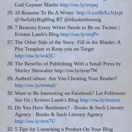
Gail Gaymer Martin
http://ow.ly/nvjuq
10 Reasons To Be A Writer:
http://t.co/6bXcJxIxjk
@AwfullyBigBlog RT @elizabethscraig
7 Reasons Every Writer Needs to Be on Twitter |
Kristen Lamb's Blog
http://ow.ly/nvjPv
The Other Side of the Story: Fill in the Blanks: A
Plot Template to Keep you on Target
http://ow.ly/nvk5C
The Benefits of Publishing With a Small Press by
Shirley Showalter http://ow.ly/nvm7W
AuthorCulture: Are You Cheating Your Reader?
http://ow.ly/nvmqU
Want to Be Interesting on Facebook? Let Followers
See Oz | Kristen Lamb's Blog
http://ow.ly/nvmxx
Do You Have Resilience? - Books & Such Literary
Agency : Books & Such Literary Agency
http://ow.ly/nvn7U
5 Tips for Launching a Product On Your Blog