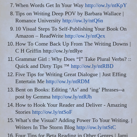
When Words Get In Your Way
http://ow.ly/ntKpY
Tips on Writing Deep POV by Barbara Wallace |
Romance University
http://ow.ly/ntQ6n
10 Visual Steps To Self-Publishing Your Book On
Amazon – ReadWrite
http://ow.ly/ntQex
How To Come Back Up From The Writing Downs |
C H Griffin http://ow.ly/ntRye
Grammar Girl : Why Does “I” Take Plural Verbs? ::
Quick and Dirty Tips ™
http://ow.ly/ntRBD
Five Tips for Writing Great Dialogue | Just Effing
Entertain Me
http://ow.ly/ntRDM
Bent on Books: Editing ‘As’ and ‘ing’ Phrases--a
post by Gemma
http://ow.ly/ntRJh
How to Hook Your Reader and Deliver - Amazing
Stories
http://ow.ly/ntSoF
What’s the Visual? Adding Power To Your Writing. |
Writers In The Storm Blog
http://ow.ly/ntStC
Four Tips for Beta Reading in Other Genres | Jami