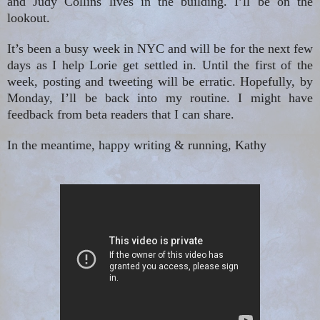
and Judy Collins lives in the building. I’ll be on the
lookout.
It’s been a busy week in NYC and will be for the next few
days as I help Lorie get settled in. Until the first of the
week, posting and tweeting will be erratic. Hopefully, by
Monday, I’ll be back into my routine. I might have
feedback from beta readers that I can share.
In the meantime, happy writing & running, Kathy