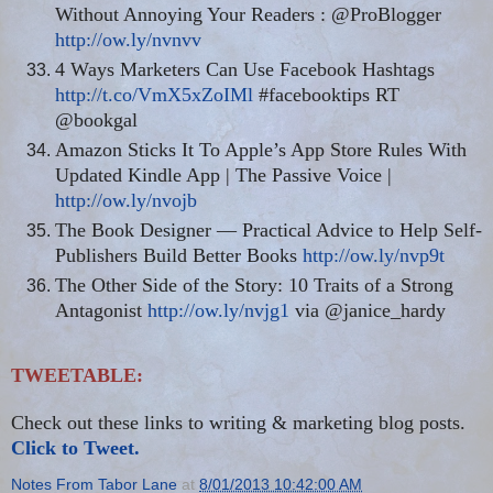
Without Annoying Your Readers : @ProBlogger
http://ow.ly/nvnvv
4 Ways Marketers Can Use Facebook Hashtags
http://t.co/VmX5xZoIMl
#facebooktips RT
@bookgal
Amazon Sticks It To Apple’s App Store Rules With
Updated Kindle App | The Passive Voice |
http://ow.ly/nvojb
The Book Designer — Practical Advice to Help Self-
Publishers Build Better Books
http://ow.ly/nvp9t
The Other Side of the Story: 10 Traits of a Strong
Antagonist
http://ow.ly/nvjg1
via @janice_hardy
TWEETABLE:
Check out these links to writing & marketing blog posts.
Click to Tweet.
Notes From Tabor Lane
at
8/01/2013 10:42:00 AM