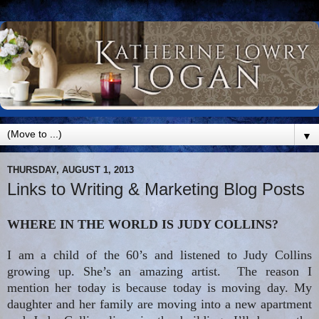
▼
THURSDAY, AUGUST 1, 2013
Links to Writing & Marketing Blog Posts
WHERE IN THE WORLD IS JUDY COLLINS?
I am a child of the 60’s and listened to Judy Collins
growing up. She’s an amazing artist. The reason I
mention her today is because today is moving day. My
daughter and her family are moving into a new apartment