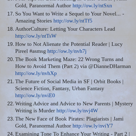
Gold, Paranormal Author
http://ow.ly/ntSxn
So You Want to Write a Sequel to Your Novel... -
Amazing Stories
http://ow.ly/ntTf5
AuthorCulture: Letting Your Characters Lead
http://ow.ly/ntTsW
How to Not Alienate the Potential Reader | Lucy
Pireel #asmsg
http://ow.ly/nvh7j
The Book Marketing Maze: 22 Wrong Turns and
How to Avoid Them (Part 2) via @DianneDHarman
http://ow.ly/nvhXp
The Future of Social Media in SF | Orbit Books |
Science Fiction, Fantasy, Urban Fantasy
http://ow.ly/nviE0
Writing Advice and Advice to New Parents | Mystery
Writing is Murder
http://ow.ly/nvj4W
The New Face of Book Pirates: Plagiarists | Jami
Gold, Paranormal Author
http://ow.ly/nviY7
Examining Tone To Enhance Your Writing - Part 2 |