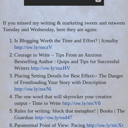
If you missed my writing & marketing tweets and retweets
Tuesday and Wednesday, here they are again:
Is Blogging Worth the Time and Effort? | fcmalby
http://ow.ly/nsczV
Courage to Write – Tips From an Anxious
Bestselling Author : Quips and Tips for Successful
Writers
http://ow.ly/nscHV
Placing Setting Details for Best Effect-- The Danger
of Frontloading Your Story with Description
http://ow.ly/nscNl
The one word that will skyrocket your creative
output - Time to Write
http://ow.ly/nscV8
Rules for writing: block that metaphor! | Books | The
Guardian
http://ow.ly/nsd47
Paranormal Point of View: Pacing
http://ow.ly/ntcXr