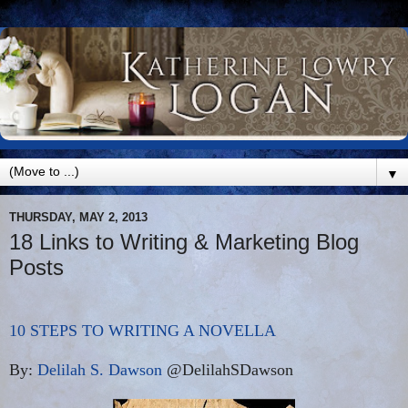
▼
THURSDAY, MAY 2, 2013
18 Links to Writing & Marketing Blog
Posts
10 STEPS TO WRITING A NOVELLA
By:
Delilah S. Dawson
@DelilahSDawson