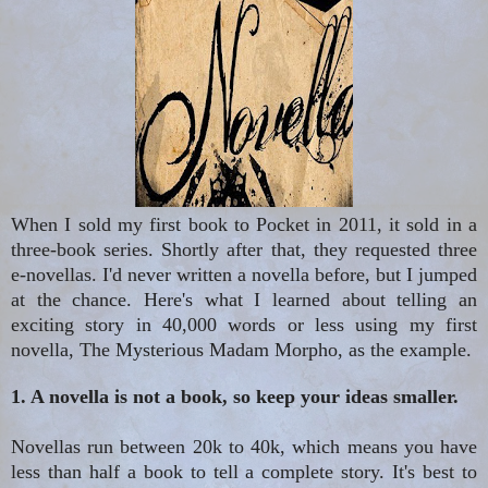
When I sold my first book to Pocket in 2011, it sold in a
three-book series. Shortly after that, they requested three
e-novellas. I'd never written a novella before, but I jumped
at the chance. Here's what I learned about telling an
exciting story in 40,000 words or less using my first
novella, The Mysterious Madam Morpho, as the example.
1. A novella is not a book, so keep your ideas smaller.
Novellas run between 20k to 40k, which means you have
less than half a book to tell a complete story. It's best to