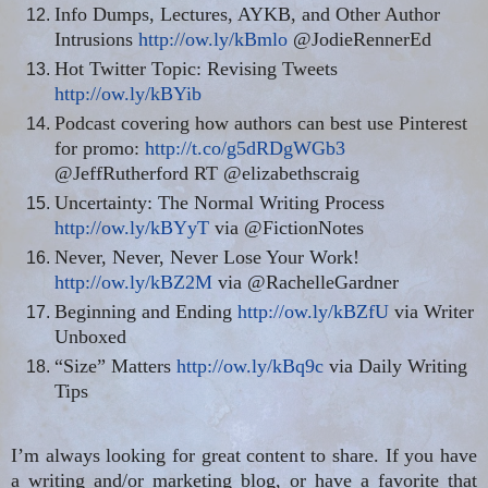
Info Dumps, Lectures, AYKB, and Other Author
Intrusions
http://ow.ly/kBmlo
@JodieRennerEd
Hot Twitter Topic: Revising Tweets
http://ow.ly/kBYib
Podcast covering how authors can best use Pinterest
for promo:
http://t.co/g5dRDgWGb3
@JeffRutherford RT @elizabethscraig
Uncertainty: The Normal Writing Process
http://ow.ly/kBYyT
via @FictionNotes
Never, Never, Never Lose Your Work!
http://ow.ly/kBZ2M
via @RachelleGardner
Beginning and Ending
http://ow.ly/kBZfU
via Writer
Unboxed
“Size” Matters
http://ow.ly/kBq9c
via Daily Writing
Tips
I’m always looking for great content to share. If you have
a writing and/or marketing blog, or have a favorite that