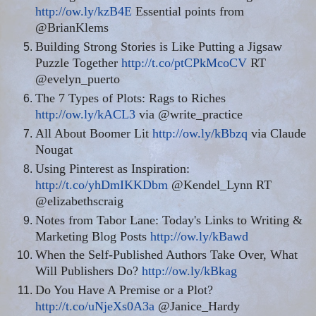
http://ow.ly/kzB4E
Essential points from
@BrianKlems
Building Strong Stories is Like Putting a Jigsaw
Puzzle Together
http://t.co/ptCPkMcoCV
RT
@evelyn_puerto
The 7 Types of Plots: Rags to Riches
http://ow.ly/kACL3
via @write_practice
All About Boomer Lit
http://ow.ly/kBbzq
via Claude
Nougat
Using Pinterest as Inspiration:
http://t.co/yhDmIKKDbm
@Kendel_Lynn RT
@elizabethscraig
Notes from Tabor Lane: Today's Links to Writing &
Marketing Blog Posts
http://ow.ly/kBawd
When the Self-Published Authors Take Over, What
Will Publishers Do?
http://ow.ly/kBkag
Do You Have A Premise or a Plot?
http://t.co/uNjeXs0A3a
@Janice_Hardy