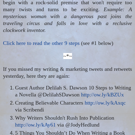
begin with a rock-solid premise that won't require too
many twists and turns to be exciting.
Example: A
mysterious woman with a dangerous past joins the
traveling circus and falls in love with a reclusive
clockwork inventor.
Click here to read the other 9 steps
(see #1 below)
~*~
If you missed my writing & marketing tweets and retweets
yesterday, here they are again:
Guest Author Delilah S. Dawson 10 Steps to Writing
a Novella @DelilahSDawson
http://ow.ly/kBZUx
Creating Believable Characters
http://ow.ly/kAxqc
via Scribendi
Why Writers Shouldn't Rush Into Publication
http://ow.ly/kAy61
via @JodyHedlund
5 Things You Shouldn’t Do When Writing a Book