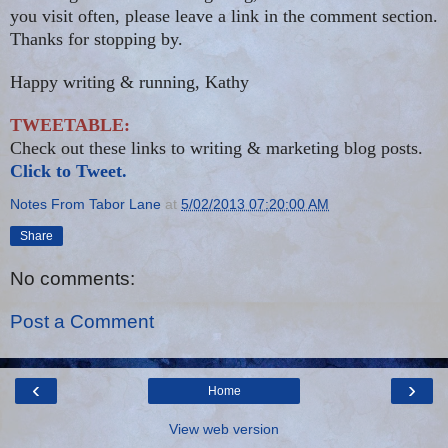
you visit often, please leave a link in the comment section.
Thanks for stopping by.
Happy writing & running, Kathy
TWEETABLE:
Check out these links to writing & marketing blog posts.
Click to Tweet.
Notes From Tabor Lane
at
5/02/2013 07:20:00 AM
Share
No comments:
Post a Comment
‹
›
Home
View web version