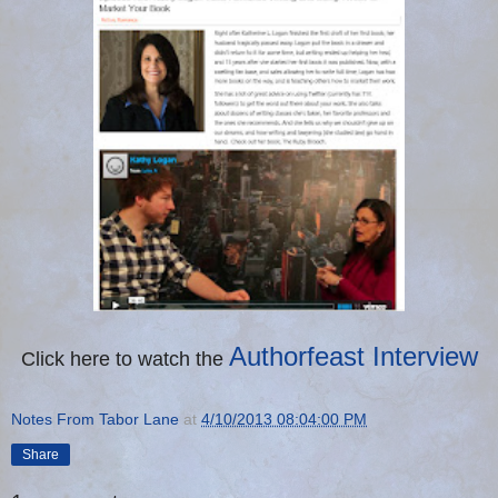
Authorfeast Interview
Click here to watch the
Notes From Tabor Lane
at
4/10/2013 08:04:00 PM
Share