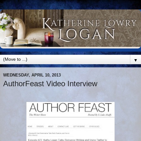
▼
WEDNESDAY, APRIL 10, 2013
AuthorFeast Video Interview