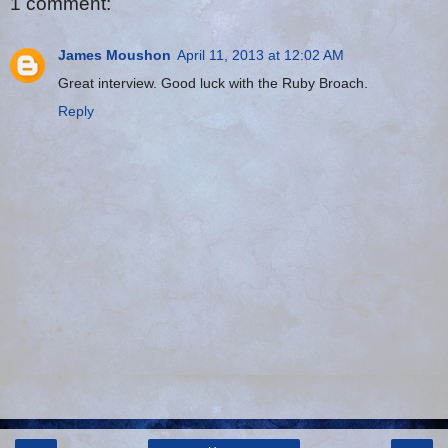
1 comment:
James Moushon
April 11, 2013 at 12:02 AM
Great interview. Good luck with the Ruby Broach.
Reply