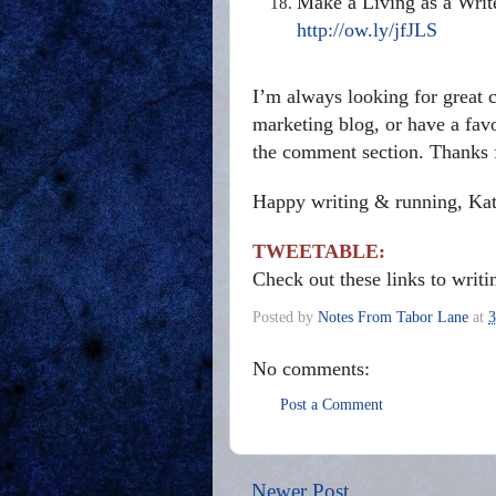
Make a Living as a Writ
http://ow.ly/jfJLS
I’m always looking for great c
marketing blog, or have a favor
the comment section. Thanks f
Happy writing & running, Ka
TWEETABLE:
Check out these links to writ
Posted by
Notes From Tabor Lane
at
3
No comments:
Post a Comment
Newer Post