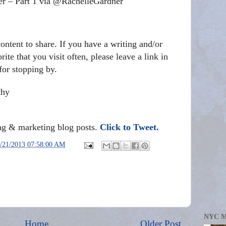
er – Part 1 via @RachelleGardner
ontent to share. If you have a writing and/or
ite that you visit often, please leave a link in
or stopping by.
thy
ing & marketing blog posts.
Click to Tweet.
/21/2013 07:58:00 AM
NYC 
Home
Older Post