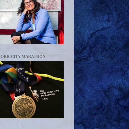
YORK CITY MARATHON