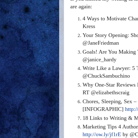
are again:
4 Ways to Motivate Char
Kress
Your Story Opening: Sh
@JaneFriedman
Goals! Are You Making
@janice_hardy
Write Like a Lawyer: 5 T
@ChuckSambuchino
Why One-Star Reviews 
RT @elizabethscraig
Chores, Sleeping, Sex –
[INFOGRAPHIC]
http:/
18 Links to Writing & 
Marketing Tips 4 Author
http://ow.ly/jf1rE
by @Cl