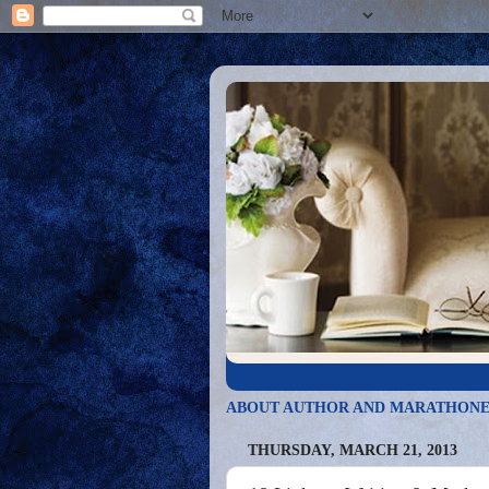
ABOUT AUTHOR AND MARATHONE
THURSDAY, MARCH 21, 2013