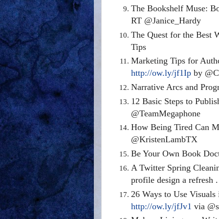
The Bookshelf Muse: 
RT @Janice_Hardy
The Quest for the Best
Tips
Marketing Tips for Auth
http://ow.ly/jf1Ip
by @Cl
Narrative Arcs and Prog
12 Basic Steps to Publi
@TeamMegaphone
How Being Tired Can Ma
@KristenLambTX
Be Your Own Book Doc
A Twitter Spring Cleani
profile design a refresh . 
26 Ways to Use Visuals 
http://ow.ly/jfJv1
via @s