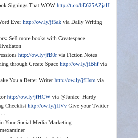
Book Signings That WOW
http://t.co/bE625AZjaH
 Word Ever
http://ow.ly/jf5ak
via Daily Writing
ors: Sell more books with Createspace
iveEaton
ressions
http://ow.ly/jfB0r
via Fiction Notes
shing through Create Space
http://ow.ly/jfBhf
via
ke You a Better Writer
http://ow.ly/jfHsm
via
tor
http://ow.ly/jfHCW
via @Janice_Hardy
ng Checklist
http://ow.ly/jfIVv
Give your Twitter
. .
in Your Social Media Marketing
mexaminer