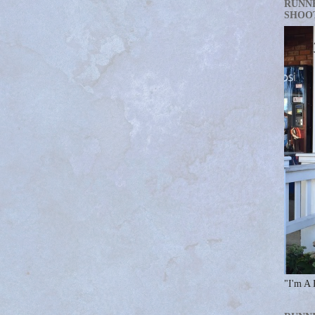
RUNN
SHOO
"I'm A 