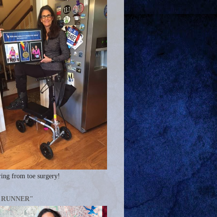
ing from toe surgery!
A RUNNER"