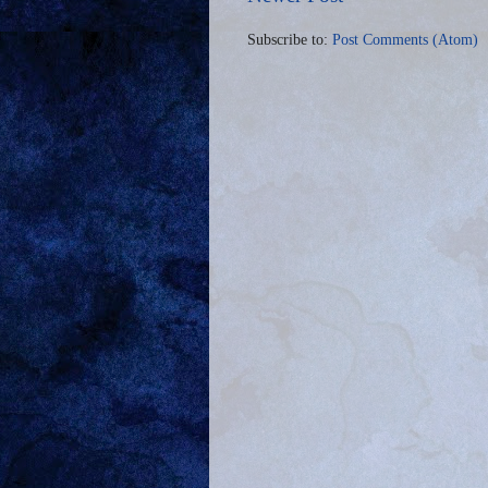
Subscribe to:
Post Comments (Atom)