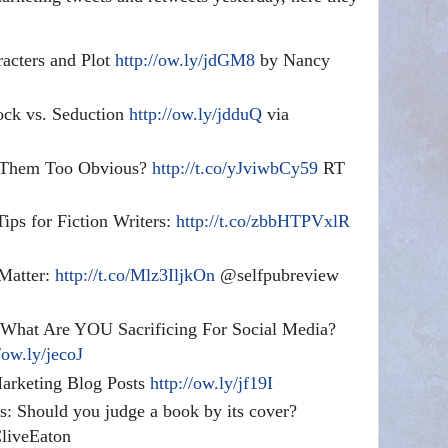
acters and Plot
http://ow.ly/jdGM8
by Nancy
ock vs. Seduction
http://ow.ly/jdduQ
via
 Them Too Obvious?
http://t.co/yJviwbCy59
RT
ips for Fiction Writers:
http://t.co/zbbHTPVxlR
Matter:
http://t.co/Mlz3IljkOn
@selfpubreview
 What Are YOU Sacrificing For Social Media?
/ow.ly/jecoJ
Marketing Blog Posts
http://ow.ly/jf19I
s: Should you judge a book by its cover?
iveEaton