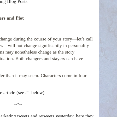
ing Blog Posts
ers and Plot
change during the course of your story—let’s call
rs
—will not change significantly in personality
ons may nonetheless change as the story
ituation. Both changers and stayers can have
ler than it may seem. Characters come in four
e article (see #1 below)
~*~
rketing tweets and retweets yesterday, here they