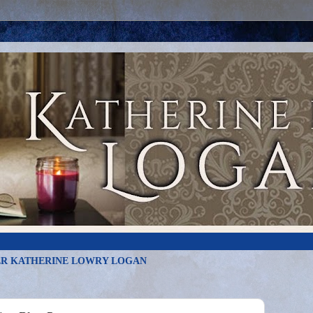
R KATHERINE LOWRY LOGAN