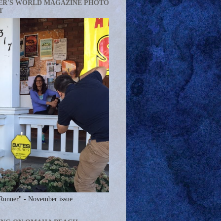
ER'S WORLD MAGAZINE PHOTO
T
Runner" - November issue