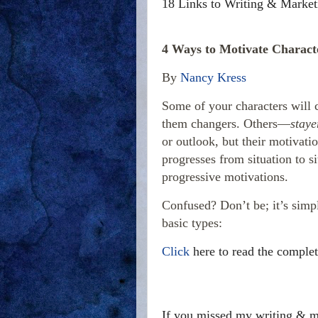
18 Links to Writing & Market
4 Ways to Motivate Charact
By
Nancy Kress
Some of your characters will 
them changers. Others—
staye
or outlook, but their motivati
progresses from situation to s
progressive motivations.
Confused? Don’t be; it’s simp
basic types:
Click
here to read the complet
If you missed my writing & ma