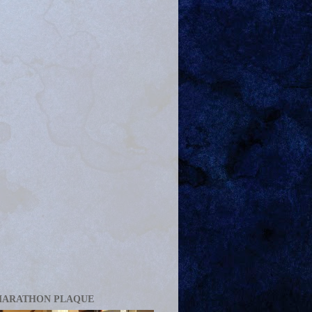
MARATHON PLAQUE