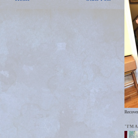
Recover
"I'M 