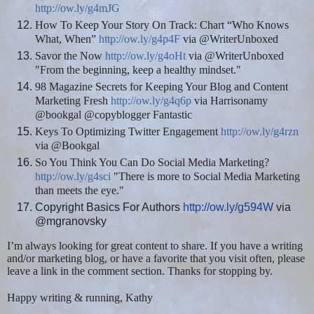
http://ow.ly/g4mJG
How To Keep Your Story On Track: Chart “Who Knows
What, When”
http://ow.ly/g4p4F
via @WriterUnboxed
Savor the Now
http://ow.ly/g4oHt
via @WriterUnboxed
"From the beginning, keep a healthy mindset."
98 Magazine Secrets for Keeping Your Blog and Content
Marketing Fresh
http://ow.ly/g4q6p
via Harrisonamy
@bookgal @copyblogger Fantastic
Keys To Optimizing Twitter Engagement
http://ow.ly/g4rzn
via @Bookgal
So You Think You Can Do Social Media Marketing?
http://ow.ly/g4sci
"There is more to Social Media Marketing
than meets the eye."
Copyright Basics For Authors
http://ow.ly/g594W
via
@mgranovsky
I’m always looking for great content to share. If you have a writing
and/or marketing blog, or have a favorite that you visit often, please
leave a link in the comment section. Thanks for stopping by.
Happy writing & running, Kathy