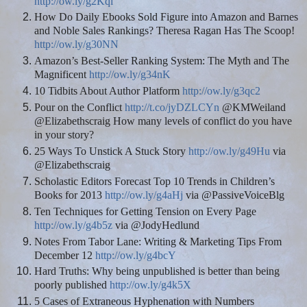
http://ow.ly/g2Kqi
How Do Daily Ebooks Sold Figure into Amazon and Barnes
and Noble Sales Rankings? Theresa Ragan Has The Scoop!
http://ow.ly/g30NN
Amazon’s Best-Seller Ranking System: The Myth and The
Magnificent
http://ow.ly/g34nK
10 Tidbits About Author Platform
http://ow.ly/g3qc2
Pour on the Conflict
http://t.co/jyDZLCYn
@KMWeiland
@Elizabethscraig How many levels of conflict do you have
in your story?
25 Ways To Unstick A Stuck Story
http://ow.ly/g49Hu
via
@Elizabethscraig
Scholastic Editors Forecast Top 10 Trends in Children’s
Books for 2013
http://ow.ly/g4aHj
via @PassiveVoiceBlg
Ten Techniques for Getting Tension on Every Page
http://ow.ly/g4b5z
via @JodyHedlund
Notes From Tabor Lane: Writing & Marketing Tips From
December 12
http://ow.ly/g4bcY
Hard Truths: Why being unpublished is better than being
poorly published
http://ow.ly/g4k5X
5 Cases of Extraneous Hyphenation with Numbers