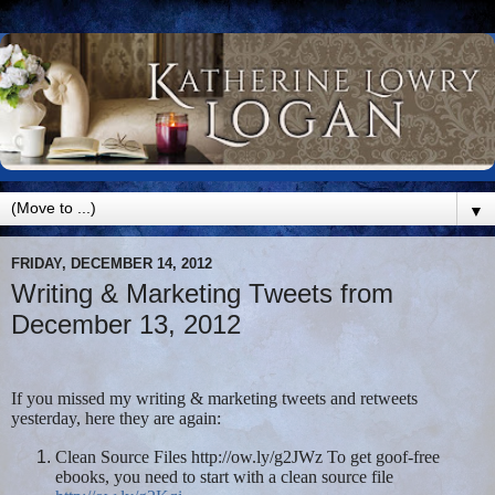
▼
FRIDAY, DECEMBER 14, 2012
Writing & Marketing Tweets from
December 13, 2012
If you missed my writing & marketing tweets and retweets
yesterday, here they are again:
Clean Source Files http://ow.ly/g2JWz To get goof-free
ebooks, you need to start with a clean source file