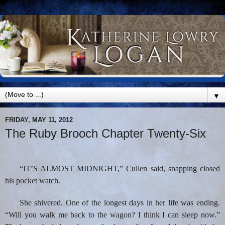
▼
FRIDAY, MAY 11, 2012
The Ruby Brooch Chapter Twenty-Six
“IT’S ALMOST MIDNIGHT,” Cullen said, snapping closed
his pocket watch.
She shivered. One of the longest days in her life was ending.
“Will you walk me back to the wagon? I think I can sleep now.”