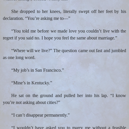
She dropped to her knees, literally swept off her feet by his
declaration. “You’re asking me to—”
“You told me before we made love you couldn’t live with the
regret if you said no. I hope you feel the same about marriage.”
“Where will we live?” The question came out fast and jumbled
as one long word.
“My job’s in San Francisco.”
“Mine’s in Kentucky.”
He sat on the ground and pulled her into his lap. “I know
you’re not asking about cities?”
“I can’t disappear permanently.”
“I wouldn’t have asked you to marry me without a feasible