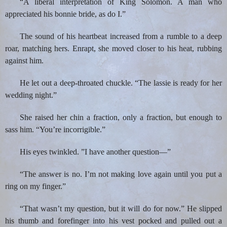
“A liberal interpretation of King Solomon. A man who
appreciated his bonnie bride, as do I.”
The sound of his heartbeat increased from a rumble to a deep
roar, matching hers. Enrapt, she moved closer to his heat, rubbing
against him.
He let out a deep-throated chuckle. “The lassie is ready for her
wedding night.”
She raised her chin a fraction, only a fraction, but enough to
sass him. “You’re incorrigible.”
His eyes twinkled. ”I have another question—”
“The answer is no. I’m not making love again until you put a
ring on my finger.”
“That wasn’t my question, but it will do for now.” He slipped
his thumb and forefinger into his vest pocked and pulled out a