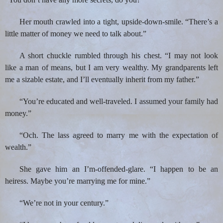
Her mouth crawled into a tight, upside-down-smile. “There’s a
little matter of money we need to talk about.”
A short chuckle rumbled through his chest. “I may not look
like a man of means, but I am very wealthy. My grandparents left
me a sizable estate, and I’ll eventually inherit from my father.”
“You’re educated and well-traveled. I assumed your family had
money.”
“Och. The lass agreed to marry me with the expectation of
wealth.”
She gave him an I’m-offended-glare. “I happen to be an
heiress. Maybe you’re marrying me for mine.”
“We’re not in your century.”