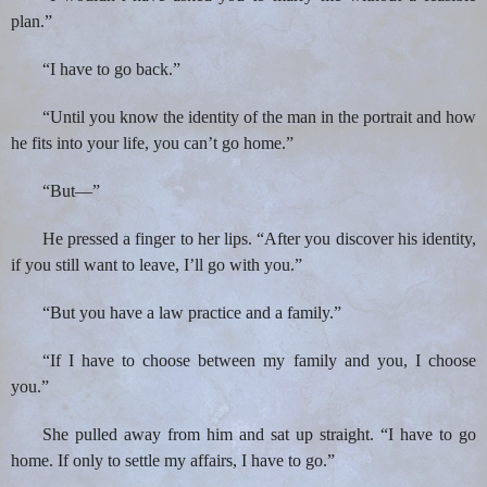
plan.”
“I have to go back.”
“Until you know the identity of the man in the portrait and how
he fits into your life, you can’t go home.”
“But—”
He pressed a finger to her lips. “After you discover his identity,
if you still want to leave, I’ll go with you.”
“But you have a law practice and a family.”
“If I have to choose between my family and you, I choose
you.”
She pulled away from him and sat up straight. “I have to go
home. If only to settle my affairs, I have to go.”