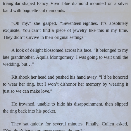
triangular shaped Fancy Vivid blue diamond mounted on a silver
band with baguette-cut diamonds.
“Oh my,” she gasped. “Seventeen-eighties. It’s absolutely
exquisite. You can’t find a piece of jewelry like this in my time.
They didn’t survive in their original settings.”
A look of delight blossomed across his face. “It belonged to my
late grandmother, Aquila Montgomery. I was going to wait until the
wedding, but…”
Kit shook her head and pushed his hand away. “I’d be honored
to wear her ring, but I won’t dishonor her memory by wearing it
just so we can make love.”
He frowned, unable to hide his disappointment, then slipped
the ring back into his pocket.
They sat quietly for several minutes. Finally, Cullen asked,
“You don’t have any more secrets, do you?”