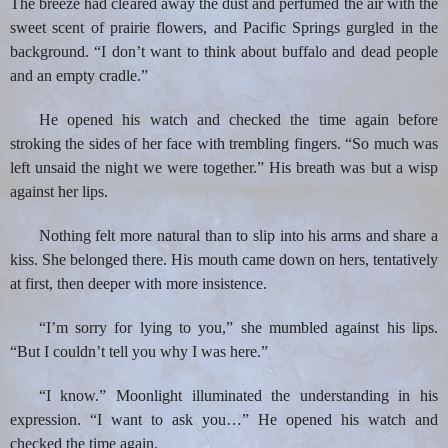
The breeze had cleared away the dust and perfumed the air with the
sweet scent of prairie flowers, and Pacific Springs gurgled in the
background. “I don’t want to think about buffalo and dead people
and an empty cradle.”
He opened his watch and checked the time again before
stroking the sides of her face with trembling fingers. “So much was
left unsaid the night we were together.” His breath was but a wisp
against her lips.
Nothing felt more natural than to slip into his arms and share a
kiss. She belonged there. His mouth came down on hers, tentatively
at first, then deeper with more insistence.
“I’m sorry for lying to you,” she mumbled against his lips.
“But I couldn’t tell you why I was here.”
“I know.” Moonlight illuminated the understanding in his
expression. “I want to ask you…” He opened his watch and
checked the time again.