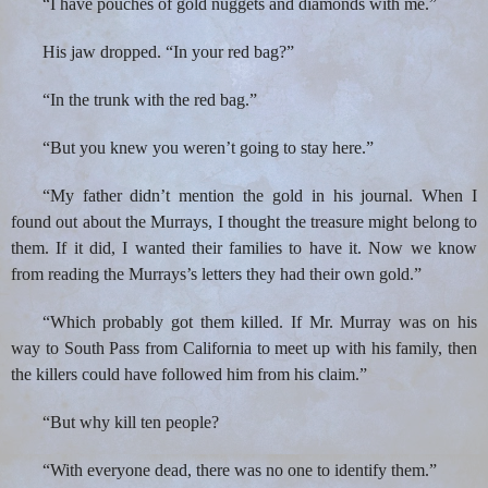
“I have pouches of gold nuggets and diamonds with me.”
His jaw dropped. “In your red bag?”
“In the trunk with the red bag.”
“But you knew you weren’t going to stay here.”
“My father didn’t mention the gold in his journal. When I
found out about the Murrays, I thought the treasure might belong to
them. If it did, I wanted their families to have it. Now we know
from reading the Murrays’s letters they had their own gold.”
“Which probably got them killed. If Mr. Murray was on his
way to South Pass from California to meet up with his family, then
the killers could have followed him from his claim.”
“But why kill ten people?
“With everyone dead, there was no one to identify them.”