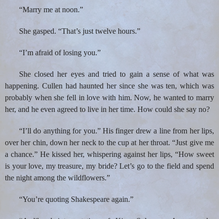
“Marry me at noon.”
She gasped. “That’s just twelve hours.”
“I’m afraid of losing you.”
She closed her eyes and tried to gain a sense of what was
happening. Cullen had haunted her since she was ten, which was
probably when she fell in love with him. Now, he wanted to marry
her, and he even agreed to live in her time. How could she say no?
“I’ll do anything for you.” His finger drew a line from her lips,
over her chin, down her neck to the cup at her throat. “Just give me
a chance.” He kissed her, whispering against her lips, “How sweet
is your love, my treasure, my bride? Let’s go to the field and spend
the night among the wildflowers.”
“You’re quoting Shakespeare again.”