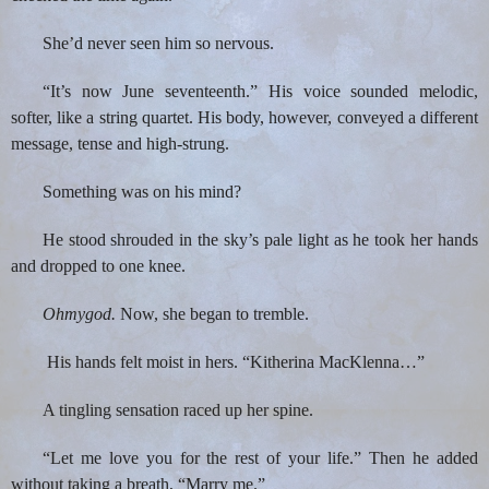
She’d never seen him so nervous.
“It’s now June seventeenth.” His voice sounded melodic,
softer, like a string quartet. His body, however, conveyed a different
message, tense and high-strung.
Something was on his mind?
He stood shrouded in the sky’s pale light as he took her hands
and dropped to one knee.
Ohmygod.
Now, she began to tremble.
His hands felt moist in hers. “Kitherina MacKlenna…”
A tingling sensation raced up her spine.
“Let me love you for the rest of your life.” Then he added
without taking a breath, “Marry me.”