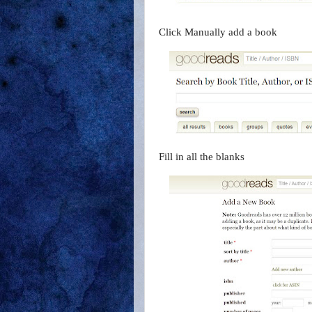
Click Manually add a book
Fill in all the blanks