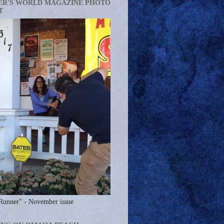
ER'S WORLD MAGAZINE PHOTO
T
Runner" - November issue