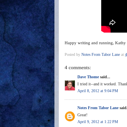
Happy writing and running, Kathy
Posted by
Notes From Tabor Lane
at
4
4 comments:
Dave Thome
said...
I tried it--and it worked. Than
April 8, 2012 at 9:04 PM
Notes From Tabor Lane
said.
Great!
April 9, 2012 at 1:22 PM