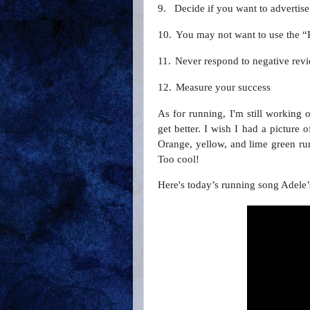
9.
Decide if you want to advertise
10.
You may not want to use the 
11.
Never respond to negative rev
12.
Measure your success
As for running, I'm still working
get better. I wish I had a picture 
Orange, yellow, and lime green run
Too cool!
Here's today’s running song Adele