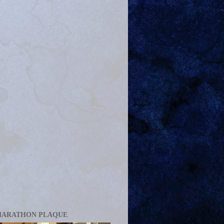
MARATHON PLAQUE