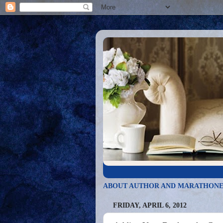
ABOUT AUTHOR AND MARATHONE
FRIDAY, APRIL 6, 2012