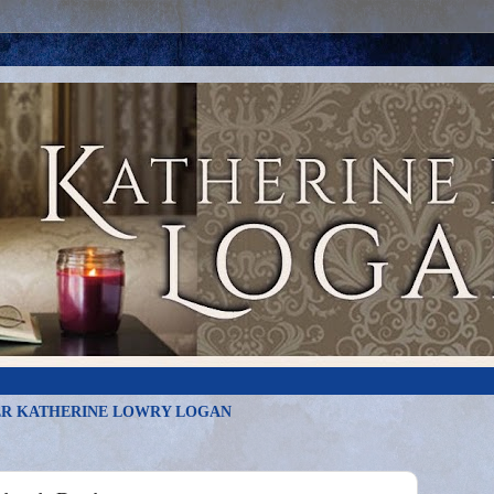
R KATHERINE LOWRY LOGAN