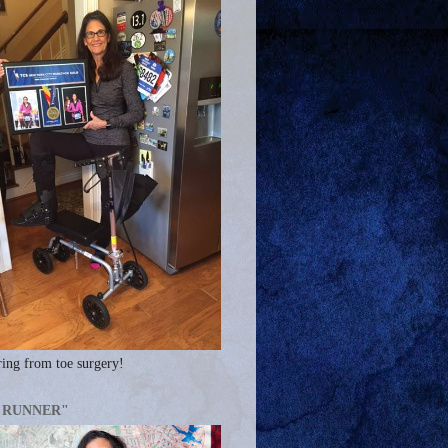
ing from toe surgery!
A RUNNER"