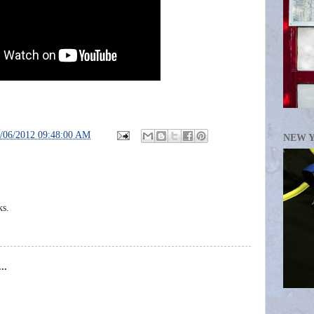
/06/2012 09:48:00 AM
NEW 
ks.
..