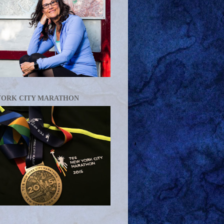
YORK CITY MARATHON