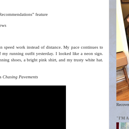
“Recommendations” feature
iews
 on speed work instead of distance. My pace continues to
of my running outfit yesterday. I looked like a neon sign.
ning shoes, a bright pink shirt, and my trusty white hat.
’s
Chasing Pavements
Recover
"I'M 