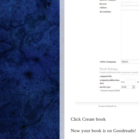
Click Create book
Now your book is on Goodreads!