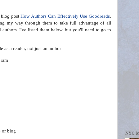
 blog post
How Authors Can Effectively Use Goodreads
.
ing my way through them to take full advantage of all
authors. I've listed them below, but you'll need to go to
.
ole as a reader, not just an author
gram
e or blog
NYC 