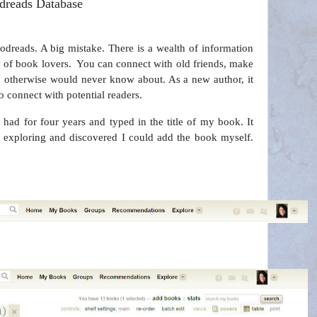
dreads Database
dreads. A big mistake. There is a wealth of information
 of book lovers.
You can connect with old friends, make
 otherwise would never know about. As a new author, it
 connect with potential readers.
 had for four years and typed in the title of my book. It
e exploring and discovered I could add the book myself.