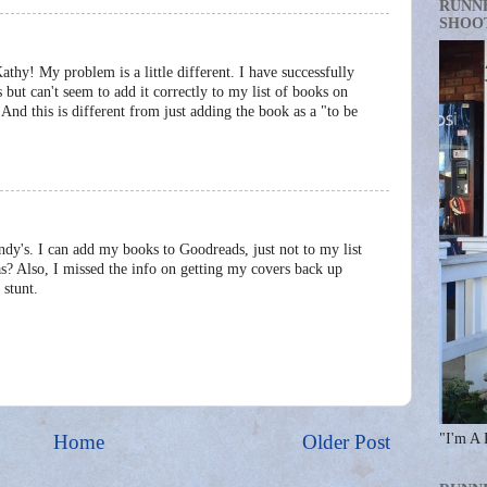
RUNN
SHOO
Kathy! My problem is a little different. I have successfully
ut can't seem to add it correctly to my list of books on
nd this is different from just adding the book as a "to be
dy's. I can add my books to Goodreads, just not to my list
as? Also, I missed the info on getting my covers back up
 stunt.
Home
Older Post
"I'm A 