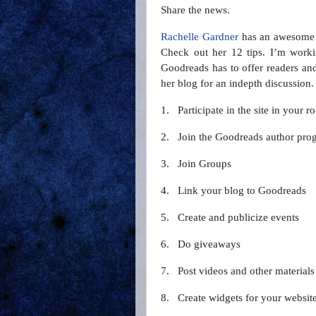
Share the news.
Rachelle Gardner
has an awesome
Check out her 12 tips. I’m work
Goodreads has to offer readers and 
her blog for an indepth discussion
1.
Participate in the site in your r
2.
Join the Goodreads author pro
3.
Join Groups
4.
Link your blog to Goodreads
5.
Create and publicize events
6.
Do giveaways
7.
Post videos and other materials
8.
Create widgets for your websit