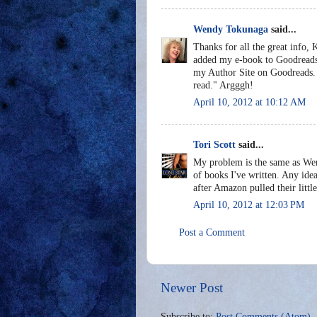
Wendy Tokunaga
said...
Thanks for all the great info, 
added my e-book to Goodreads b
my Author Site on Goodreads. A
read." Argggh!
April 10, 2012 at 10:12 AM
Tori Scott
said...
My problem is the same as Wen
of books I've written. Any ide
after Amazon pulled their little
April 10, 2012 at 12:03 PM
Post a Comment
Newer Post
Subscribe to:
Post Comments (Atom)