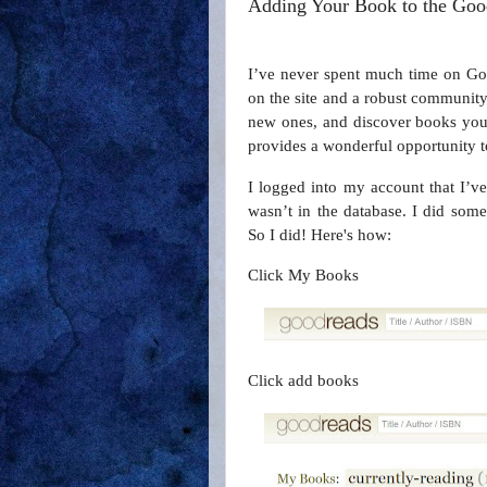
Adding Your Book to the Goo
I’ve never spent much time on Goo
on the site and a robust community
new ones, and discover books you
provides a wonderful opportunity to
I logged into my account that I’ve
wasn’t in the database. I did som
So I did! Here's how:
Click My Books
Click add books