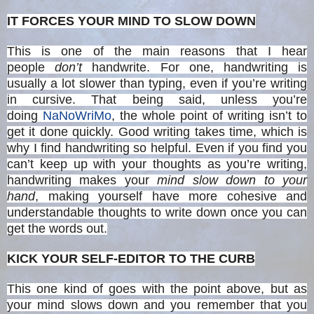
IT FORCES YOUR MIND TO SLOW DOWN
This is one of the main reasons that I hear
people
don’t
handwrite. For one, handwriting is
usually a lot slower than typing, even if you’re writing
in cursive. That being said, unless you’re
doing
NaNoWriMo
, the whole point of writing isn’t to
get it done quickly. Good writing takes time, which is
why I find handwriting so helpful. Even if you find you
can’t keep up with your thoughts as you’re writing,
handwriting makes your
mind slow down to your
hand
, making yourself have more cohesive and
understandable thoughts to write down once you can
get the words out.
KICK YOUR SELF-EDITOR TO THE CURB
This one kind of goes with the point above, but as
your mind slows down and you remember that you