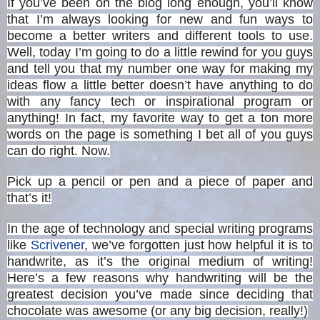
If you’ve been on the blog long enough, you’ll know
that I’m always looking for new and fun ways to
become a better writers and different tools to use.
Well, today I’m going to do a little rewind for you guys
and tell you that my number one way for making my
ideas flow a little better doesn’t have anything to do
with any fancy tech or inspirational program or
anything! In fact, my favorite way to get a ton more
words on the page is something I bet all of you guys
can do right. Now.
Pick up a pencil or pen and a piece of paper and
that’s it!
In the age of technology and special writing programs
like
Scrivener
, we’ve forgotten just how helpful it is to
handwrite, as it’s the original medium of writing!
Here’s a few reasons why handwriting will be the
greatest decision you’ve made since deciding that
chocolate was awesome (or any big decision, really!)