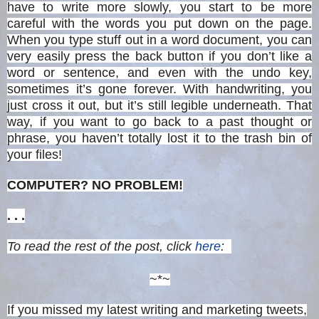
have to write more slowly, you start to be more
careful with the words you put down on the page.
When you type stuff out in a word document, you can
very easily press the back button if you don’t like a
word or sentence, and even with the undo key,
sometimes it’s gone forever. With handwriting, you
just cross it out, but it’s still legible underneath. That
way, if you want to go back to a past thought or
phrase, you haven’t totally lost it to the trash bin of
your files!
COMPUTER? NO PROBLEM!
. . .
To read the rest of the post, click
here
:
~*~
If you missed my latest writing and marketing tweets,