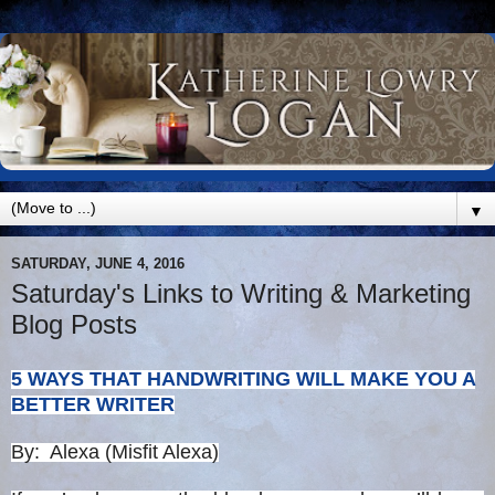
▼
SATURDAY, JUNE 4, 2016
Saturday's Links to Writing & Marketing
Blog Posts
5 WAYS THAT HANDWRITING WILL MAKE YOU A
BETTER WRITER
By: Alexa (Misfit Alexa)