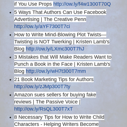
if You Use Props
http://ow.ly/f4w1300T70Q
5 Ways That Authors Can Use Facebook
Advertising | The Creative Penn
http://ow.ly/aYF7300T7ci
How to Write Mind-Blowing Plot Twists—
Twisting is NOT Twerking | Kristen Lamb's
Blog
http://ow.ly/LXmc300T7hJ
3 Mistakes that Will Make Readers Want to
Punch a Book in the Face | Kristen Lamb's
Blog
http://ow.ly/wH7t300T7mm
21 Book Marketing Tips for Authors
http://ow.ly/zJMp300T7ty
Amazon sues sellers for buying fake
reviews | The Passive Voice |
http://ow.ly/RsQL300T7xT
8 Necessary Tips for How to Write Child
Characters - Helping Writers Become