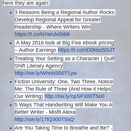
here they are again:
3 Reasons Being a Regional Author Rocks:
Develop Regional Appeal for Greater
Readership - Where Writers Win
https://t.co/NYanJvGi68
A May 2016 look at Big Five ebook pricing
– Author Earnings
https://t.co/nD0Nsz5GJT
Treating Your Setting as a Character | Quill
Shift Literary Agency
http://ow.ly/WhnN300T1yw
Fiction University: One, Two Three, Notice
Me: The Rule of Three (And How it Helps
Our Writing)
http://ow.ly/npSP300T5o0
5 Ways That Handwriting Will Make You A
Better Writer - Misfit Alexa
http://ow.ly/17tQ300T5sQ
Are You Taking Time to Breathe and Be? -