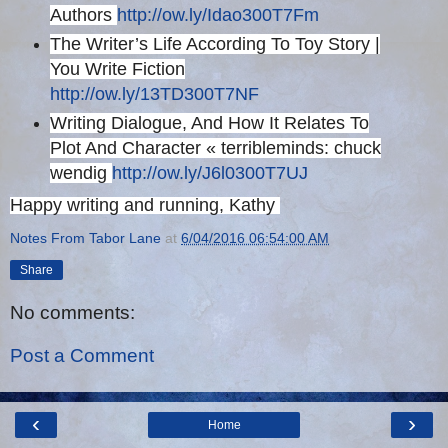
Authors
http://ow.ly/Idao300T7Fm
The Writer’s Life According To Toy Story |
You Write Fiction
http://ow.ly/13TD300T7NF
Writing Dialogue, And How It Relates To
Plot And Character « terribleminds: chuck
wendig
http://ow.ly/J6l0300T7UJ
Happy writing and running, Kathy
Notes From Tabor Lane
at
6/04/2016 06:54:00 AM
Share
No comments:
Post a Comment
‹
›
Home