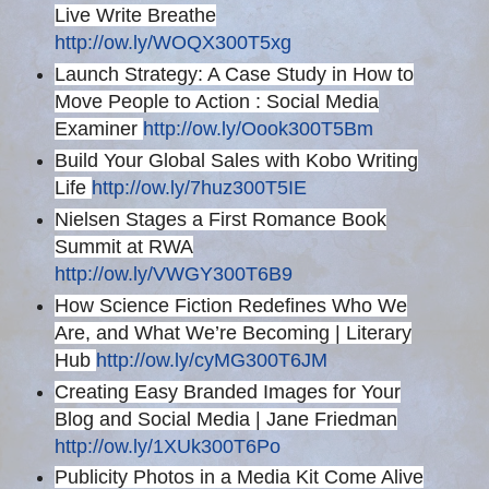
Live Write Breathe
http://ow.ly/WOQX300T5xg
Launch Strategy: A Case Study in How to
Move People to Action : Social Media
Examiner
http://ow.ly/Oook300T5Bm
Build Your Global Sales with Kobo Writing
Life
http://ow.ly/7huz300T5IE
Nielsen Stages a First Romance Book
Summit at RWA
http://ow.ly/VWGY300T6B9
How Science Fiction Redefines Who We
Are, and What We’re Becoming | Literary
Hub
http://ow.ly/cyMG300T6JM
Creating Easy Branded Images for Your
Blog and Social Media | Jane Friedman
http://ow.ly/1XUk300T6Po
Publicity Photos in a Media Kit Come Alive