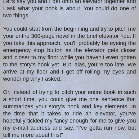
Let’s say you and I get onto an elevator together and
I ask what your book is about. You could do one of
two things.
You could start from the beginning and try to pitch me
your entire 300-page novel in the brief elevator ride. If
you take this approach, you’ll probably be eyeing the
emergency stop button as the elevator gets closer
and closer to my floor while you haven’t even gotten
to the story’s hook yet. But, alas, you’re too late. We
arrive at my floor and I get off rolling my eyes and
wondering why I asked.
Or, instead of trying to pitch your entire book in such
a short time, you could give me one sentence that
summarizes your story’s hook and key elements. In
the time that it takes to ride an elevator, you’ve
hopefully tickled my fancy enough for me to give you
my e-mail address and say, “I’ve gotta run now, but
tell me more about this!”