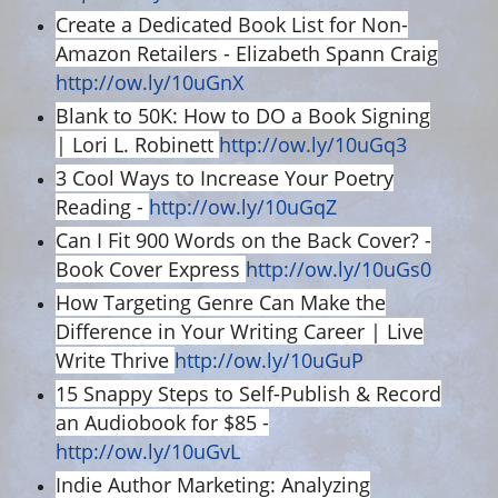
Create a Dedicated Book List for Non-
Amazon Retailers - Elizabeth Spann Craig
http://ow.ly/10uGnX
Blank to 50K: How to DO a Book Signing
| Lori L. Robinett
http://ow.ly/10uGq3
3 Cool Ways to Increase Your Poetry
Reading -
http://ow.ly/10uGqZ
Can I Fit 900 Words on the Back Cover? -
Book Cover Express
http://ow.ly/10uGs0
How Targeting Genre Can Make the
Difference in Your Writing Career | Live
Write Thrive
http://ow.ly/10uGuP
15 Snappy Steps to Self-Publish & Record
an Audiobook for $85 -
http://ow.ly/10uGvL
Indie Author Marketing: Analyzing