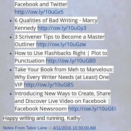
Facebook and Twitter
http://ow.ly/10uGx5
6 Qualities of Bad Writing - Marcy
Kennedy
http://ow.ly/10uGy3
3 Scrivener Tips to Become a Master
Outliner
http://ow.ly/10uGzw
How to Use Flashbacks Right | Plot to
Punctuation
http://ow.ly/10uGB0
Take Your Book from Meh to Marvelous:
Why Every Writer Needs (at Least) One
VIP
http://ow.ly/10uGBS
Introducing New Ways to Create, Share
and Discover Live Video on Facebook |
Facebook Newsroom
http://ow.ly/10uGEI
Happy writing and running, Kathy
Notes From Tabor Lane
at
4/11/2016 10:30:00 AM