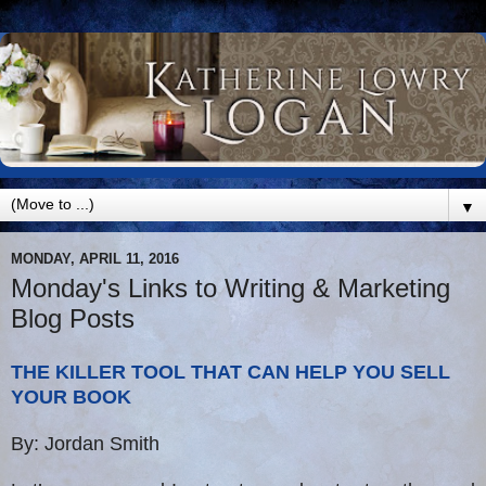
▼
MONDAY, APRIL 11, 2016
Monday's Links to Writing & Marketing
Blog Posts
THE KILLER TOOL THAT CAN HELP YOU SELL
YOUR BOOK
By: Jordan Smith