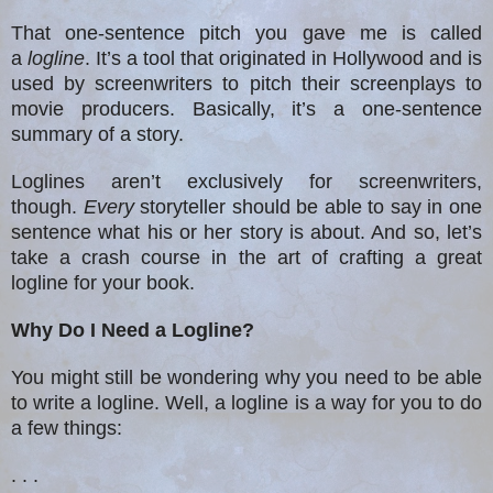
That one-sentence pitch you gave me is called
a
logline
. It’s a tool that originated in Hollywood and is
used by screenwriters to pitch their screenplays to
movie producers. Basically, it’s a one-sentence
summary of a story.
Loglines aren’t exclusively for screenwriters,
though.
Every
storyteller should be able to say in one
sentence what his or her story is about. And so, let’s
take a crash course in the art of crafting a great
logline for your book.
Why Do I Need a Logline?
You might still be wondering why you need to be able
to write a logline. Well, a logline is a way for you to do
a few things:
. . .