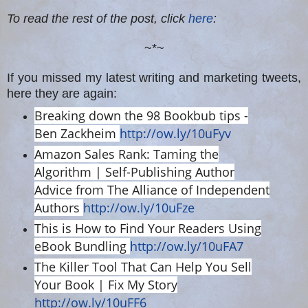
To read the rest of the post, click
here
:
~*~
If you missed my latest writing and marketing tweets,
here they are again:
Breaking down the 98 Bookbub tips -
Ben Zackheim
http://ow.ly/10uFyv
Amazon Sales Rank: Taming the
Algorithm | Self-Publishing Author
Advice from The Alliance of Independent
Authors
http://ow.ly/10uFze
This is How to Find Your Readers Using
eBook Bundling
http://ow.ly/10uFA7
The Killer Tool That Can Help You Sell
Your Book | Fix My Story
http://ow.ly/10uFF6