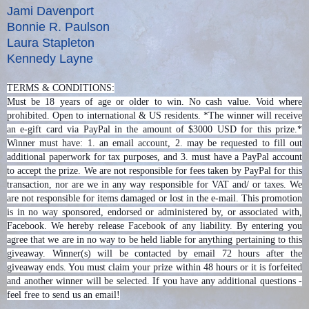
Jami Davenport
Bonnie R. Paulson
Laura Stapleton
Kennedy Layne
TERMS & CONDITIONS:
Must be 18 years of age or older to win. No cash value. Void where
prohibited. Open to international & US residents. *The winner will receive
an e-gift card via PayPal in the amount of $3000 USD for this prize.*
Winner must have: 1. an email account, 2. may be requested to fill out
additional paperwork for tax purposes, and 3. must have a PayPal account
to accept the prize. We are not responsible for fees taken by PayPal for this
transaction, nor are we in any way responsible for VAT and/ or taxes. We
are not responsible for items damaged or lost in the e-mail. This promotion
is in no way sponsored, endorsed or administered by, or associated with,
Facebook. We hereby release Facebook of any liability. By entering you
agree that we are in no way to be held liable for anything pertaining to this
giveaway. Winner(s) will be contacted by email 72 hours after the
giveaway ends. You must claim your prize within 48 hours or it is forfeited
and another winner will be selected. If you have any additional questions -
feel free to send us an email!