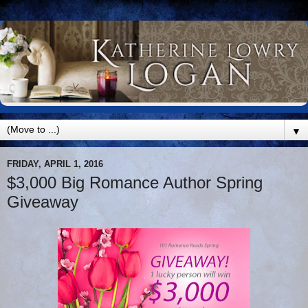
▼
FRIDAY, APRIL 1, 2016
$3,000 Big Romance Author Spring
Giveaway