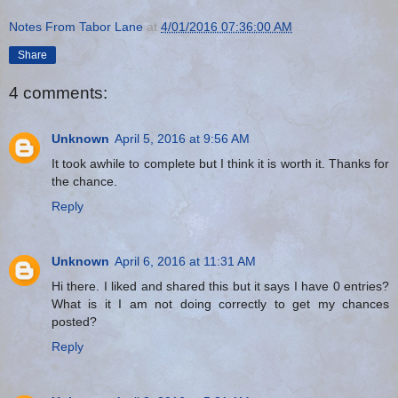
Notes From Tabor Lane
at
4/01/2016 07:36:00 AM
Share
4 comments:
Unknown
April 5, 2016 at 9:56 AM
It took awhile to complete but I think it is worth it. Thanks for
the chance.
Reply
Unknown
April 6, 2016 at 11:31 AM
Hi there. I liked and shared this but it says I have 0 entries?
What is it I am not doing correctly to get my chances
posted?
Reply