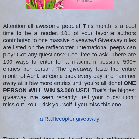
Attention all awesome people! This month is a cool
time to be a reader. 101 of your favorite authors
contributed to one massive giveaway! Giveaway rules
are listed on the rafflecopter. International peeps can
play! Got any questions? Feel free to ask. There are
100 ways to enter for a maximum possible 500+
entries per person. The giveaway lasts the entire
month of April, so come back every day and hammer
away at a few more entries until you're all done!
ONE
PERSON WILL WIN $3,000 USD!
That's the biggest
giveaway I've seen recently! Tell your buds! Don't
miss out. You'll kick yourself if you miss this one.
a Rafflecopter giveaway