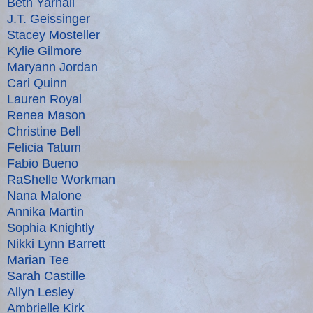
Beth Yarnall
J.T. Geissinger
Stacey Mosteller
Kylie Gilmore
Maryann Jordan
Cari Quinn
Lauren Royal
Renea Mason
Christine Bell
Felicia Tatum
Fabio Bueno
RaShelle Workman
Nana Malone
Annika Martin
Sophia Knightly
Nikki Lynn Barrett
Marian Tee
Sarah Castille
Allyn Lesley
Ambrielle Kirk