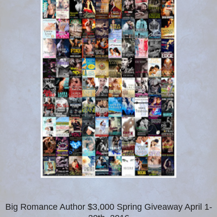
Big Romance Author $3,000 Spring Giveaway April 1-