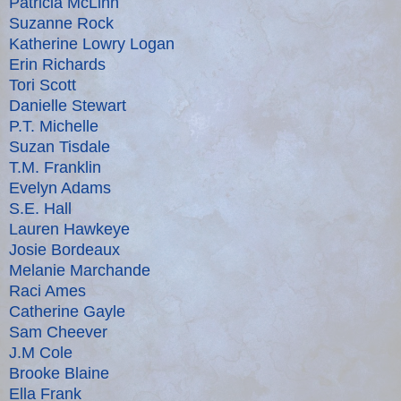
Patricia McLinn
Suzanne Rock
Katherine Lowry Logan
Erin Richards
Tori Scott
Danielle Stewart
P.T. Michelle
Suzan Tisdale
T.M. Franklin
Evelyn Adams
S.E. Hall
Lauren Hawkeye
Josie Bordeaux
Melanie Marchande
Raci Ames
Catherine Gayle
Sam Cheever
J.M Cole
Brooke Blaine
Ella Frank