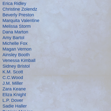
Erica Ridley
Christine Zolendz
Beverly Preston
Marquita Valentine
Melissa Storm
Dana Marton
Amy Bartol
Michelle Fox
Magan Vernon
Ainsley Booth
Venessa Kimball
Sidney Bristol
K.M. Scott
C.C.Wood
J.M. Miller
Zara Keane
Eliza Knight
L.P. Dover
Sadie Haller