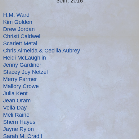
30th, 2016
H.M. Ward
Kim Golden
Drew Jordan
Christi Caldwell
Scarlett Metal
Chris Almeida & Cecilia Aubrey
Heidi McLaughlin
Jenny Gardiner
Stacey Joy Netzel
Merry Farmer
Mallory Crowe
Julia Kent
Jean Oram
Vella Day
Meli Raine
Sherri Hayes
Jayne Rylon
Sarah M. Cradit