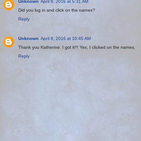
Unknown
April 8, 2016 at 5:31 AM
Did you log in and click on the names?
Reply
Unknown
April 8, 2016 at 10:45 AM
Thank you Katherine. I got it!!! Yes, I clicked on the names.
Reply