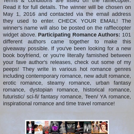
Terms & conditions are listed on the rafflecopter.
Read it for full details. The winner will be chosen on
May 1, 2016 and contacted via the email address
they used to enter. CHECK YOUR EMAIL! The
winner's name will also be posted on the rafflecopter
widget above.
Participating Romance Authors:
101
different authors came together to make this
giveaway possible. If you've been looking for a new
book boyfriend, or you're literally famished between
your fave author's releases, check out some of my
peeps! They write in various hot romance genres
including contemporary romance, new adult romance,
erotic romance, steamy romance, urban fantasy
romance, dystopian romance, historical romance,
futuristic/ sci-fi/ fantasy romance, Teen/ YA romance,
inspirational romance and time travel romance!