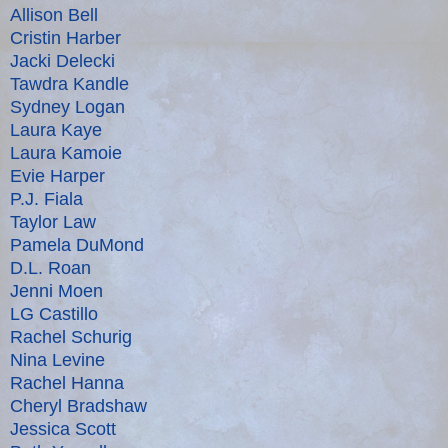
Allison Bell
Cristin Harber
Jacki Delecki
Tawdra Kandle
Sydney Logan
Laura Kaye
Laura Kamoie
Evie Harper
P.J. Fiala
Taylor Law
Pamela DuMond
D.L. Roan
Jenni Moen
LG Castillo
Rachel Schurig
Nina Levine
Rachel Hanna
Cheryl Bradshaw
Jessica Scott