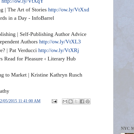
g
http://ow.ly/VtXqY
g | The Art of Stories
http://ow.ly/VtXxd
ds in a Day - InfoBarrel
blishing | Self-Publishing Author Advice
dependent Authors
http://ow.ly/VtXL3
? | Pat Verducci
http://ow.ly/VtXRj
s Read for Pleasure ‹ Literary Hub
ng to Market | Kristine Kathryn Rusch
athy
2/05/2015 11:41:00 AM
NYC 