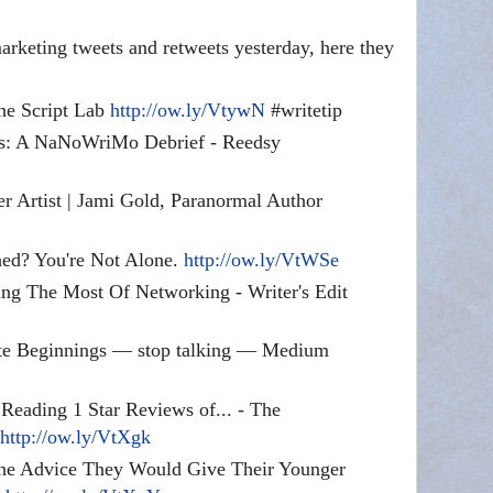
rketing tweets and retweets yesterday, here they
he Script Lab
http://ow.ly/VtywN
#writetip
s: A NaNoWriMo Debrief - Reedsy
er Artist | Jami Gold, Paranormal Author
hed? You're Not Alone.
http://ow.ly/VtWSe
ing The Most Of Networking - Writer's Edit
ite Beginnings — stop talking — Medium
eading 1 Star Reviews of... - The
e
http://ow.ly/VtXgk
e Advice They Would Give Their Younger