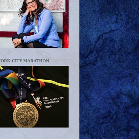
YORK CITY MARATHON