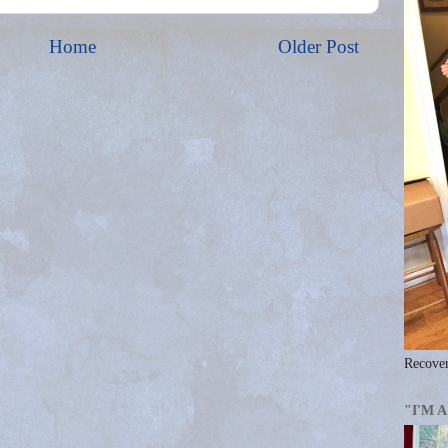
Home
Older Post
Recover
"I'M 