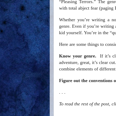
“Pleasing Terrors.” The genr
with total abject fear (paging 
Whether you’re writing a no
genre. Even if you’re writing 
kid yourself. You’re in the “q
Here are some things to cons
Know your genre.
If it’s cl
adventure, great, it’s clear cut
combine elements of different 
Figure out the conventions 
. . .
To read the rest of the post, c