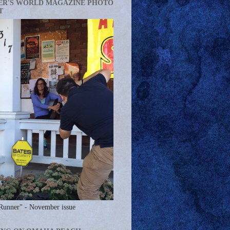
ER'S WORLD MAGAZINE PHOTO
T
Runner" - November issue