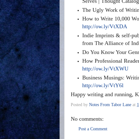
Selves | Thought Catalo
The Ugly Work of Writin
How to Write 10,000 Wor
http://ow.ly/VtXDA
Indie Imprints & self-pu
from The Alliance of In
Do You Know Your Genre
How Professional Reader
http://ow.ly/VtXWU
Business Musings: Writi
http://ow.ly/VtY6l
Happy writing and running, K
Posted by
Notes From Tabor Lane
at
1
No comments:
Post a Comment