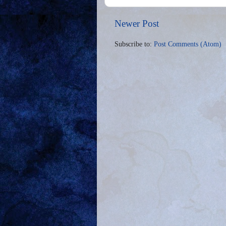
Newer Post
Subscribe to:
Post Comments (Atom)