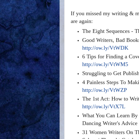
If you missed my writing & ma
are again:
The Eight Sequences - T
Good Writers, Bad Book
http://ow.ly/VtWDK
6 Tips for Finding a Cov
http://ow.ly/VtWM5
Struggling to Get Publis
4 Painless Steps To Mak
http://ow.ly/VtWZP
The 1st Act: How to Wr
http://ow.ly/VtX7L
What You Can Learn By R
Dancing Writer's Advic
31 Women Writers On Th