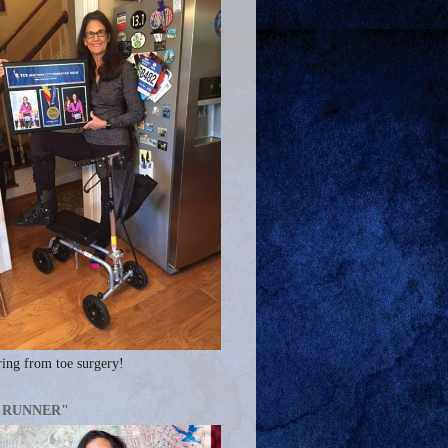
ing from toe surgery!
A RUNNER"