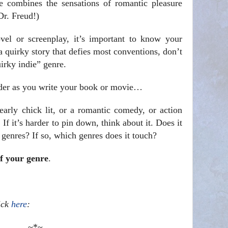
e combines the sensations of romantic pleasure
Dr. Freud!)
vel or screenplay, it’s important to know your
a quirky story that defies most conventions, don’t
uirky indie” genre.
ider as you write your book or movie…
early chick lit, or a romantic comedy, or action
. If it’s harder to pin down, think about it. Does it
genres? If so, which genres does it touch?
of your genre
.
lick
here
:
~*~