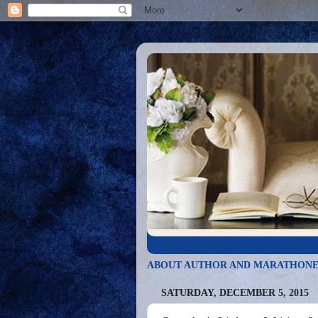
ABOUT AUTHOR AND MARATHONE
SATURDAY, DECEMBER 5, 2015