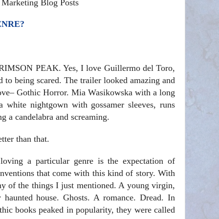
& Marketing Blog Posts
ENRE?
CRIMSON PEAK. Yes, I love Guillermo del Toro,
d to being scared. The trailer looked amazing and
 love– Gothic Horror. Mia Wasikowska with a long
a white nightgown with gossamer sleeves, runs
ing a candelabra and screaming.
tter than that.
 loving a particular genre is the expectation of
nventions that come with this kind of story. With
 of the things I just mentioned. A young virgin,
 haunted house. Ghosts. A romance. Dread. In
othic books peaked in popularity, they were called