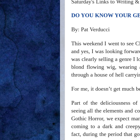
Saturday's Links to Writing 
DO YOU KNOW YOUR G
By: Pat Verducci
This weekend I went to see 
and yes, I was looking forwar
was clearly selling a genre I
blond flowing wig, wearing 
through a house of hell carry
For me, it doesn’t get much be
Part of the deliciousness of
seeing all the elements and co
Gothic Horror, we expect many
coming to a dark and creepy
fact, during the period that g