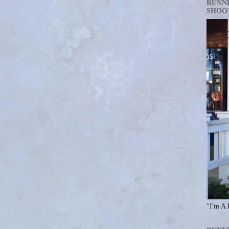
RUNN
SHOO
"I'm A 