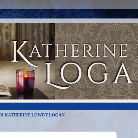
R KATHERINE LOWRY LOGAN