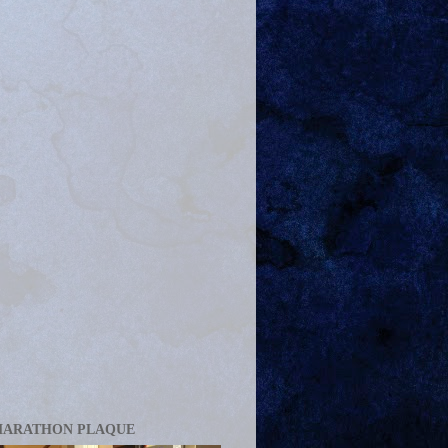
MARATHON PLAQUE