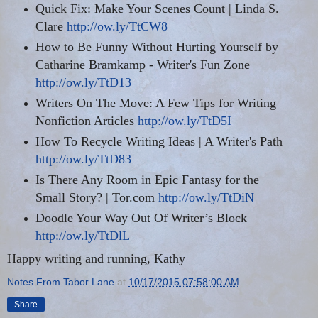
Quick Fix: Make
Your
Scenes Count | Linda S.
Clare
http://ow.ly/TtCW8
How to Be Funny Without Hurting Yourself by
Catharine Bramkamp - Writer's Fun Zone
http://ow.ly/TtD13
Writers On The Move: A Few Tips for Writing
Nonfiction Articles
http://ow.ly/TtD5I
How To Recycle Writing Ideas | A Writer's Path
http://ow.ly/TtD83
Is There Any Room in Epic Fantasy for the
Small Story? | Tor.com
http://ow.ly/TtDiN
Doodle Your Way Out Of Writer’s Block
http://ow.ly/TtDlL
Happy writing and running, Kathy
Notes From Tabor Lane
at
10/17/2015 07:58:00 AM
Share