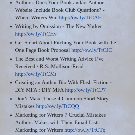
Authors: Does Your Book and/or Author
Website Include Book Club Questions? -
Where Writers Win
http://ow.ly/TtCAH
Writing by Omission - The New Yorker
http://ow.ly/TtCHv
Get Smart About Pitching Your Book with the
One Page Book Proposal
http://ow.ly/TtCJC
The Best and Worst Writing Advice I
’ve
Received
/ R.S. Mollison-Read
http://ow.ly/TtCMt
Creating an Author Bio With Flash Fiction -
DIY MFA
:
DIY MFA
http://ow.ly/TtCP7
Don’t Make These 4 Common Short Story
Mistakes
http://ow.ly/TtCQQ
Marketing for Writers 7 Crucial Mistakes
Authors Makes with Their Email Lists -
Marketing for Writers
http://ow.ly/TtCTq