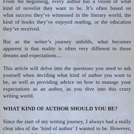
From the beginning, every author has a vision of what
kind of novelist they want to be. It’s often based on
what success they’ve witnessed in the literary world, the
kind of books they’ve enjoyed reading, or the education
they’ve received.
But as the writer’s journey unfolds, what becomes
apparent is that reality is often very different to those
dreams and expectations…
This article will delve into the questions you need to ask
yourself when deciding what kind of author you want to
be, as well as providing advice on how to manage your
expectations as an author, as you dive into this crazy
writing world.
WHAT KIND OF AUTHOR SHOULD YOU BE?
Since the start of my writing journey, I always had a really
clear idea of the ‘kind of author’ I wanted to be. However,