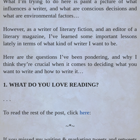
What I’m trying to do here is paint a picture of what
influences a writer, and what are conscious decisions and
what are environmental factors…
However, as a writer of literary fiction, and an editor of a
literary magazine, I’ve learned some important lessons
lately in terms of what kind of writer I want to be.
Here are the questions I’ve been pondering, and why I
think they’re crucial when it comes to deciding what you
want to write and how to write it…
1. WHAT DO YOU LOVE READING?
. . .
To read the rest of the post, click
here
:
~*~
If you missed my writing & marketing tweets and retweets