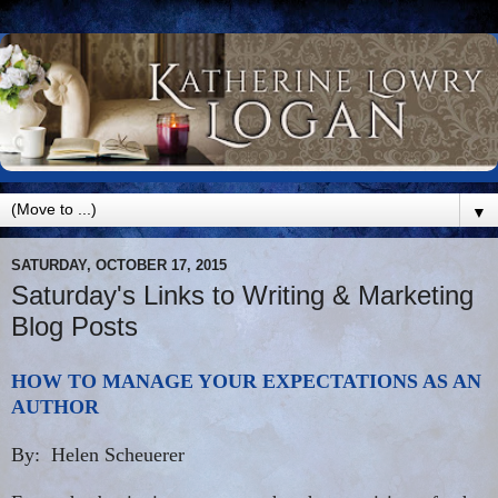
▼
SATURDAY, OCTOBER 17, 2015
Saturday's Links to Writing & Marketing
Blog Posts
HOW TO MANAGE YOUR EXPECTATIONS AS AN
AUTHOR
By: Helen Scheuerer