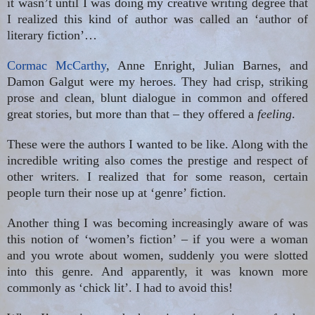
it wasn’t until I was doing my creative writing degree that
I realized this kind of author was called an ‘author of
literary fiction’…
Cormac McCarthy
, Anne Enright, Julian Barnes, and
Damon Galgut were my heroes. They had crisp, striking
prose and clean, blunt dialogue in common and offered
great stories, but more than that – they offered a
feeling
.
These were the authors I wanted to be like. Along with the
incredible writing also comes the prestige and respect of
other writers. I realized that for some reason, certain
people turn their nose up at ‘genre’ fiction.
Another thing I was becoming increasingly aware of was
this notion of ‘women’s fiction’ – if you were a woman
and you wrote about women, suddenly you were slotted
into this genre. And apparently, it was known more
commonly as ‘chick lit’. I had to avoid this!