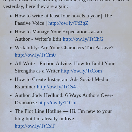
yesterday, here they are again:
How to write at least four novels a year | The
Passive Voice |
http://ow.ly/TtBgZ
How to Manage Your Expectations as an
Author - Writer's Edit
http://ow.ly/TtChG
Writability: Are Your Characters Too Passive?
http://ow.ly/TtCm0
All Write - Fiction Advice: How to Build Your
Strengths as a Writer
http://ow.ly/TtCom
How to Create Instagram Ads Social Media
Examiner
http://ow.ly/TtCs4
Author, Jody Hedlund: 6 Ways Authors Over-
Dramatize
http://ow.ly/TtCui
The Plot Line Hotline — Hi. I'm new to your
blog but
I'm already in love...
http://ow.ly/TtCxT