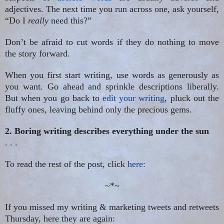
adjectives. The next time you run across one, ask yourself,
“Do I
really
need this?”
Don’t be afraid to cut words if they do nothing to move
the story forward.
When you first start writing, use words as generously as
you want. Go ahead and sprinkle descriptions liberally.
But when you go back to
edit your writing
, pluck out the
fluffy ones, leaving behind only the precious gems.
2. Boring writing describes everything under the sun
. . .
To read the rest of the post, click
here:
~*~
If you missed my writing & marketing tweets and retweets
Thursday, here they are again: