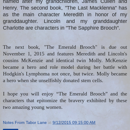
named after my grandchildren, James Cullen and
Henry. The second book, "The Last Macklenna" has
as the main character Meredith in honor of my
granddaughter. Lincoln and my granddaughter
Charlotte are characters in "The Sapphire Brooch".
The next book, "The Emerald Brooch" is due out
November 1, 2015 and features Meredith and Lincoln's
cousins McKenzie and identical twin Molly. McKenzie
became a hero and role model during her battle with
Hodgkin's Lymphoma not once, but twice. Molly became
a hero when she unselfishly donated stem cells.
I hope you will enjoy “The Emerald Brooch” and the
characters that epitomize the bravery exhibited by these
two amazing young women.
Notes From Tabor Lane
at
9/12/2015 09:15:00 AM