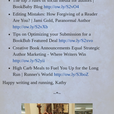
The top 3 rules of social media for authors |
BookBaby
Blog
http://ow.ly/S2vO4
Editing Mistakes: How Forgiving of a Reader
Are You? | Jami Gold, Paranormal Author
http://ow.ly/S2vXb
Tips on Optimizing your Submission for a
BookBub Featured Deal
http://ow.ly/S2xvo
Creative Book Announcements Equal Strategic
Author Marketing - Where Writers Win
http://ow.ly/S2yii
High Carb Meals to
Fuel You
Up for the Long
Run | Runner's World
http://ow.ly/S3boZ
Happy writing and running, Kathy
~*~