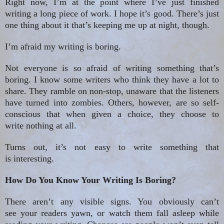
Right now, I’m at the point where I’ve just finished
writing a long piece of work. I hope it’s good. There’s just
one thing about
it that’s
keeping me up at night, though.
I’m afraid my writing is boring.
Not everyone is so afraid of writing something that’s
boring. I know some writers who think they have a lot to
share. They ramble on non-stop, unaware that the listeners
have turned into zombies. Others, however, are so self-
conscious that when given a choice, they choose to
write nothing at all.
Turns out, it’s not easy to write something that
is interesting.
How Do You Know Your Writing Is Boring?
There aren’t any visible signs. You obviously can’t
see your readers yawn, or watch them fall asleep while