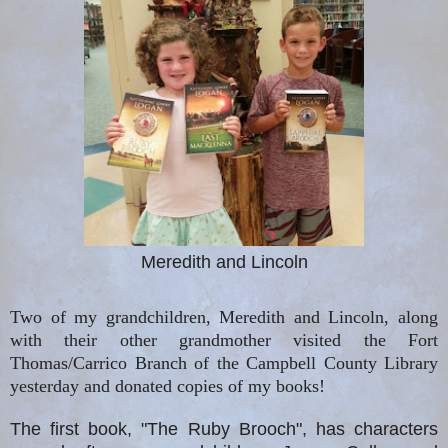
Meredith and Lincoln
Two of my grandchildren, Meredith and Lincoln, along
with their other grandmother visited the Fort
Thomas/Carrico Branch of the Campbell County Library
yesterday and donated copies of my books!
The first book, "The Ruby Brooch", has characters