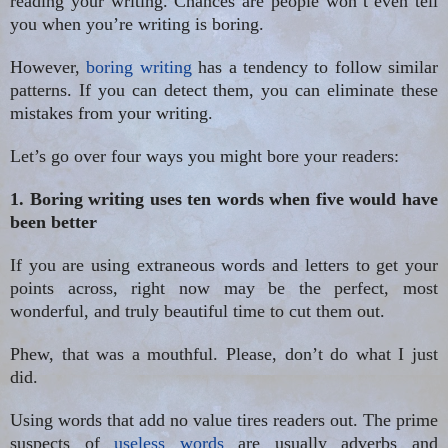
reading your writing. Chances
are people
won’t even tell
you when you’re writing is boring.
However,
boring writing
has a tendency to follow similar
patterns. If you can detect them, you can eliminate these
mistakes from your writing.
Let’s go over four ways you might bore your readers:
1. Boring writing uses ten words when five would have
been better
If you are using extraneous words and letters to get your
points across, right now may be the perfect, most
wonderful, and truly beautiful time to cut them out.
Phew, that was a mouthful. Please, don’t do what I just
did.
Using words that add no value tires readers out. The prime
suspects of
useless words
are usually adverbs and