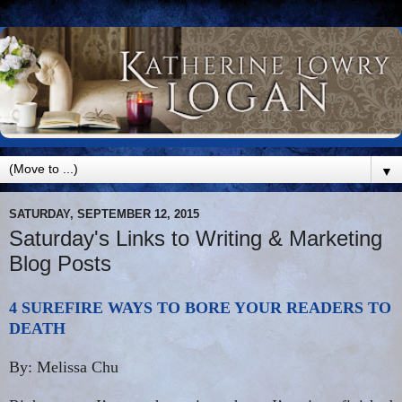
▼
SATURDAY, SEPTEMBER 12, 2015
Saturday's Links to Writing & Marketing
Blog Posts
4 SUREFIRE WAYS TO BORE YOUR READERS TO
DEATH
By: Melissa Chu