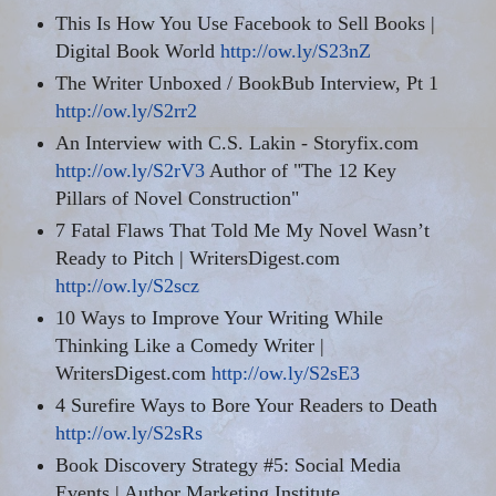
This Is How You Use Facebook to Sell Books |
Digital Book World
http://ow.ly/S23nZ
The Writer Unboxed / BookBub Interview,
Pt
1
http://ow.ly/S2rr2
An Interview with C.S. Lakin - Storyfix.com
http://ow.ly/S2rV3
Author of "The 12 Key
Pillars of Novel Construction"
7 Fatal Flaws That Told Me My Novel Wasn’t
Ready to Pitch | WritersDigest.com
http://ow.ly/S2scz
10 Ways to Improve Your Writing While
Thinking Like a Comedy Writer |
WritersDigest.com
http://ow.ly/S2sE3
4 Surefire Ways to Bore Your Readers to Death
http://ow.ly/S2sRs
Book Discovery Strategy #5: Social Media
Events | Author Marketing Institute