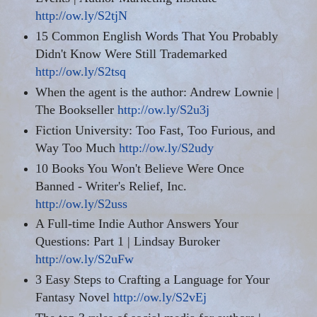
http://ow.ly/S2tjN
15 Common English Words That You Probably
Didn't Know Were Still Trademarked
http://ow.ly/S2tsq
When the agent is the author: Andrew Lownie |
The Bookseller
http://ow.ly/S2u3j
Fiction University: Too Fast, Too Furious, and
Way Too Much
http://ow.ly/S2udy
10 Books You Won't Believe
Were
Once
Banned - Writer's Relief, Inc.
http://ow.ly/S2uss
A Full-time Indie Author Answers Your
Questions: Part 1 | Lindsay Buroker
http://ow.ly/S2uFw
3 Easy Steps to Crafting a Language for Your
Fantasy Novel
http://ow.ly/S2vEj