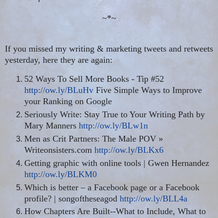
~*~
If you missed my writing & marketing tweets and retweets
yesterday, here they are again:
52 Ways To Sell More Books - Tip #52
http://ow.ly/BLuHv
Five Simple Ways to Improve
your Ranking on Google
Seriously Write: Stay True to Your Writing Path by
Mary Manners
http://ow.ly/BLw1n
Men as Crit Partners: The Male POV »
Writeonsisters.com
http://ow.ly/BLKx6
Getting graphic with online tools | Gwen Hernandez
http://ow.ly/BLKM0
Which is better – a Facebook page or a Facebook
profile? |
songoftheseagod
http://ow.ly/BLL4a
How Chapters Are Built--What to Include, What to