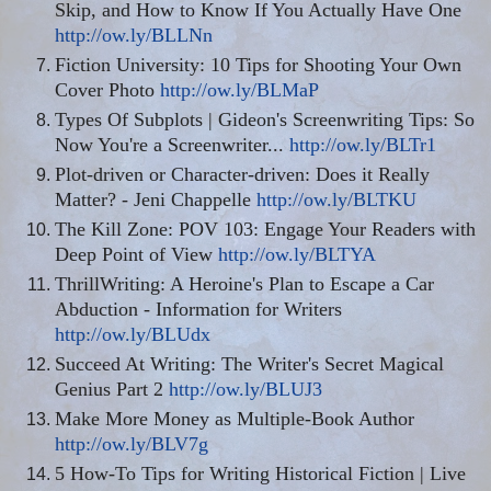
Skip, and How to Know If You Actually Have One
http://ow.ly/BLLNn
Fiction University: 10 Tips for Shooting Your Own
Cover Photo
http://ow.ly/BLMaP
Types Of Subplots | Gideon's Screenwriting Tips: So
Now You're a Screenwriter...
http://ow.ly/BLTr1
Plot-driven or Character-driven: Does it Really
Matter? - Jeni Chappelle
http://ow.ly/BLTKU
The Kill Zone: POV 103: Engage Your Readers with
Deep Point of View
http://ow.ly/BLTYA
ThrillWriting
: A Heroine's Plan to Escape a Car
Abduction - Information for Writers
http://ow.ly/BLUdx
Succeed At Writing: The Writer's Secret Magical
Genius Part 2
http://ow.ly/BLUJ3
Make More Money as Multiple-Book Author
http://ow.ly/BLV7g
5 How-To Tips for Writing Historical Fiction | Live