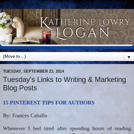
▼
TUESDAY, SEPTEMBER 23, 2014
Tuesday's Links to Writing & Marketing
Blog Posts
15 PINTEREST TIPS FOR AUTHORS
By: Frances Caballo
Whenever I feel tired after spending hours of reading