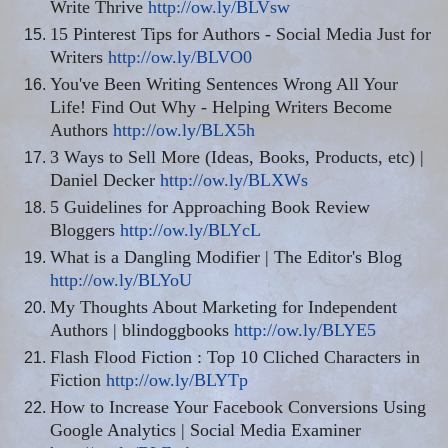
Write Thrive
http://ow.ly/BLVsw
15 Pinterest Tips for Authors - Social Media Just for
Writers
http://ow.ly/BLVO0
You've Been Writing Sentences Wrong All Your
Life! Find Out Why - Helping Writers Become
Authors
http://ow.ly/BLX5h
3 Ways to Sell More (Ideas, Books, Products,
etc
) |
Daniel Decker
http://ow.ly/BLXWs
5 Guidelines for Approaching Book Review
Bloggers
http://ow.ly/BLYcL
What is a Dangling Modifier | The Editor's Blog
http://ow.ly/BLYoU
My Thoughts About Marketing for Independent
Authors |
blindoggbooks
http://ow.ly/BLYE5
Flash Flood Fiction
:
Top 10 Cliched Characters in
Fiction
http://ow.ly/BLYTp
How to Increase Your Facebook Conversions Using
Google Analytics | Social Media Examiner