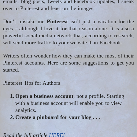
emails, blog posts, tweets and Facebook updates, I sneak
over to Pinterest and feast on the images.
Don’t mistake me
Pinterest
isn’t just a vacation for the
eyes – although I love it for that reason alone. It is also a
powerful social media network that, according to research,
will send more traffic to your website than Facebook.
Writers often wonder how they can make the most of their
Pinterest
accounts. Here are some suggestions to get you
started.
Pinterest
Tips for Authors
Open a business account
, not a profile. Starting
with a business account will enable you to view
analytics.
Create a pinboard for your blog
.
. .
Read the full article
HERE!