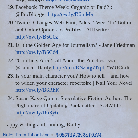
Facebook Theme Week: Organic or Paid? :
@ProBlogger
http://ow.ly/B6mMa
Twitter Changes Web Font, Adds ‘Tweet To’ Button
and Color Options to Profiles - AllTwitter
http://ow.ly/B6C0z
Is It the Golden Age for Journalism? - Jane Friedman
http://ow.ly/B6Cd4
“Conflicts Aren’t all About the Punches" via
@Janice_Hardy
http://t.co/KSzntgZNpJ
#WUCraft
Is your main character you? How to tell – and how
to widen your character repertoire | Nail Your Novel
http://ow.ly/B6RhK
Susan Kaye Quinn, Speculative Fiction Author: The
Nightmare of Updating Backmatter - SOLVED
http://ow.ly/B6Ry6
Happy writing and running, Kathy
Notes From Tabor Lane
at
9/05/2014 05:28:00 AM