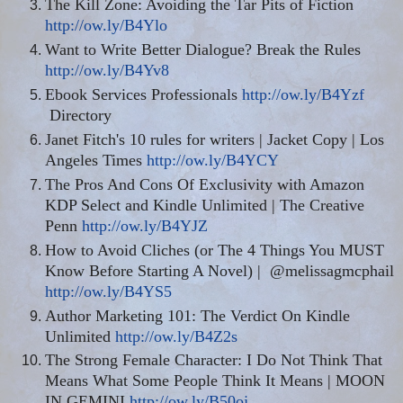
The Kill Zone: Avoiding the Tar Pits of Fiction
http://ow.ly/B4Ylo
Want to Write Better Dialogue? Break the Rules
http://ow.ly/B4Yv8
Ebook Services Professionals
http://ow.ly/B4Yzf
Directory
Janet Fitch's 10 rules for writers | Jacket Copy | Los
Angeles Times
http://ow.ly/B4YCY
The Pros And Cons Of Exclusivity with Amazon
KDP Select and Kindle Unlimited | The Creative
Penn
http://ow.ly/B4YJZ
How to Avoid Cliches (or The 4 Things You MUST
Know Before Starting A Novel) |
@melissagmcphail
http://ow.ly/B4YS5
Author Marketing 101: The Verdict On Kindle
Unlimited
http://ow.ly/B4Z2s
The Strong Female Character: I Do Not Think That
Means What Some People Think It Means | MOON
IN GEMINI
http://ow.ly/B50oj