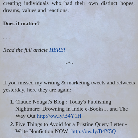
creating individuals who had their own distinct hopes,
dreams, values and reactions.
Does it matter?
. . .
Read the full article
HERE!
~*~
If you missed my writing & marketing tweets and retweets
yesterday, here they are again:
Claude Nougat's Blog : Today's Publishing
Nightmare: Drowning in Indie e-Books... and The
Way Out
http://ow.ly/B4Y1H
Five Things to Avoid for a Pristine Query Letter -
Write Nonfiction NOW!
http://ow.ly/B4Y5Q