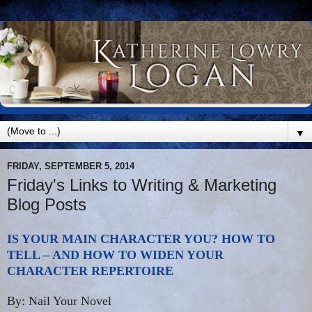
▼
FRIDAY, SEPTEMBER 5, 2014
Friday's Links to Writing & Marketing
Blog Posts
IS YOUR MAIN CHARACTER YOU? HOW TO
TELL – AND HOW TO WIDEN YOUR
CHARACTER REPERTOIRE
By: Nail Your Novel