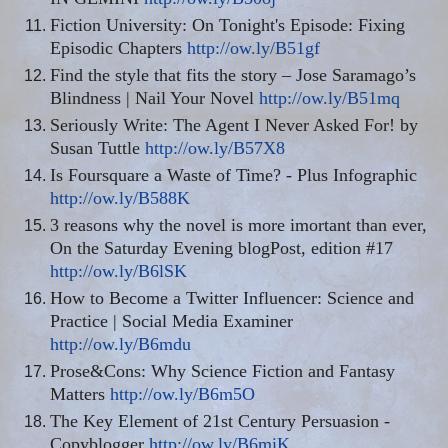
Fiction University: On Tonight's Episode: Fixing
Episodic Chapters
http://ow.ly/B51gf
Find the style that fits the story – Jose Saramago’s
Blindness | Nail Your Novel
http://ow.ly/B51mq
Seriously Write: The Agent I Never Asked For! by
Susan Tuttle
http://ow.ly/B57X8
Is Foursquare a Waste of Time? - Plus Infographic
http://ow.ly/B588K
3 reasons why the novel is more imortant than ever,
On the Saturday Evening blogPost, edition #17
http://ow.ly/B6lSK
How to Become a Twitter Influencer: Science and
Practice | Social Media Examiner
http://ow.ly/B6mdu
Prose&Cons: Why Science Fiction and Fantasy
Matters
http://ow.ly/B6m5O
The Key Element of 21st Century Persuasion -
Copyblogger
http://ow.ly/B6miK