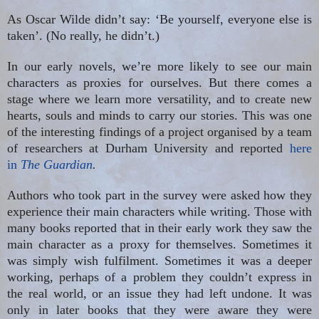
As Oscar Wilde didn’t say: ‘Be yourself, everyone else is
taken’. (No really, he didn’t.)
In our early novels, we’re more likely to see our main
characters as proxies for ourselves. But there comes a
stage where we learn more versatility, and to create new
hearts, souls and minds to carry our stories. This was one
of the interesting findings of a project organised by a team
of researchers at Durham University and reported
here
in
The Guardian
.
Authors who took part in the survey were asked how they
experience their main characters while writing. Those with
many books reported that in their early work they saw the
main character as a proxy for themselves. Sometimes it
was simply wish fulfilment. Sometimes it was a deeper
working, perhaps of a problem they couldn’t express in
the real world, or an issue they had left undone. It was
only in later books that they were aware they were