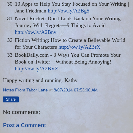
10 Apps to Help You Stay Focused on Your Writing |
Jane Friedman
http://ow.ly/A2Bg5
Novel Rocket: Don't Look Back on Your Writing
Journey With Regrets—9 Things to Avoid
http://ow.ly/A2Bnv
Fiction Writing: How to Create a Believable World
for Your Characters
http://ow.ly/A2BrX
BookDaily.com - 3 Ways You Can Promote Your
Book on Twitter—Without Being Annoying!
http://ow.ly/A2BVZ
Happy writing and running, Kathy
Notes From Tabor Lane
at
8/07/2014 07:53:00 AM
Share
No comments:
Post a Comment