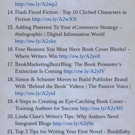
http://ow.ly/A2wp2
Flash Flood Fiction : Top 10 Cliched Characters in
Fiction
http://ow.ly/A2wXN
Adding Pinterest To Your eCommerce Strategy -
#infographic | Digital Information World
http://ow.ly/A2xke
Four Reasons You Must Have Book Cover Blurbs! -
Where Writers Win
http://ow.ly/A2ye8
BookMarketingBuzzBlog: The Book Promoter’s
Extinction Is Coming
http://ow.ly/A2ylV
Simon & Schuster Moves to Build Publisher Brand
With ‘Behind the Book’ Videos | The Passive Voice |
http://ow.ly/A2yuI
4 Steps to Creating an Eye-Catching Book Cover -
Training Authors for Success
http://ow.ly/A2yMJ
Linda Clare's Writer's Tips: Why Authors Need
Integrated Blogs
http://ow.ly/A2z9u
Top 3 Tips for Writing Your First Novel - BookBaby