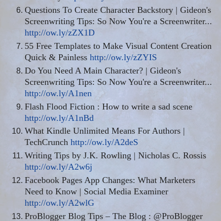
Questions To Create Character Backstory | Gideon's
Screenwriting Tips: So Now You're a Screenwriter...
http://ow.ly/zZX1D
55 Free Templates to Make Visual Content Creation
Quick & Painless
http://ow.ly/zZYIS
Do You Need A Main Character? | Gideon's
Screenwriting Tips: So Now You're a Screenwriter...
http://ow.ly/A1nen
Flash Flood Fiction : How to write a sad scene
http://ow.ly/A1nBd
What Kindle Unlimited Means For Authors |
TechCrunch
http://ow.ly/A2deS
Writing Tips by J.K. Rowling | Nicholas C. Rossis
http://ow.ly/A2w6j
Facebook Pages App Changes: What Marketers
Need to Know | Social Media Examiner
http://ow.ly/A2wlG
ProBlogger Blog Tips – The Blog : @ProBlogger