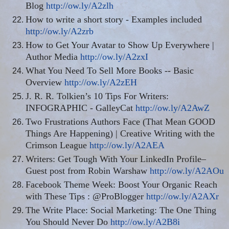
Blog
http://ow.ly/A2zlh
How to write a short story - Examples included
http://ow.ly/A2zrb
How to Get Your Avatar to Show Up Everywhere |
Author Media
http://ow.ly/A2zxI
What You Need To Sell More Books -- Basic
Overview
http://ow.ly/A2zEH
J. R. R. Tolkien’s 10 Tips For Writers:
INFOGRAPHIC - GalleyCat
http://ow.ly/A2AwZ
Two Frustrations Authors Face (That Mean GOOD
Things Are Happening) | Creative Writing with the
Crimson League
http://ow.ly/A2AEA
Writers: Get Tough With Your LinkedIn Profile–
Guest post from Robin Warshaw
http://ow.ly/A2AOu
Facebook Theme Week: Boost Your Organic Reach
with These Tips : @ProBlogger
http://ow.ly/A2AXr
The Write Place: Social Marketing: The One Thing
You Should Never Do
http://ow.ly/A2B8i