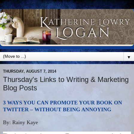
▼
THURSDAY, AUGUST 7, 2014
Thursday's Links to Writing & Marketing
Blog Posts
3 WAYS YOU CAN PROMOTE YOUR BOOK ON
TWITTER – WITHOUT BEING ANNOYING
By: Rainy Kaye