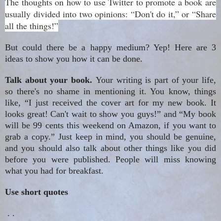
The thoughts on how to use Twitter to promote a book are
usually divided into two opinions: “Don't do it,” or “Share
all the things!”
But could there be a happy medium? Yep! Here are 3
ideas to show you how it can be done.
Talk about your book.
Your writing is part of your life,
so there's no shame in mentioning it. You know, things
like, “I just received the cover art for my new book. It
looks great! Can't wait to show you guys!” and “My book
will be 99 cents this weekend on Amazon, if you want to
grab a copy.” Just keep in mind, you should be genuine,
and you should also talk about other things like you did
before you were published. People will miss knowing
what you had for breakfast.
Use short quotes
. .