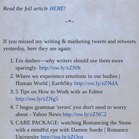
Read the full article
HERE
!
~*~
If you missed my writing & marketing tweets and retweets
yesterday, here they are again:
Em dashes—why writers should use them more
sparingly.
http://ow.ly/zZN9t
Where we experience emotions in our bodies |
Human World | EarthSky
http://ow.ly/zZNdA
5 Tips on How to Work with an Editor
http://ow.ly/zZNg5
7 bogus grammar 'errors' you don't need to worry
about - Yahoo News
http://ow.ly/zZNC2
CARE PACKAGE: watching Romancing the Stone
with a mindful eye with Damon Suede | Romance
University
http://ow.ly/zZOcu