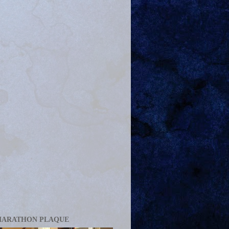
MARATHON PLAQUE