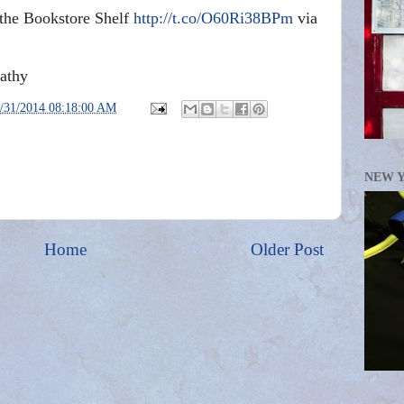
 the Bookstore Shelf
http://t.co/O60Ri38BPm
via
athy
/31/2014 08:18:00 AM
NEW 
Home
Older Post