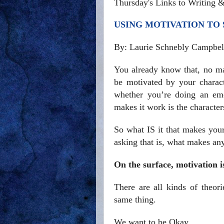
Thursday's Links to Writing 
USING MOTIVATION TO
By: Laurie Schnebly Campbel
You already know that, no mat
be motivated by your characte
whether you’re doing an emo
makes it work is the character
So what IS it that makes you
asking that is, what makes a
On the surface, motivation i
There are all kinds of theor
same thing.
We want to be Okay.