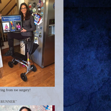
ing from toe surgery!
A RUNNER"