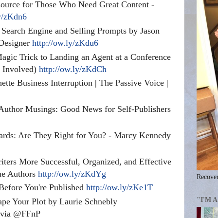
urce for Those Who Need Great Content -
ly/zKdn6
Search Engine and Selling Prompts by Jason
Designer
http://ow.ly/zKdu6
gic Trick to Landing an Agent at a Conference
c Involved)
http://ow.ly/zKdCh
tte Business Interruption | The Passive Voice |
Author Musings: Good News for Self-Publishers
ards: Are They Right for You? - Marcy Kennedy
iters More Successful, Organized, and Effective
me Authors
http://ow.ly/zKdYg
Recover
 Before You're Published
http://ow.ly/zKe1T
"I'M 
pe Your Plot by Laurie Schnebly
via @FFnP