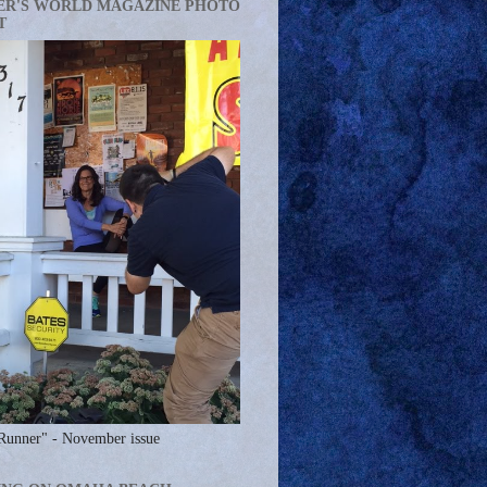
ER'S WORLD MAGAZINE PHOTO
T
Runner" - November issue