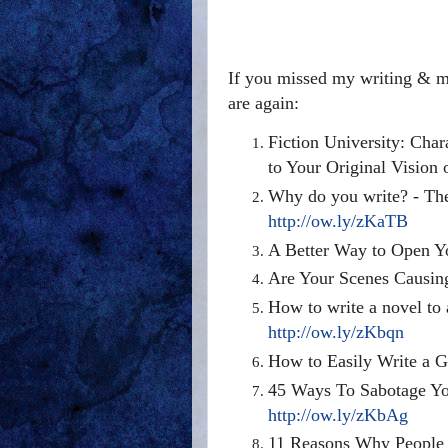
If you missed my writing & ma
are again:
Fiction University: Char
to Your Original Vision
Why do you write? - Th
http://ow.ly/zKaTB
A Better Way to Open Y
Are Your Scenes Causin
How to write a novel to a
http://ow.ly/zKbqn
How to Easily Write a G
45 Ways To Sabotage You
http://ow.ly/zKbAg
11 Reasons Why People B