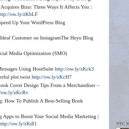
 Acquires Bizo: Three Ways It Affects You :
ttp://ow.ly/zKbLF
Speed Up Your WordPress Blog
r Ideal Customer on InstagramThe Heyo Blog
ocial Media Optimization (SMO)
Messages Using HootSuite
http://ow.ly/zKck3
erful plot twist
http://ow.ly/zKcH7
Book Cover Design Tips From a Merchandiser –
//ow.ly/zKcRv
: How To Publish A Best-Selling Book
 Apps to Boost Your Social Media Marketing |
http://ow.ly/zKdl1
NYC 