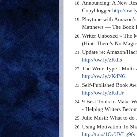
Announcing: A New Reso
Copyblogger
http://ow.
Playtime with Amazon’s 
Matthews — The Book 
Writer Unboxed » The Ma
(Hint: There’s No Magi
Update re: Amazon/Hache
http://ow.ly/zKdIs
The Write Type - Multi-
http://ow.ly/zKdN6
Self-Published Book Aw
http://ow.ly/zKdUr
9 Best Tools to Make Wr
- Helping Writers Beco
Julie Musil: What to do
Using Motivation To Sha
http://t.co/1OcUVLg9fy