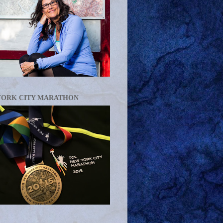
YORK CITY MARATHON