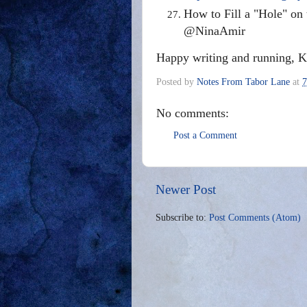
How to Fill a "Hole" on
@NinaAmir
Happy writing and running, K
Posted by
Notes From Tabor Lane
at
7
No comments:
Post a Comment
Newer Post
Subscribe to:
Post Comments (Atom)