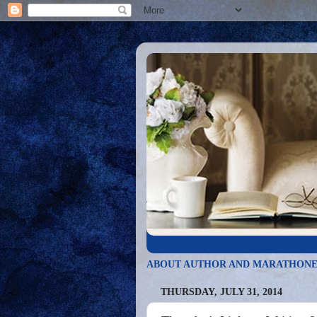
ABOUT AUTHOR AND MARATHONE
THURSDAY, JULY 31, 2014