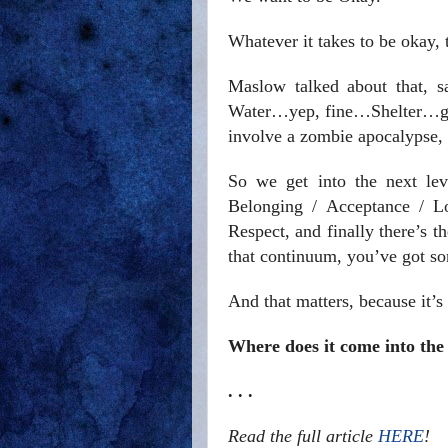
Whatever it takes to be okay, 
Maslow talked about that, s
Water…yep, fine…Shelter…got
involve a zombie apocalypse, t
So we get into the next le
Belonging / Acceptance / Lo
Respect, and finally there’s 
that continuum, you’ve got so
And that matters, because it’s
Where does it come into the
. . .
Read the full article
HERE
!