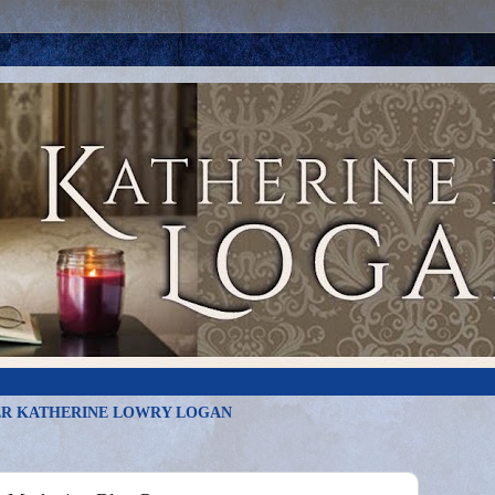
R KATHERINE LOWRY LOGAN