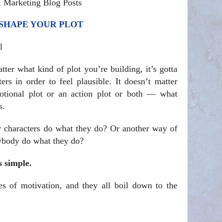
& Marketing Blog Posts
 SHAPE YOUR PLOT
l
ter what kind of plot you’re building, it’s gotta
rs in order to feel plausible. It doesn’t matter
tional plot or an action plot or both — what
s.
r characters do what they do? Or another way of
nybody do what they do?
s simple.
ies of motivation, and they all boil down to the