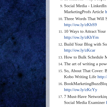
Social Media - LinkedIn
MarketingProfs Article
h
Three Words That Will 
http://ow.ly/zKbS9
10 Ways to Attract You
http://ow.ly/zKbYm
Build Your Blog with S
http://ow.ly/zKcar
How to Bulk Schedule 
The art of writing a pow
So, About That Cover: 
Kobo Writing Life
http:
BookMarketingBuzzBlog
http://ow.ly/zKcYy
7 Must-Have Networking
Social Media Examiner