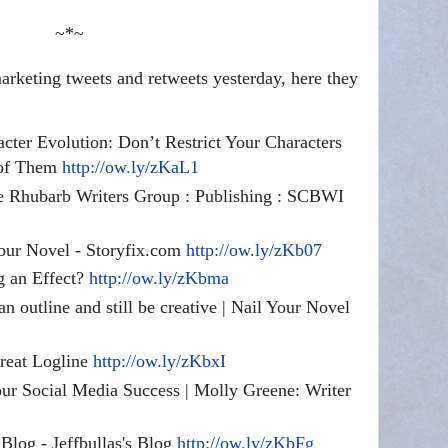
~*~
rketing tweets and retweets yesterday, here they
acter Evolution: Don’t Restrict Your Characters
 of Them
http://ow.ly/zKaL1
e Rhubarb Writers Group : Publishing : SCBWI
our Novel - Storyfix.com
http://ow.ly/zKb07
g an Effect?
http://ow.ly/zKbma
n outline and still be creative | Nail Your Novel
reat Logline
http://ow.ly/zKbxI
r Social Media Success | Molly Greene: Writer
log - Jeffbullas's Blog
http://ow.ly/zKbFg