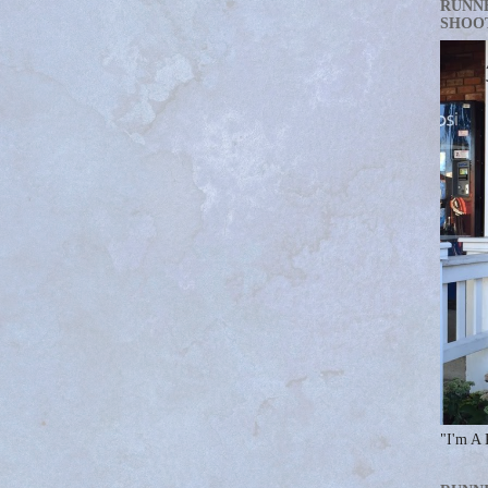
RUNN
SHOO
"I'm A 