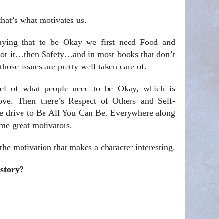
that’s what motivates us.
aying that to be Okay we first need Food and
 it…then Safety…and in most books that don’t
hose issues are pretty well taken care of.
vel of what people need to be Okay, which is
ve. Then there’s Respect of Others and Self-
the drive to Be All You Can Be. Everywhere along
me great motivators.
 the motivation that makes a character interesting.
 story?