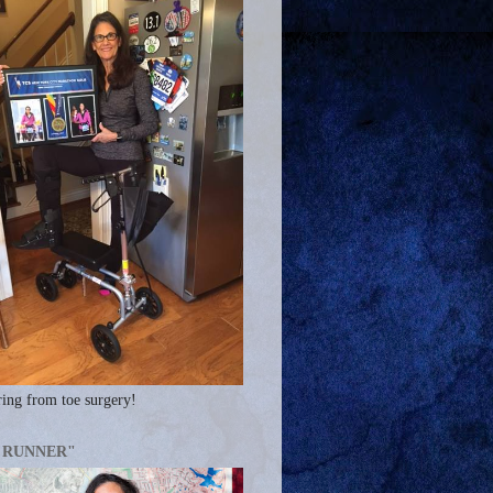
ing from toe surgery!
A RUNNER"