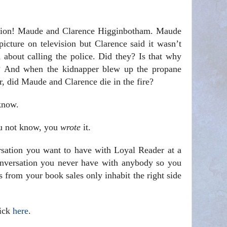
tation! Maude and Clarence Higginbotham. Maude
icture on television but Clarence said it wasn’t
 about calling the police. Did they? Is that why
p? And when the kidnapper blew up the propane
er, did Maude and Clarence die in the fire?
know.
u not know, you
wrote
it.
sation you want to have with Loyal Reader at a
onversation you never have with anybody so you
 from your book sales only inhabit the right side
lick
here
.