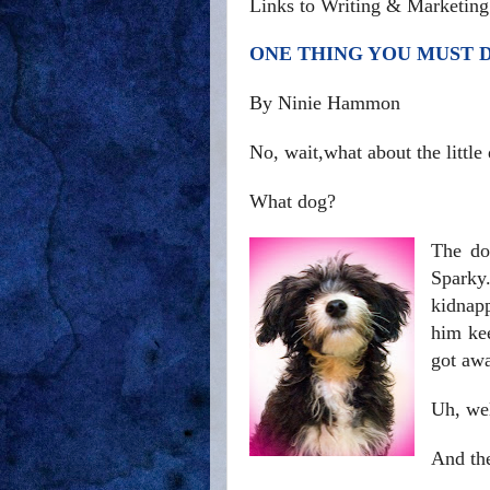
Links to Writing & Marketing
ONE THING YOU MUST 
By Ninie Hammon
No, wait,what about the little
What dog?
The do
Sparky.
kidnapp
him ke
got aw
Uh, well
And th