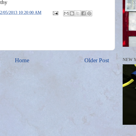
thy
2/05/2013 10:20:00 AM
Home
Older Post
NEW 