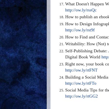
What Doesn't Happen Wh
http://ow.ly/rssQc
How to publish an eboo
How to Design Infograph
http://ow.ly/rst9f
How to Find and Conta
Writability: How (Not) 
Self-Publishing Debate: 
Digital Book World
http
Right now, your book cov
http://ow.ly/rtFNT
Building a Social Media
http://ow.ly/rtFTo
Social Media Tips for t
http://ow.ly/rtGG2