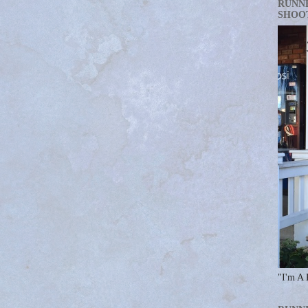
RUNN
SHOO
"I'm A 