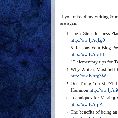
If you missed my writing & ma
are again:
The 7-Step Business Pla
http://ow.ly/rqkg0
5 Reasons Your Blog Pos
http://ow.ly/rre1d
12 elementary tips for 
Why Writers Must Self-
http://ow.ly/rrgbW
One Thing You MUST Do 
Hammon
http://ow.ly/rr
Techniques for Making 
http://ow.ly/rrjtA
The benefits of being an