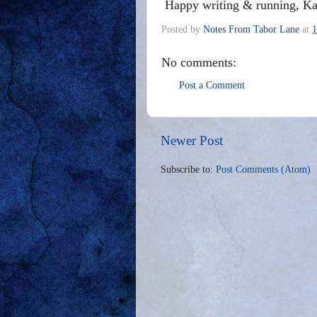
Happy writing & running, Ka
Posted by
Notes From Tabor Lane
at
1
No comments:
Post a Comment
Newer Post
Subscribe to:
Post Comments (Atom)