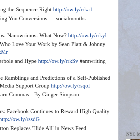
ting the Sequence Right
http://ow.ly/rrka1
ting You Conversions — socialmouths
 Tips: Nanowrimos: What Now?
http://ow.ly/rrkyl
 Who Love Your Work by Sean Platt & Johnny
rkMr
perbole and Hype
http://ow.ly/rrkSv
#amwriting
 Ramblings and Predictions of a Self-Published
l Media Support Group
http://ow.ly/rsqoI
e darn Commas - By Ginger Simpson
rs: Facebook Continues to Reward High Quality
http://ow.ly/rssdG
ton Replaces 'Hide All' in News Feed
NYC 