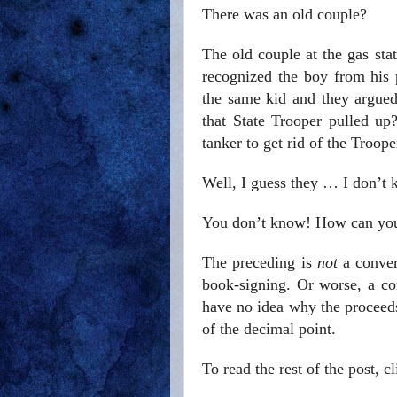
There was an old couple?
The old couple at the gas s
recognized the boy from his p
the same kid and they argued
that State Trooper pulled u
tanker to get rid of the Troop
Well, I guess they … I don’t 
You don’t know! How can yo
The preceding is
not
a conver
book-signing. Or worse, a c
have no idea why the proceeds
of the decimal point.
To read the rest of the post, c