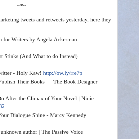
~*~
rketing tweets and retweets yesterday, here they
n for Writers by Angela Ackerman
t Stinks (And What to do Instead)
Twitter - Holy Kaw!
http://ow.ly/rre7p
Publish Their Books — The Book Designer
After the Climax of Your Novel | Ninie
i82
Your Dialogue Shine - Marcy Kennedy
 unknown author | The Passive Voice |