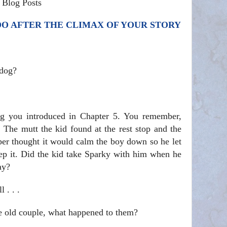
 Blog Posts
DO AFTER THE CLIMAX OF YOUR STORY
 dog?
g you introduced in Chapter 5. You remember,
 The mutt the kid found at the rest stop and the
er thought it would calm the boy down so he let
ep it. Did the kid take Sparky with him when he
ay?
 . . .
e old couple, what happened to them?