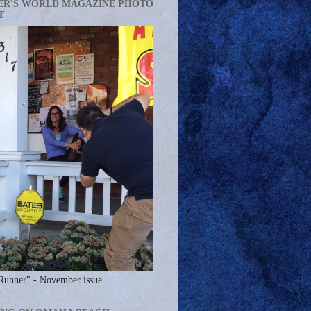
ER'S WORLD MAGAZINE PHOTO
T
Runner" - November issue