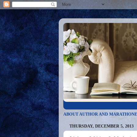
ABOUT AUTHOR AND MARATHONE
THURSDAY, DECEMBER 5, 2013