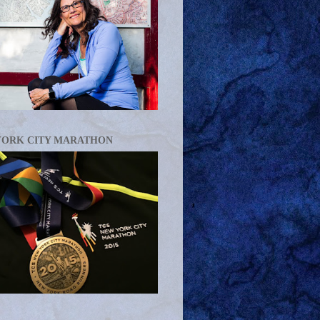
YORK CITY MARATHON