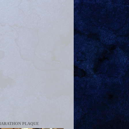
MARATHON PLAQUE