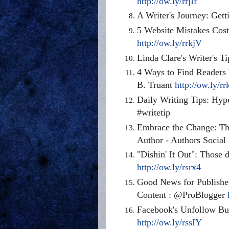
http://ow.ly/rrjIf
A Writer's Journey: Get
5 Website Mistakes Cos
http://ow.ly/rrkjV
Linda Clare's Writer's
4 Ways to Find Readers
B. Truant
http://ow.ly/r
Daily Writing Tips: Hy
#writetip
Embrace the Change: The
Author - Authors Socia
"Dishin' It Out": Thos
http://ow.ly/rsrx4
Good News for Publishe
Content : @ProBlogger
Facebook's Unfollow But
http://ow.ly/rssIY