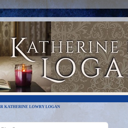
R KATHERINE LOWRY LOGAN