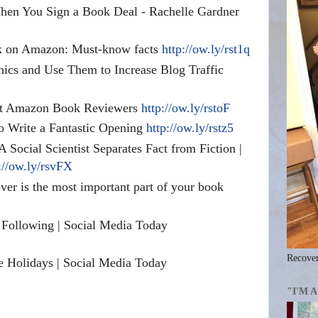
en You Sign a Book Deal - Rachelle Gardner
k on Amazon: Must-know facts
http://ow.ly/rst1q
ics and Use Them to Increase Blog Traffic
ct Amazon Book Reviewers
http://ow.ly/rstoF
to Write a Fantastic Opening
http://ow.ly/rstz5
A Social Scientist Separates Fact from Fiction |
://ow.ly/rsvFX
er is the most important part of your book
 Following | Social Media Today
Recover
he Holidays | Social Media Today
"I'M 