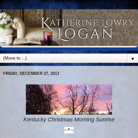
▼
FRIDAY, DECEMBER 27, 2013
Kentucky Christmas Morning Sunrise
~*~