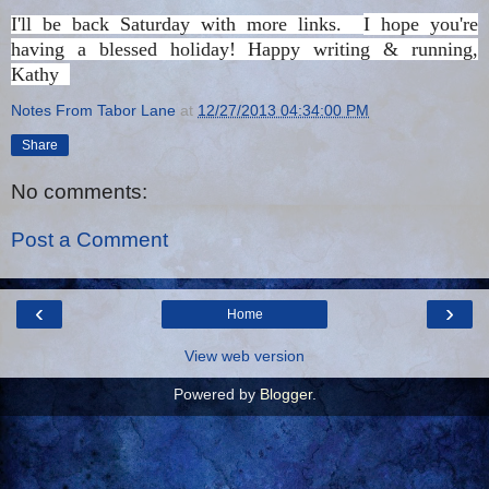
I'll be back Saturday with more links.
I hope you're
having a blessed holiday!
Happy writing & running,
Kathy
Notes From Tabor Lane
at
12/27/2013 04:34:00 PM
Share
No comments:
Post a Comment
‹
›
Home
View web version
Powered by
Blogger
.