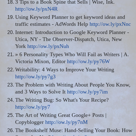
3 Tips to a Book Spine that Sells | Wise, Ink.
http://ow.ly/pxN4R
Using Keyword Planner to get keyword ideas and
traffic estimates - AdWords Help
http://ow.ly/pxNnc
Internet: Introduction to Google Keyword Planner -
Utica, NY - The Observer-Dispatch, Utica, New
York
http://ow.ly/pxNuh
» 6 Personality Types Who Will Fail as Writers | A.
Victoria Mixon, Editor
http://ow.ly/py76W
Writability: 4 Ways to Improve Your Writing
http://ow.ly/py7g3
The Problem with Writing About People You Know,
and 3 Ways to Solve It
http://ow.ly/py7im
The Writing Bug: So What's Your Recipe?
http://ow.ly/py7
The Art of Writing Great Google+ Posts |
Copyblogger
http://ow.ly/py7nM
The Bookshelf Muse: Hand-Selling Your Book: How