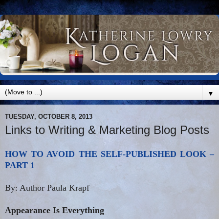
▼
TUESDAY, OCTOBER 8, 2013
Links to Writing & Marketing Blog Posts
HOW TO AVOID THE SELF-PUBLISHED LOOK –
PART 1
By: Author Paula Krapf
Appearance Is Everything