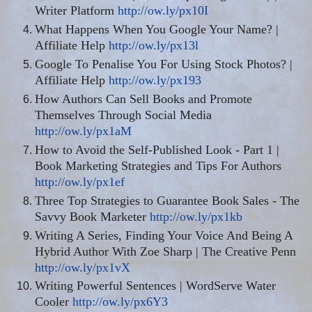
Writer Platform
http://ow.ly/px10I
What Happens When You Google Your Name? |
Affiliate Help
http://ow.ly/px13l
Google To Penalise You For Using Stock Photos? |
Affiliate Help
http://ow.ly/px193
How Authors Can Sell Books and Promote
Themselves Through Social Media
http://ow.ly/px1aM
How to Avoid the Self-Published Look - Part 1 |
Book Marketing Strategies and Tips For Authors
http://ow.ly/px1ef
Three Top Strategies to Guarantee Book Sales - The
Savvy Book Marketer
http://ow.ly/px1kb
Writing A Series, Finding Your Voice And Being A
Hybrid Author With Zoe Sharp | The Creative Penn
http://ow.ly/px1vX
Writing Powerful Sentences | WordServe Water
Cooler
http://ow.ly/px6Y3