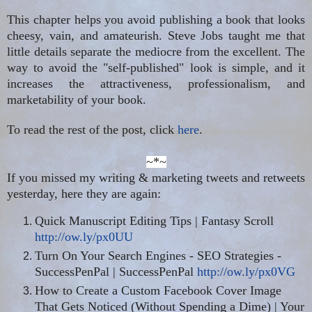
This chapter helps you avoid publishing a book that looks
cheesy, vain, and amateurish. Steve Jobs taught me that
little details separate the mediocre from the excellent. The
way to avoid the "self-published" look is simple, and it
increases the attractiveness, professionalism, and
marketability of your book.
To read the rest of the post, click
here
.
~*~
If you missed my writing & marketing tweets and retweets
yesterday, here they are again:
Quick Manuscript Editing Tips | Fantasy Scroll
http://ow.ly/px0UU
Turn On Your Search Engines - SEO Strategies -
SuccessPenPal | SuccessPenPal
http://ow.ly/px0VG
How to Create a Custom Facebook Cover Image
That Gets Noticed (Without Spending a Dime) | Your