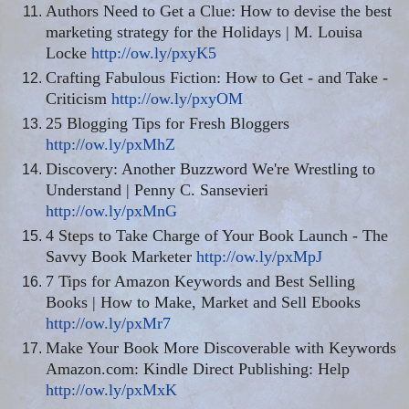
Authors Need to Get a Clue: How to devise the best
marketing strategy for the Holidays | M. Louisa
Locke
http://ow.ly/pxyK5
Crafting Fabulous Fiction: How to Get - and Take -
Criticism
http://ow.ly/pxyOM
25 Blogging Tips for Fresh Bloggers
http://ow.ly/pxMhZ
Discovery: Another Buzzword We're Wrestling to
Understand | Penny C. Sansevieri
http://ow.ly/pxMnG
4 Steps to Take Charge of Your Book Launch - The
Savvy Book Marketer
http://ow.ly/pxMpJ
7 Tips for Amazon Keywords and Best Selling
Books | How to Make, Market and Sell Ebooks
http://ow.ly/pxMr7
Make Your Book More Discoverable with Keywords
Amazon.com: Kindle Direct Publishing: Help
http://ow.ly/pxMxK