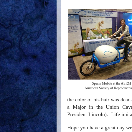
Sperm Mobile at the ASRM
American Society of Reproductiv
the color of his hair was dead
a Major in the Union Caval
President Lincoln).
Life imita
Hope you have a great day wr