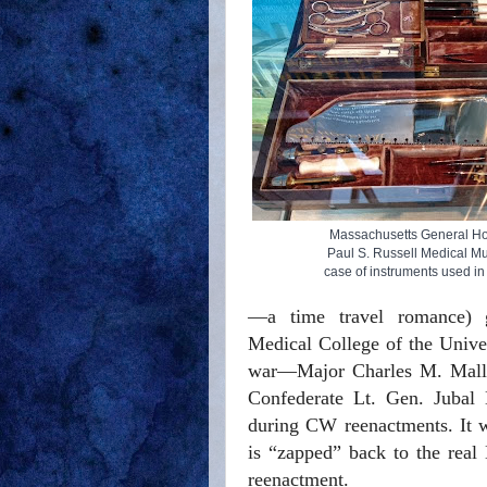
Massachusetts General Ho
Paul S. Russell Medical 
case of instruments used in
—a time travel romance) gre
Medical College of the Unive
war—Major Charles M. Mallor
Confederate Lt. Gen. Jubal E
during CW reenactments. It w
is “zapped” back to the real 
reenactment.