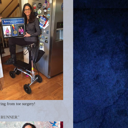
ing from toe surgery!
A RUNNER"