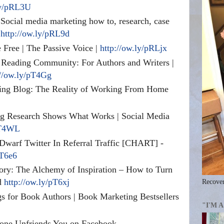
ly/pRL3U
Social media marketing how to, research, case
!
http://ow.ly/pRL9d
Free | The Passive Voice |
http://ow.ly/pRLjx
/ Reading Community: For Authors and Writers |
://ow.ly/pT4Gg
g Blog: The Reality of Working From Home
g Research Shows What Works | Social Media
pT4WL
Dwarf Twitter In Referral Traffic [CHART] -
pT6e6
tory: The Alchemy of Inspiration – How to Turn
ld
http://ow.ly/pT6xj
Recover
s for Book Authors | Book Marketing Bestsellers
"I'M 
ne Unfriends You on Facebook