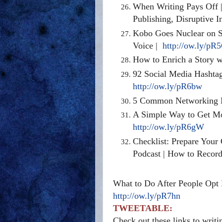
When Writing Pays Off | 
Publishing, Disruptive 
Kobo Goes Nuclear on S
Voice |
http://ow.ly/pR
How to Enrich a Story w
92 Social Media Hashtag
http://ow.ly/pR6bw
5 Common Networking M
A Simple Way to Get Mor
http://ow.ly/pR6gW
Checklist: Prepare Your
Podcast | How to Record
What to Do After People Opt 
http://ow.ly/pR7hn
TWEETABLE:
Check out these links to writ