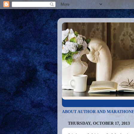
ABOUT AUTHOR AND MARATHONE
THURSDAY, OCTOBER 17, 2013