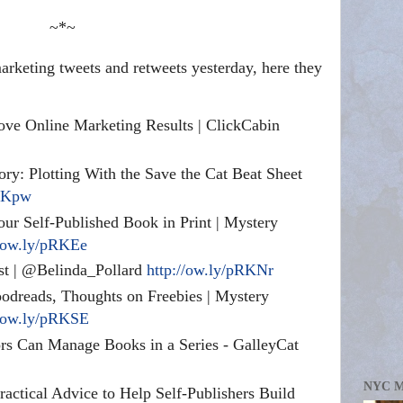
~*~
rketing tweets and retweets yesterday, here they
ve Online Marketing Results | ClickCabin
ory: Plotting With the Save the Cat Beat Sheet
pRKpw
ur Self-Published Book in Print | Mystery
//ow.ly/pRKEe
ast | @Belinda_Pollard
http://ow.ly/pRKNr
dreads, Thoughts on Freebies | Mystery
//ow.ly/pRKSE
 Can Manage Books in a Series - GalleyCat
NYC 
ctical Advice to Help Self-Publishers Build