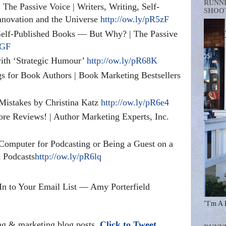
RUNN
The Passive Voice | Writers, Writing, Self-
SHOO
Innovation and the Universe
http://ow.ly/pR5zF
elf-Published Books — But Why? | The Passive
5GF
ith ‘Strategic Humour’
http://ow.ly/pR68K
s for Book Authors | Book Marketing Bestsellers
istakes by Christina Katz
http://ow.ly/pR6e4
e Reviews! | Author Marketing Experts, Inc.
 Computer for Podcasting or Being a Guest on a
 Podcasts
http://ow.ly/pR6lq
In to Your Email List — Amy Porterfield
"I'm A 
ing & marketing blog posts.
Click to Tweet.