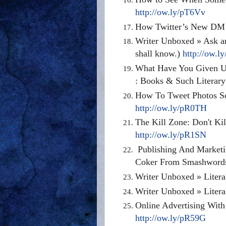
http://ow.ly/pT6Vv
How Twitter’s New DM 
Writer Unboxed » Ask an
shall know.)
http://ow.l
What Have You Given Up
: Books & Such Literar
How To Tweet Photos So
http://ow.ly/pR0TH
The Kill Zone: Don't Kil
http://ow.ly/pR1SN
Publishing And Marketi
Coker From Smashwor
Writer Unboxed » Litera
Writer Unboxed » Litera
Online Advertising Wit
http://ow.ly/pR59G