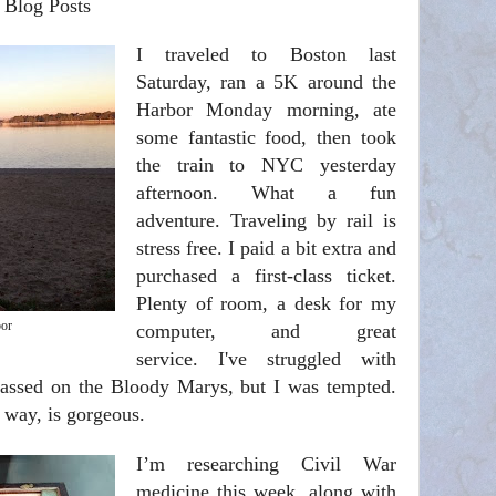
 Blog Posts
I traveled to Boston last
Saturday, ran a 5K around the
Harbor Monday morning, ate
some fantastic food, then took
the train to NYC yesterday
afternoon. What a fun
adventure. Traveling by rail is
stress free. I paid a bit extra and
purchased a first-class ticket.
Plenty of room, a desk for my
or
computer, and great
service. I've struggled with
passed on the Bloody Marys, but I was tempted
.
 way, is gorgeous.
I’m researching Civil War
medicine this week, along with