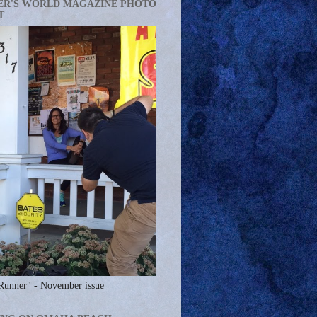
ER'S WORLD MAGAZINE PHOTO
T
Runner" - November issue