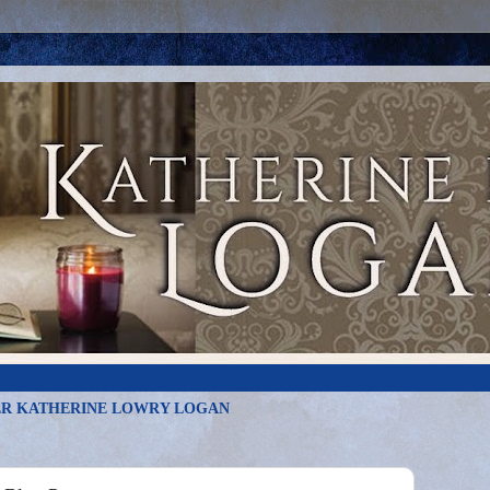
R KATHERINE LOWRY LOGAN