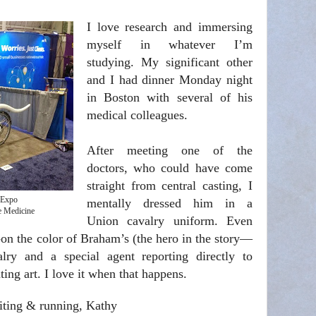
I love research and immersing
myself in whatever I’m
studying. My significant other
and I had dinner Monday night
in Boston with several of his
medical colleagues.
After meeting one of the
doctors, who could have come
straight from central casting, I
 Expo
mentally dressed him in a
e Medicine
Union cavalry uniform. Even
-on the color of Braham’s (the hero in the story—
ry and a special agent reporting directly to
ting art. I love it when that happens.
iting & running, Kathy