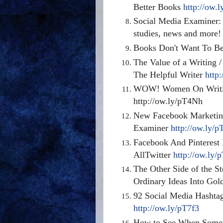
Better Books
http://ow.
Social Media Examiner: 
studies, news and more
Books Don't Want To Be 
The Value of a Writing 
The Helpful Writer
http
WOW! Women On Writin
http://ow.ly/pT4Nh
New Facebook Marketin
Examiner
http://ow.ly/
Facebook And Pinterest 
AllTwitter
http://ow.ly/
The Other Side of the S
Ordinary Ideas Into Go
92 Social Media Hashtag
http://ow.ly/pT7f3
How to See When Someo