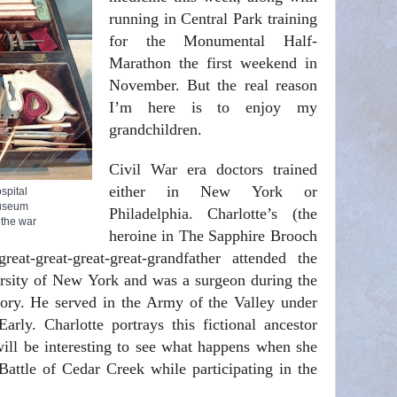
running in Central Park training
for the Monumental Half-
Marathon the first weekend in
November. But the real reason
I’m here is to enjoy my
grandchildren.
Civil War era doctors trained
either in New York or
spital
Museum
Philadelphia. Charlotte’s (the
 the war
heroine in The Sapphire Brooch
at-great-great-great-grandfather attended the
rsity of New York and was a surgeon during the
y. He served in the Army of the Valley under
arly. Charlotte portrays this fictional ancestor
ill be interesting to see what happens when she
Battle of Cedar Creek while participating in the