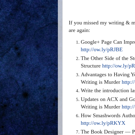
If you missed my writing & ma
are again:
Google+ Page Can Impro
http://ow.ly/pRJBE
The Other Side of the St
Structure
http://ow.ly/
Advantages to Having Yo
Writing is Murder
http:
Write the introduction l
Updates on ACX and Goo
Writing is Murder
http:
How Smashwords Authors
http://ow.ly/pRKYX
The Book Designer — Pra