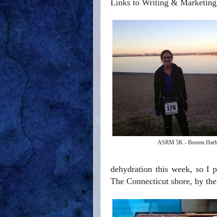
Links to Writing & Marketing
ASRM 5K - Boston Harb
dehydration this week, so I 
The Connecticut shore, by the