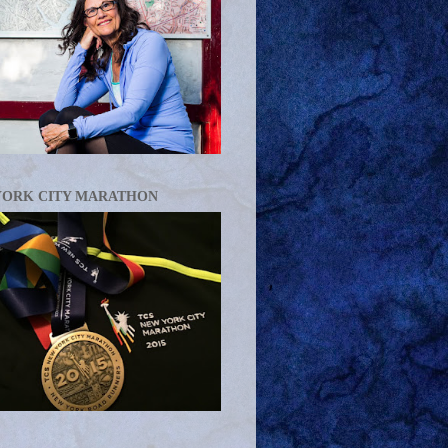
YORK CITY MARATHON