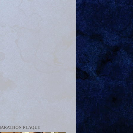
MARATHON PLAQUE