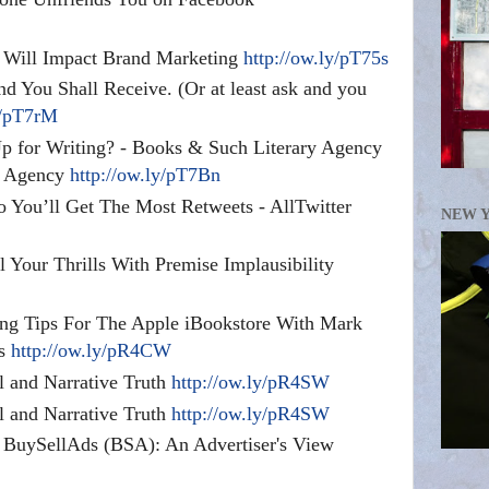
Will Impact Brand Marketing
http://ow.ly/pT75s
d You Shall Receive. (Or at least ask and you
y/pT7rM
 for Writing? - Books & Such Literary Agency
y Agency
http://ow.ly/pT7Bn
 You’ll Get The Most Retweets - AllTwitter
NEW 
l Your Thrills With Premise Implausibility
ng Tips For The Apple iBookstore With Mark
ds
http://ow.ly/pR4CW
l and Narrative Truth
http://ow.ly/pR4SW
l and Narrative Truth
http://ow.ly/pR4SW
h BuySellAds (BSA): An Advertiser's View