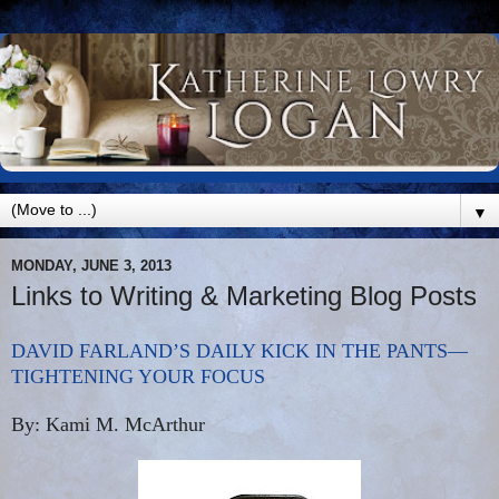
▼
MONDAY, JUNE 3, 2013
Links to Writing & Marketing Blog Posts
DAVID FARLAND’S DAILY KICK IN THE PANTS—
TIGHTENING YOUR FOCUS
By: Kami M. McArthur