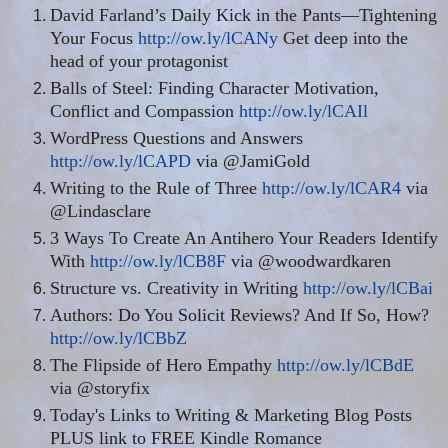
David Farland’s Daily Kick in the Pants—Tightening
Your Focus
http://ow.ly/lCANy
Get deep into the
head of your protagonist
Balls of Steel: Finding Character Motivation,
Conflict and Compassion
http://ow.ly/lCAIl
WordPress Questions and Answers
http://ow.ly/lCAPD
via @JamiGold
Writing to the Rule of Three
http://ow.ly/lCAR4
via
@Lindasclare
3 Ways To Create An Antihero Your Readers Identify
With
http://ow.ly/lCB8F
via @woodwardkaren
Structure vs. Creativity in Writing
http://ow.ly/lCBai
Authors: Do You Solicit Reviews? And If So, How?
http://ow.ly/lCBbZ
The Flipside of Hero Empathy
http://ow.ly/lCBdE
via @storyfix
Today's Links to Writing & Marketing Blog Posts
PLUS link to FREE Kindle Romance