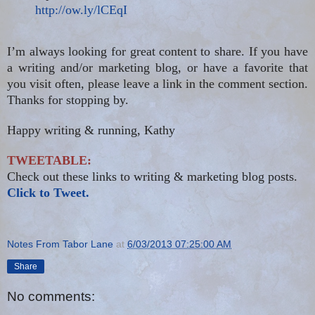
http://ow.ly/lCEqI
I’m always looking for great content to share. If you have
a writing and/or marketing blog, or have a favorite that
you visit often, please leave a link in the comment section.
Thanks for stopping by.
Happy writing & running, Kathy
TWEETABLE:
Check out these links to writing & marketing blog posts.
Click to Tweet.
Notes From Tabor Lane
at
6/03/2013 07:25:00 AM
Share
No comments: