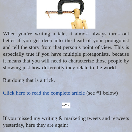
When you’re writing a tale, it almost always turns out
better if you get deep into the head of your protagonist
and tell the story from that person’s point of view. This is
especially true if you have multiple protagonists, because
it means that you will need to characterize those people by
showing just how differently they relate to the world.
But doing that is a trick.
Click here to read the complete article
(see #1 below)
~*~
If you missed my writing & marketing tweets and retweets
yesterday, here they are again: