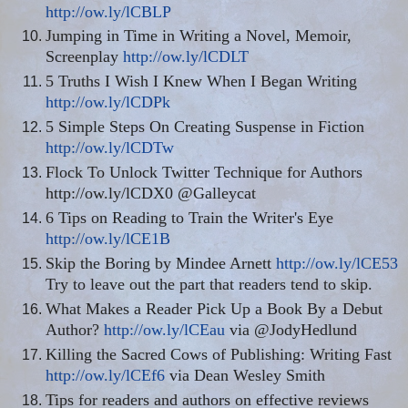
http://ow.ly/lCBLP
Jumping in Time in Writing a Novel, Memoir,
Screenplay
http://ow.ly/lCDLT
5 Truths I Wish I Knew When I Began Writing
http://ow.ly/lCDPk
5 Simple Steps On Creating Suspense in Fiction
http://ow.ly/lCDTw
Flock To Unlock Twitter Technique for Authors
http://ow.ly/lCDX0 @Galleycat
6 Tips on Reading to Train the Writer's Eye
http://ow.ly/lCE1B
Skip the Boring by Mindee Arnett
http://ow.ly/lCE53
Try to leave out the part that readers tend to skip.
What Makes a Reader Pick Up a Book By a Debut
Author?
http://ow.ly/lCEau
via @JodyHedlund
Killing the Sacred Cows of Publishing: Writing Fast
http://ow.ly/lCEf6
via Dean Wesley Smith
Tips for readers and authors on effective reviews