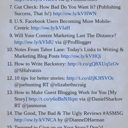
Gut Check: How Bad Do You Want It? (Publishing
Success, That Is!)
http://ow.ly/kVHWN
U.S. Facebook Users Becoming More Mobile-
Centric
http://ow.ly/kVIaH
Will Your Content Marketing Last The Distance?
http://ow.ly/kVIdU
via @ProBlogger
Notes From Tabor Lane: Today's Links to Writing &
Marketing Blog Posts
http://ow.ly/kVHQi
How to Write Backstory:
http://t.co/gQ8XUq5zOv
@SHalvatzis
10 tips for better stories:
http://t.co/dJjKJfSVOc
@joebunting RT @elizabethscraig
How to Make Guest Blogging Work for You [My
Story]
http://t.co/y6oBnNJfqm
via @DanielSharkov
RT @janmoran
The Good, The Bad & The Ugly Reviews #ASMSG
http://ow.ly/kVNCA
by @DianneDHarman
Tempted to Give up on Your Story? Don’t!