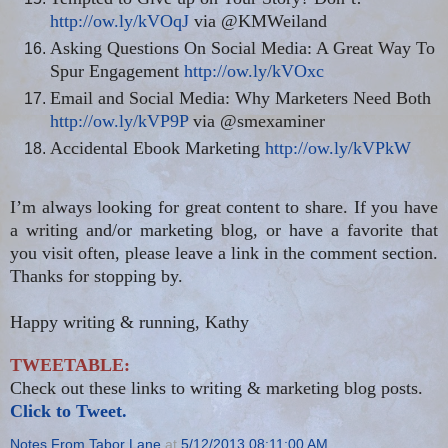
http://ow.ly/kVOqJ
via @KMWeiland
Asking Questions On Social Media: A Great Way To
Spur Engagement
http://ow.ly/kVOxc
Email and Social Media: Why Marketers Need Both
http://ow.ly/kVP9P
via @smexaminer
Accidental Ebook Marketing
http://ow.ly/kVPkW
I’m always looking for great content to share. If you have
a writing and/or marketing blog, or have a favorite that
you visit often, please leave a link in the comment section.
Thanks for stopping by.
Happy writing & running, Kathy
TWEETABLE:
Check out these links to writing & marketing blog posts.
Click to Tweet.
Notes From Tabor Lane
at
5/12/2013 08:11:00 AM