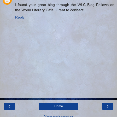
I found your great blog through the WLC Blog Follows on
the World Literary Cafe! Great to connect!
Reply
‹
›
Home
View web version