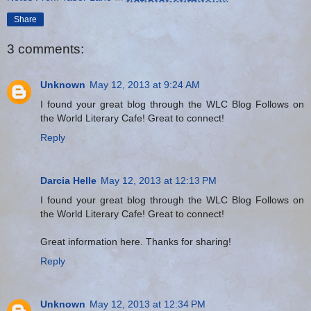
Share
3 comments:
Unknown
May 12, 2013 at 9:24 AM
I found your great blog through the WLC Blog Follows on
the World Literary Cafe! Great to connect!
Reply
Darcia Helle
May 12, 2013 at 12:13 PM
I found your great blog through the WLC Blog Follows on
the World Literary Cafe! Great to connect!
Great information here. Thanks for sharing!
Reply
Unknown
May 12, 2013 at 12:34 PM