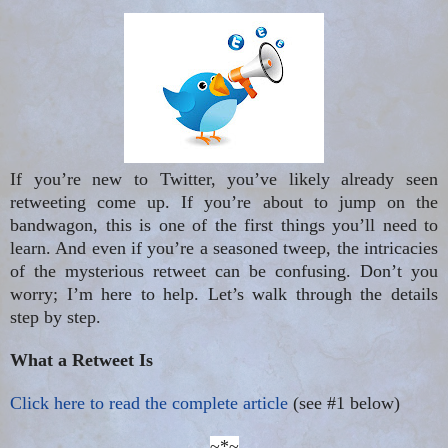
If you’re new to Twitter, you’ve likely already seen
retweeting come up. If you’re about to jump on the
bandwagon, this is one of the first things you’ll need to
learn. And even if you’re a seasoned tweep, the intricacies
of the mysterious retweet can be confusing. Don’t you
worry; I’m here to help. Let’s walk through the details
step by step.
What a Retweet Is
Click here to read the complete article
(see #1 below)
~*~