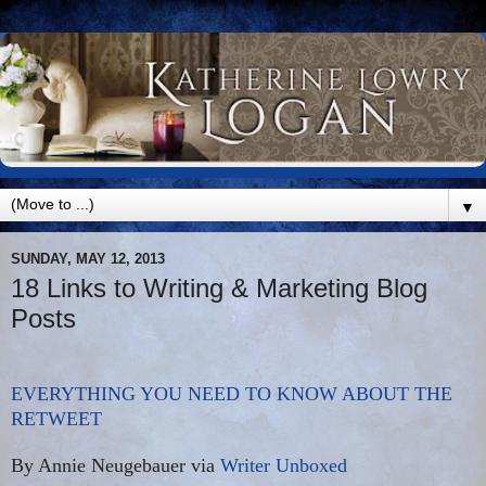
▼
SUNDAY, MAY 12, 2013
18 Links to Writing & Marketing Blog
Posts
EVERYTHING YOU NEED TO KNOW ABOUT THE
RETWEET
By Annie Neugebauer via
Writer Unboxed