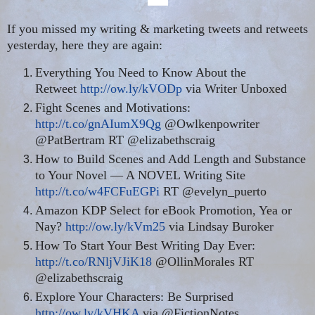
If you missed my writing & marketing tweets and retweets
yesterday, here they are again:
Everything You Need to Know About the
Retweet
http://ow.ly/kVODp
via Writer Unboxed
Fight Scenes and Motivations:
http://t.co/gnAIumX9Qg
@Owlkenpowriter
@PatBertram RT @elizabethscraig
How to Build Scenes and Add Length and Substance
to Your Novel — A NOVEL Writing Site
http://t.co/w4FCFuEGPi
RT @evelyn_puerto
Amazon KDP Select for eBook Promotion, Yea or
Nay?
http://ow.ly/kVm25
via Lindsay Buroker
How To Start Your Best Writing Day Ever:
http://t.co/RNljVJiK18
@OllinMorales RT
@elizabethscraig
Explore Your Characters: Be Surprised
http://ow.ly/kVHKA
via @FictionNotes