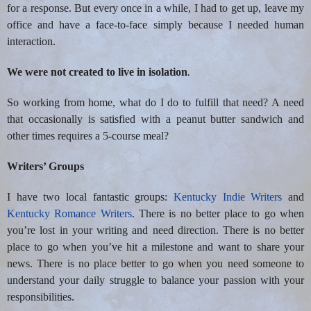
for a response. But every once in a while, I had to get up, leave my
office and have a face-to-face simply because I needed human
interaction.
We were not created to live in isolation
.
So working from home, what do I do to fulfill that need? A need
that occasionally is satisfied with a peanut butter sandwich and
other times requires a 5-course meal?
Writers’ Groups
I have two local fantastic groups:
Kentucky Indie Writers
and
Kentucky Romance Writers
. There is no better place to go when
you’re lost in your writing and need direction. There is no better
place to go when you’ve hit a milestone and want to share your
news. There is no place better to go when you need someone to
understand your daily struggle to balance your passion with your
responsibilities.