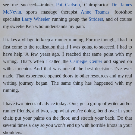
see me succeed—trainer
Pat Carlson
, Chiropractor
Dr. James
McNevin
, sports massage therapist
Anne Tsamas
, foot/shoe
specialist
Larry Wheeler
, running group the
Striders
, and of course
my sweetie Ken who understands my pain.
It takes a village to keep a runner running. For me though, I had to
first come to the realization that if I was going to succeed, I had to
have help. A few years ago, I reached that same point with my
writing. That’s when I called the
Carnegie Center
and signed on
with a mentor. And that was one of the best decisions I’ve ever
made. That experience opened doors to other resources and my real
writing journey began. The same thing has happened with my
running.
I have two pieces of advice today: One, get a group of writer and/or
runner friends, and two, stop what you’re doing, bend over in your
chair, put your palms on the floor, and stretch your back. Do that
several times a day so you won’t end up with horrible knots in your
shoulders.