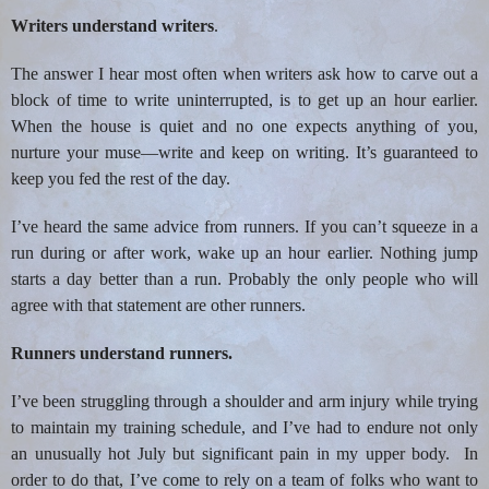
Writers understand writers
.
The answer I hear most often when writers ask how to carve out a
block of time to write uninterrupted, is to get up an hour earlier.
When the house is quiet and no one expects anything of you,
nurture your muse—write and keep on writing. It’s guaranteed to
keep you fed the rest of the day.
I’ve heard the same advice from runners. If you can’t squeeze in a
run during or after work, wake up an hour earlier. Nothing jump
starts a day better than a run. Probably the only people who will
agree with that statement are other runners.
Runners understand runners.
I’ve been struggling through a shoulder and arm injury while trying
to maintain my training schedule, and I’ve had to endure not only
an unusually hot July but significant pain in my upper body.
In
order to do that, I’ve come to rely on a team of folks who want to