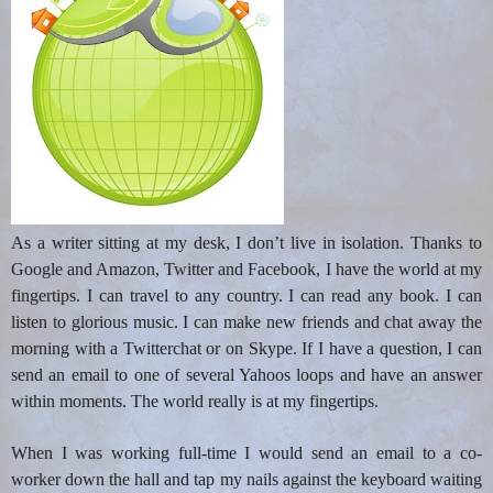
As a writer sitting at my desk, I don’t live in isolation. Thanks to
Google and Amazon, Twitter and Facebook, I have the world at my
fingertips. I can travel to any country. I can read any book. I can
listen to glorious music. I can make new friends and chat away the
morning with a Twitterchat or on Skype. If I have a question, I can
send an email to one of several Yahoos loops and have an answer
within moments. The world really is at my fingertips.
When I was working full-time I would send an email to a co-
worker down the hall and tap my nails against the keyboard waiting