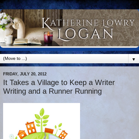
▼
FRIDAY, JULY 20, 2012
It Takes a Village to Keep a Writer
Writing and a Runner Running