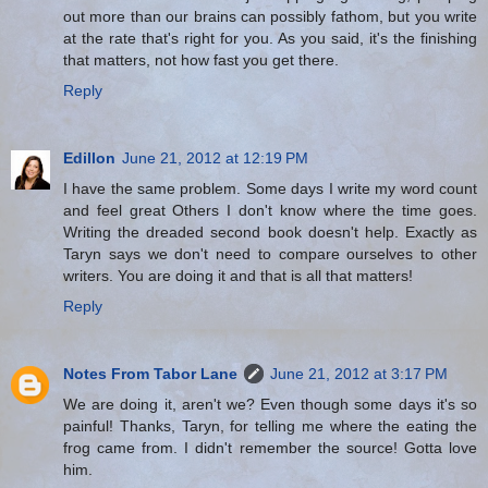
out more than our brains can possibly fathom, but you write
at the rate that's right for you. As you said, it's the finishing
that matters, not how fast you get there.
Reply
Edillon
June 21, 2012 at 12:19 PM
I have the same problem. Some days I write my word count
and feel great Others I don't know where the time goes.
Writing the dreaded second book doesn't help. Exactly as
Taryn says we don't need to compare ourselves to other
writers. You are doing it and that is all that matters!
Reply
Notes From Tabor Lane
June 21, 2012 at 3:17 PM
We are doing it, aren't we? Even though some days it's so
painful! Thanks, Taryn, for telling me where the eating the
frog came from. I didn't remember the source! Gotta love
him.