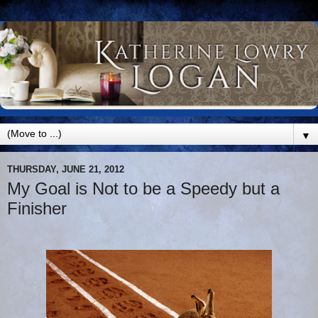
▼
THURSDAY, JUNE 21, 2012
My Goal is Not to be a Speedy but a
Finisher