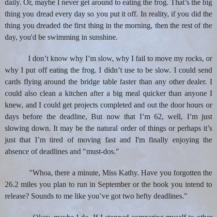
daily. Or, maybe I never get around to eating the frog. That’s the big
thing you dread every day so you put it off. In reality, if you did the
thing you dreaded the first thing in the morning, then the rest of the
day, you'd be swimming in sunshine.
I don’t know why I’m slow, why I fail to move my rocks, or
why I put off eating the frog. I didn’t use to be slow. I could send
cards flying around the bridge table faster than any other dealer. I
could also clean a kitchen after a big meal quicker than anyone I
knew, and I could get projects completed and out the door hours or
days before the deadline, But now that I’m 62, well, I’m just
slowing down. It may be the natural order of things or perhaps it’s
just that I’m tired of moving fast and I'm finally enjoying the
absence of deadlines and "must-dos."
"
Whoa, there a minute, Miss Kathy. Have you forgotten the
26.2 miles you plan to run in September or the book you intend to
release? Sounds to me like you’ve got two hefty deadlines."