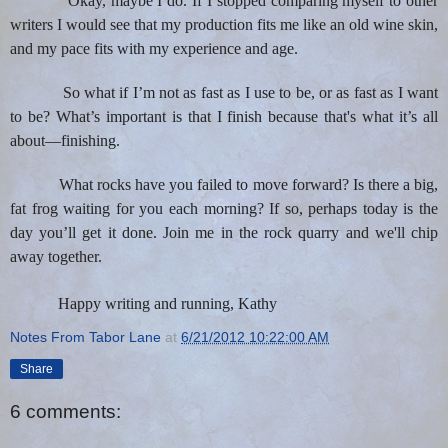
Okay, maybe I do. If I stopped comparing myself to other
writers I would see that my production fits me like an old wine skin,
and my pace fits with my experience and age.
So what if I’m not as fast as I use to be, or as fast as I want
to be? What’s important is that I finish because that's what
it’s all
about—finishing.
What rocks have you failed to move forward? Is there a big,
fat frog waiting for you each morning? If so, perhaps today is the
day you’ll get it done. Join me in the rock quarry and we'll chip
away together.
Happy writing and running, Kathy
Notes From Tabor Lane
at
6/21/2012 10:22:00 AM
Share
6 comments: