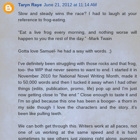
Taryn Raye
June 21, 2012 at 11:14 AM
Slow and steady wins the race? I had to laugh at your
reference to frog-eating.
“Eat a live frog every morning, and nothing worse will
happen to you the rest of the day.” -Mark Twain
Gotta love Samuel- he had a way with words. ;)
I've definitely been struggling with those rocks and that frog,
too- the WIP that never seems to want to end. I started it in
November 2010 for National Novel Writing Month, made it
to 50,000 words and then I tucked it away when I had other
things (edits, publication, promo, life) pop up and I'm just
now getting close to "the end." Close enough to taste it and
I'm so glad because this one has been a booger- a thorn in
my side though I love the characters and the story...it's
been like pulling teeth.
We can both get through this. Writers work at all paces, not
one of us working at the same speed and it is hard
sometimes to see others just zipping right along, pumping