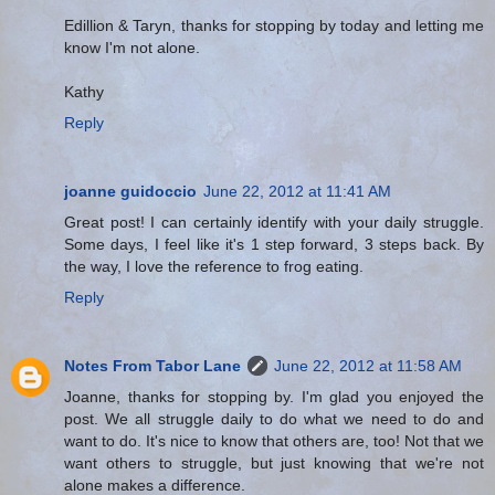
Edillion & Taryn, thanks for stopping by today and letting me
know I'm not alone.
Kathy
Reply
joanne guidoccio
June 22, 2012 at 11:41 AM
Great post! I can certainly identify with your daily struggle.
Some days, I feel like it's 1 step forward, 3 steps back. By
the way, I love the reference to frog eating.
Reply
Notes From Tabor Lane
June 22, 2012 at 11:58 AM
Joanne, thanks for stopping by. I'm glad you enjoyed the
post. We all struggle daily to do what we need to do and
want to do. It's nice to know that others are, too! Not that we
want others to struggle, but just knowing that we're not
alone makes a difference.