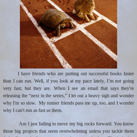
I have friends who are putting out successful books faster
than I can run. Well, if you look at my pace lately, I’m not going
very fast, but they are. When I see an email that says they're
releasing the “next in the series,” I let out a heavy sigh and wonder
why I'
m so slow.
My runner friends pass me up, too, and I wonder
why I can't run as fast as them.
Am I
just failing to move my big rocks forward. You know
those big projects that seem overwhelming unless you tackle them