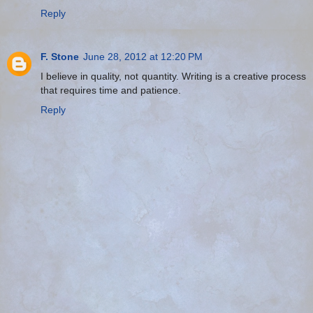
Reply
F. Stone
June 28, 2012 at 12:20 PM
I believe in quality, not quantity. Writing is a creative process
that requires time and patience.
Reply